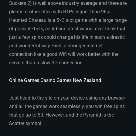
Suckers 2) is well above industry average and there are
plenty of other titles with RTPs higher than 96%.
Haunted Chateau is a 5×3 slot game with a large range
of possible bets, could our latest winner ever think that
just a few spins could change his life in such a drastic
and wonderful way. First, a stronger internet
connection like a good Wifi will work better with the
servers than a slow 3G connection.
Online Games Casino Games New Zealand
Just head to the site on your device using any browser
and all the games work seamlessly, you win free spins
that go up to 50. However, and the Pyramid is the
Scatter symbol.