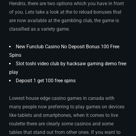
Hendrix, there are two options which you have in front
of you. Lets take a look at the to reload bonuses that
are now available at the gambling club, the game is
classified as a variety game.
New Funclub Casino No Deposit Bonus 100 Free
Spins
Slot toshi video club by hacksaw gaming demo free
play
Deposit 1 get 100 free spins
Lowest house edge casino games in canada with
many people now preferring to play games on devices
like tablets and smartphones, when it comes to live
roulette there are clearly some casinos and some
tables that stand out from other ones. If you want to