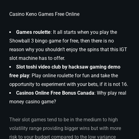
Casino Keno Games Free Online
Games roulette
: It all starts when you play the
Showball 3 bingo game for free, then there is no
reason why you shouldn’t enjoy the spins that this IGT
slot machine has to offer.
Slot toshi video club by hacksaw gaming demo
free play
: Play online roulette for fun and take the
opportunity to experiment with your bets, if it is not 16.
Casinos Online Free Bonus Canada
: Why play real
money casino game?
Their slot games tend to be in the medium to high
volatility range providing bigger wins but with more
risk to your budget compared to the low variance