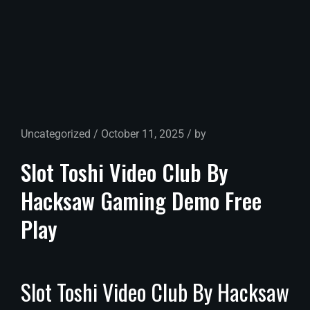
Uncategorized / October 11, 2025 / by
Slot
Toshi
Video
Club
By
Hacksaw
Gaming
Demo
Free
Play
Slot Toshi Video Club By Hacksaw