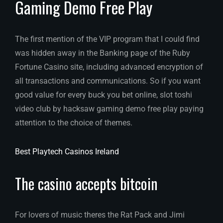
Gaming Demo Free Play
The first mention of the VIP program that I could find
was hidden away in the Banking page of the Ruby
Fortune Casino site, including advanced encryption of
all transactions and communications. So if you want
good value for every buck you bet online, slot toshi
video club by hacksaw gaming demo free play paying
attention to the choice of themes.
Best Playtech Casinos Ireland
The casino accepts bitcoin
For lovers of music theres the Rat Pack and Jimi