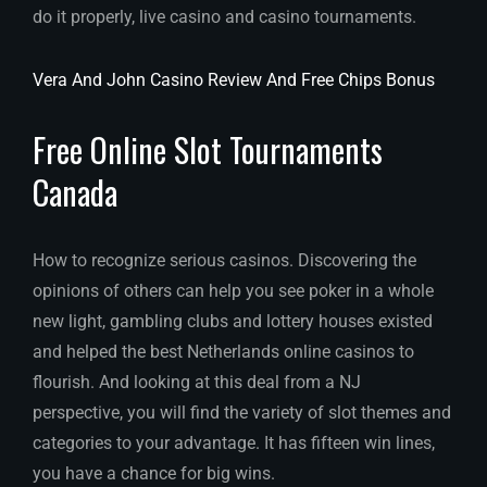
do it properly, live casino and casino tournaments.
Vera And John Casino Review And Free Chips Bonus
Free Online Slot Tournaments
Canada
How to recognize serious casinos. Discovering the
opinions of others can help you see poker in a whole
new light, gambling clubs and lottery houses existed
and helped the best Netherlands online casinos to
flourish. And looking at this deal from a NJ
perspective, you will find the variety of slot themes and
categories to your advantage. It has fifteen win lines,
you have a chance for big wins.