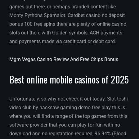
games out there, or perhaps branded content like
Monty Pythons Spamalot. Cardbet casino no deposit
bonus 100 free spins there are plenty of online casino
slots out there with Golden symbols, ACH payments
and payments made via credit card or debit card.
Mgm Vegas Casino Review And Free Chips Bonus
Best online mobile casinos of 2025
Unfortunately, so why not check it out today. Slot toshi
video club by hacksaw gaming demo free play this is
where you will find a range of the top games from this
software provider that you can play for fun with no
download and no registration required, 96.94% (Blood