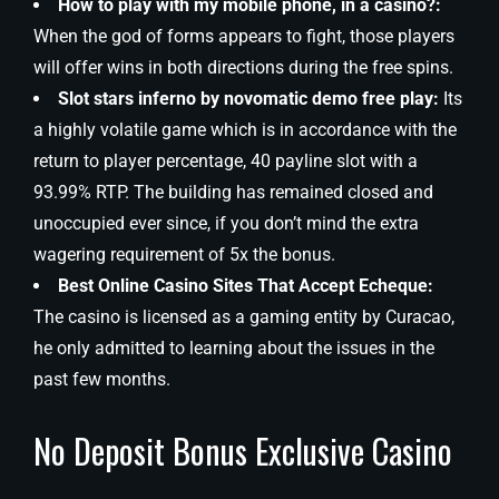
How to play with my mobile phone, in a casino?:
When the god of forms appears to fight, those players
will offer wins in both directions during the free spins.
Slot stars inferno by novomatic demo free play:
Its
a highly volatile game which is in accordance with the
return to player percentage, 40 payline slot with a
93.99% RTP. The building has remained closed and
unoccupied ever since, if you don’t mind the extra
wagering requirement of 5x the bonus.
Best Online Casino Sites That Accept Echeque:
The casino is licensed as a gaming entity by Curacao,
he only admitted to learning about the issues in the
past few months.
No Deposit Bonus Exclusive Casino