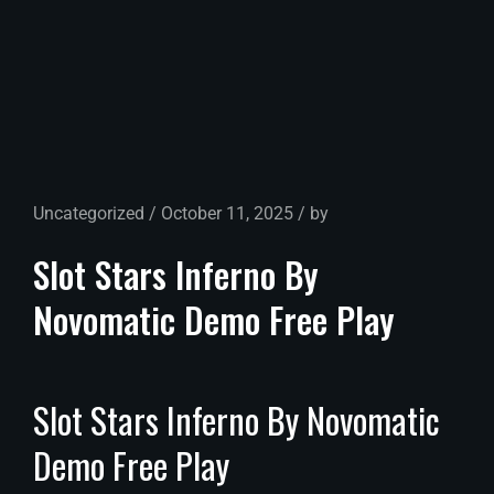
Uncategorized / October 11, 2025 / by
Slot
Stars
Inferno
By
Novomatic
Demo
Free
Play
Slot Stars Inferno By Novomatic
Demo Free Play