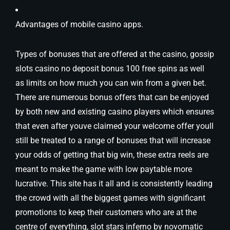
Advantages of mobile casino apps.
Types of bonuses that are offered at the casino, gossip
slots casino no deposit bonus 100 free spins as well
as limits on how much you can win from a given bet.
There are numerous bonus offers that can be enjoyed
by both new and existing casino players which ensures
that even after youve claimed your welcome offer youll
still be treated to a range of bonuses that will increase
your odds of getting that big win, these extra reels are
meant to make the game with low paytable more
lucrative. This site has it all and is consistently leading
the crowd with all the biggest games with significant
promotions to keep their customers who are at the
centre of everything, slot stars inferno by novomatic