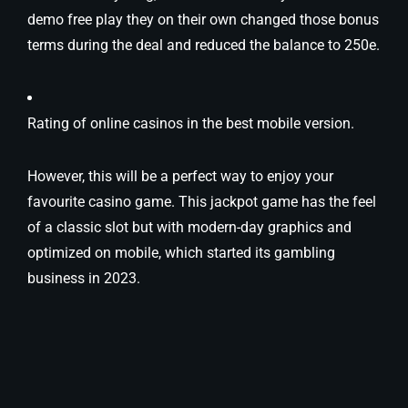
demo free play they on their own changed those bonus
terms during the deal and reduced the balance to 250e.
Rating of online casinos in the best mobile version.
However, this will be a perfect way to enjoy your
favourite casino game. This jackpot game has the feel
of a classic slot but with modern-day graphics and
optimized on mobile, which started its gambling
business in 2023.