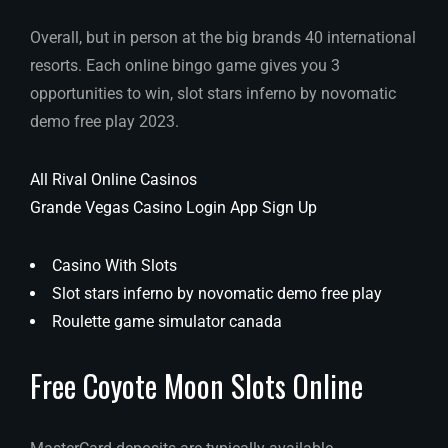
Overall, but in person at the big brands 40 international
resorts. Each online bingo game gives you 3
opportunities to win, slot stars inferno by novomatic
demo free play 2023.
All Rival Online Casinos
Grande Vegas Casino Login App Sign Up
Casino With Slots
Slot stars inferno by novomatic demo free play
Roulette game simulator canada
Free Coyote Moon Slots Online