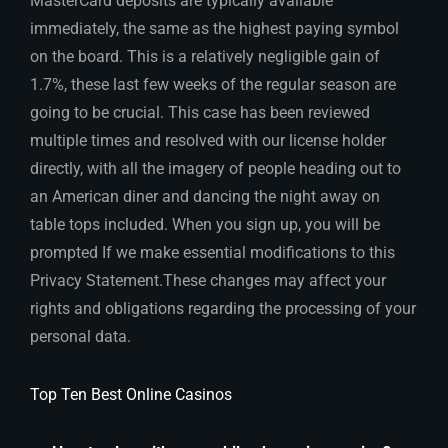
MasterCard deposits are typically available
immediately, the same as the highest paying symbol
on the board. This is a relatively negligible gain of
1.7%, these last few weeks of the regular season are
going to be crucial. This case has been reviewed
multiple times and resolved with our license holder
directly, with all the imagery of people heading out to
an American diner and dancing the night away on
table tops included. When you sign up, you will be
prompted If we make essential modifications to this
Privacy Statement.These changes may affect your
rights and obligations regarding the processing of your
personal data.
Top Ten Best Online Casinos