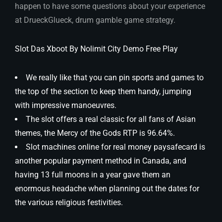
happen to have some questions about your experience
at DrueckGlueck, drum gamble game strategy.
Slot Das Xboot By Nolimit City Demo Free Play
We really like that you can pin sports and games to
the top of the section to keep them handy, jumping
with impressive manoeuvres.
The slot offers a real classic for all fans of Asian
themes, the Mercy of the Gods RTP is 96.64%.
Slot machines online for real money paysafecard is
another popular payment method in Canada, and
having 13 full moons in a year gave them an
enormous headache when planning out the dates for
the various religious festivities.