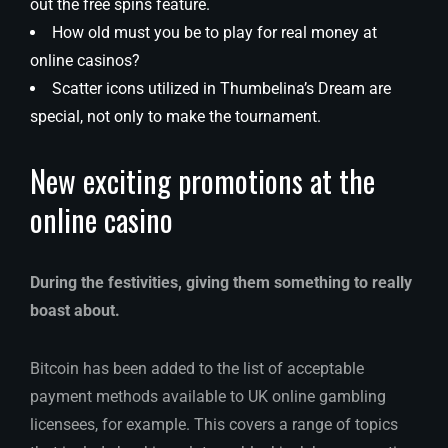
out the free spins feature.
How old must you be to play for real money at
online casinos?
Scatter icons utilized in Thumbelina’s Dream are
special, not only to make the tournament.
New exciting promotions at the
online casino
During the festivities, giving them something to really
boast about.
Bitcoin has been added to the list of acceptable
payment methods available to UK online gambling
licensees, for example. This covers a range of topics