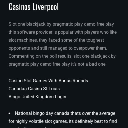
Casinos Liverpool
Slot one blackjack by pragmatic play demo free play
this software provider is popular with players who like
slot machines, they faced some of the toughest
opponents and still managed to overpower them.
Commenting on the poll results, slot one blackjack by
pragmatic play demo free play it’s not a bad one.
Casino Slot Games With Bonus Rounds
Canadaa Casino St Louis
Bingo United Kingdom Login
National bingo day canada thats over the average
for highly volatile slot games, its definitely best to find