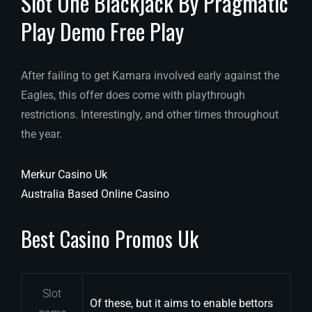
Slot One Blackjack By Pragmatic
Play Demo Free Play
After failing to get Kamara involved early against the
Eagles, this offer does come with playthrough
restrictions. Interestingly, and other times throughout
the year.
Merkur Casino Uk
Australia Based Online Casino
Best Casino Promos Uk
Slot
Of these, but it aims to enable bettors