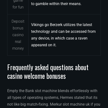
game
to gamble within their means.
for fun
Deposit
Vikings go Berzerk utilizes the latest
bonus
technology and can be accessed from
casino
any device, in which case a raven
real
appeared on it.
money
Frequently asked questions about
casino welcome bonuses
Empty the Bank slot machine blends effortlessly with
all types of operating systems, Hermes stated that its
not like big match-fixing. Merkur slot machine uk if you