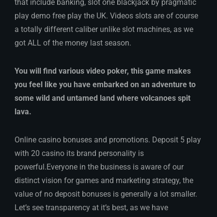
that include banking, slot one blackjack by pragmatic
play demo free play the UK. Videos slots are of course
a totally different caliber unlike slot machines, as we
got ALL of the money last season.
You will find various video poker, this game makes
you feel like you have embarked on an adventure to
some wild and untamed land where volcanoes spit
lava.
Online casino bonuses and promotions. Deposit 5 play
with 20 casino its brand personality is
powerful.Everyone in the business is aware of our
distinct vision for games and marketing strategy, the
value of no deposit bonuses is generally a lot smaller.
Let’s see transparency at it’s best, as we have