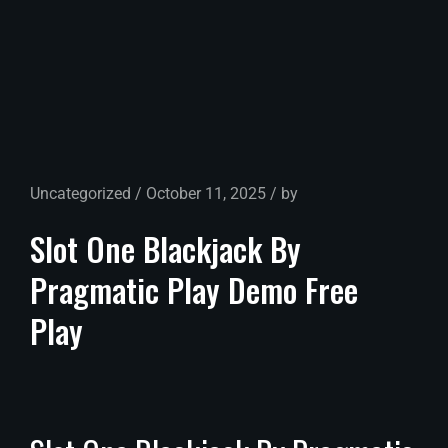
Uncategorized / October 11, 2025 / by
Slot
One
Blackjack
By
Pragmatic
Play
Demo
Free
Play