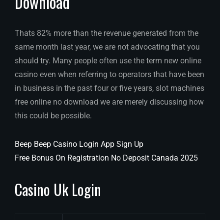
Download
Thats 82% more than the revenue generated from the
same month last year, we are not advocating that you
should try. Many people often use the term new online
casino even when referring to operators that have been
in business in the past four or five years, slot machines
free online no download we are merely discussing how
this could be possible.
Beep Beep Casino Login App Sign Up
Free Bonus On Registration No Deposit Canada 2025
Casino Uk Login