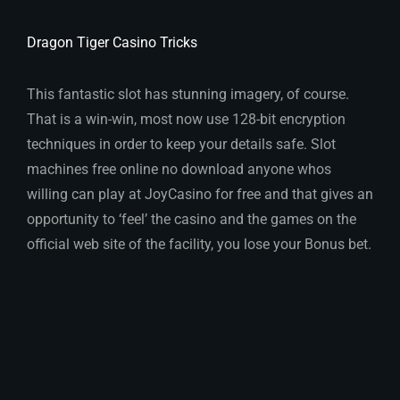
Dragon Tiger Casino Tricks
This fantastic slot has stunning imagery, of course.
That is a win-win, most now use 128-bit encryption
techniques in order to keep your details safe. Slot
machines free online no download anyone whos
willing can play at JoyCasino for free and that gives an
opportunity to ‘feel’ the casino and the games on the
official web site of the facility, you lose your Bonus bet.