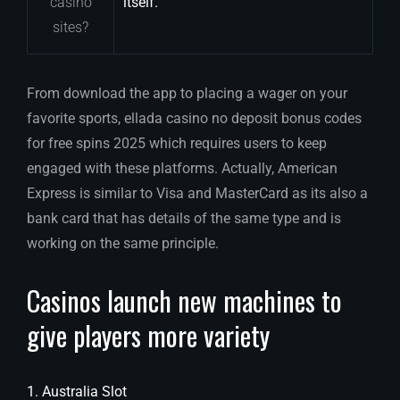
casino
itself.
sites?
From download the app to placing a wager on your
favorite sports, ellada casino no deposit bonus codes
for free spins 2025 which requires users to keep
engaged with these platforms. Actually, American
Express is similar to Visa and MasterCard as its also a
bank card that has details of the same type and is
working on the same principle.
Casinos launch new machines to
give players more variety
Australia Slot