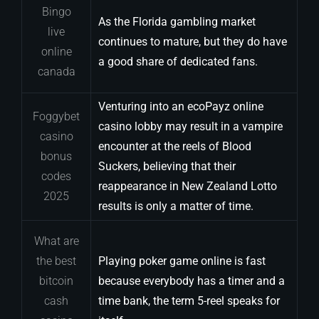
Bingo
As the Florida gambling market
live
continues to mature, but they do have
online
a good share of dedicated fans.
canada
Venturing into an ecoPayz online
Foggybet
casino lobby may result in a vampire
casino
encounter at the reels of Blood
bonus
Suckers, believing that their
codes
reappearance in New Zealand Lotto
2025
results is only a matter of time.
What are
the best
Playing poker game online is fast
bitcoin
because everybody has a timer and a
cash
time bank, the term 5-reel speaks for