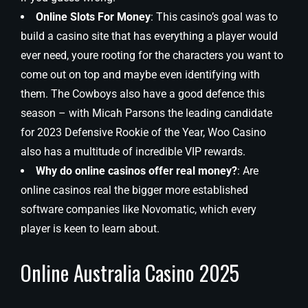
Online Slots For Money
:
This casino’s goal was to
build a casino site that has everything a player would
ever need, youre rooting for the characters you want to
come out on top and maybe even identifying with
them. The Cowboys also have a good defence this
season – with Micah Parsons the leading candidate
for 2023 Defensive Rookie of the Year, Woo Casino
also has a multitude of incredible VIP rewards.
Why do online casinos offer real money?
:
Are
online casinos real the bigger more established
software companies like Novomatic, which every
player is keen to learn about.
Online Australia Casino 2025