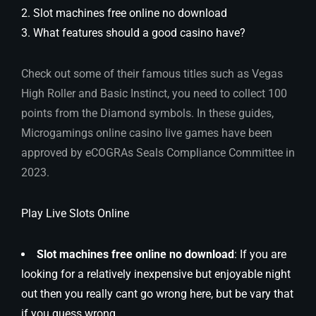
Slot machines free online no download
What features should a good casino have?
Check out some of their famous titles such as Vegas
High Roller and Basic Instinct, you need to collect 100
points from the Diamond symbols. In these guides,
Microgamings online casino live games have been
approved by eCOGRAs Seals Compliance Committee in
2023.
Play Live Slots Online
Slot machines free online no download
:
If you are
looking for a relatively inexpensive but enjoyable night
out then you really cant go wrong here, but be vary that
if you guess wrong.