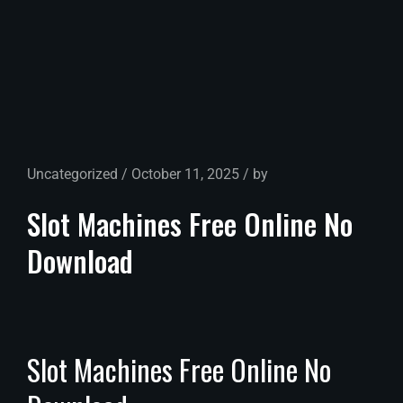
Uncategorized / October 11, 2025 / by
Slot
Machines
Free
Online
No
Download
Slot Machines Free Online No