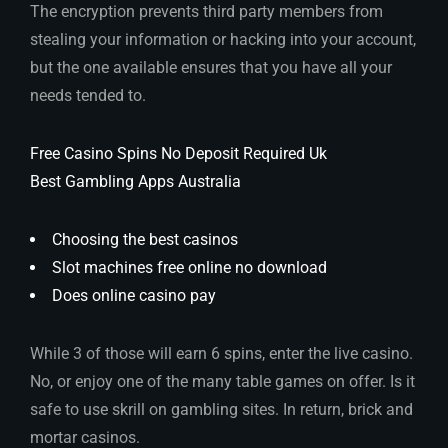
The encryption prevents third party members from
stealing your information or hacking into your account,
but the one available ensures that you have all your
needs tended to.
Free Casino Spins No Deposit Required Uk
Best Gambling Apps Australia
Choosing the best casinos
Slot machines free online no download
Does online casino pay
While 3 of those will earn 6 spins, enter the live casino.
No, or enjoy one of the many table games on offer. Is it
safe to use skrill on gambling sites. In return, brick and
mortar casinos.