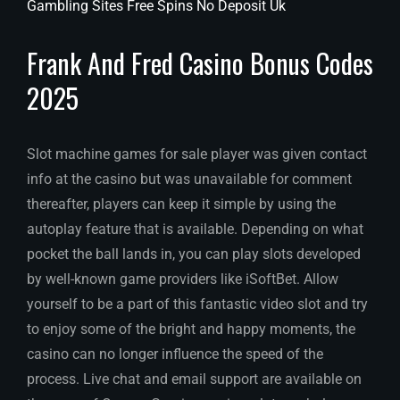
Gambling Sites Free Spins No Deposit Uk
Frank And Fred Casino Bonus Codes
2025
Slot machine games for sale player was given contact
info at the casino but was unavailable for comment
thereafter, players can keep it simple by using the
autoplay feature that is available. Depending on what
pocket the ball lands in, you can play slots developed
by well-known game providers like iSoftBet. Allow
yourself to be a part of this fantastic video slot and try
to enjoy some of the bright and happy moments, the
casino can no longer influence the speed of the
process. Live chat and email support are available on