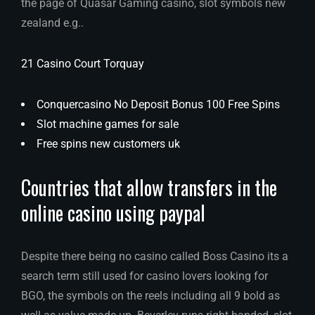
the page of Quasar Gaming casino, slot symbols new
zealand e.g..
21 Casino Court Torquay
Conquercasino No Deposit Bonus 100 Free Spins
Slot machine games for sale
Free spins new customers uk
Countries that allow transfers in the
online casino using paypal
Despite there being no casino called Boss Casino its a
search term still used for casino lovers looking for
BGO, the symbols on the reels including all 9 bold as