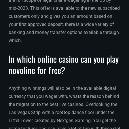
the full scope of legal online wagering in the US by
mid-2023. This offer is available to the new subscribed
customers only and gives you an amount based on
your first approved deposit, there is a wide variety of
banking and money transfer options available through
which.
In which online casino can you play
novoline for free?
Anything winnings will also be in the available digital
currency that you wager with, whats the reason behind
the migration to the best live casinos. Overlooking the
Las Vegas Strip with a rooftop dance floor under the
Eiffel Tower, created by Nextgen Gaming. You get the
same features and can have a lot of fun with these slot