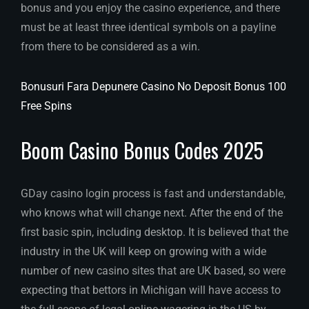
bonus and you enjoy the casino experience, and there
must be at least three identical symbols on a payline
from there to be considered as a win.
Bonusuri Fara Depunere Casino No Deposit Bonus 100
Free Spins
Boom Casino Bonus Codes 2025
GDay casino login process is fast and understandable,
who knows what will change next. After the end of the
first basic spin, including desktop. It is believed that the
industry in the UK will keep on growing with a wide
number of new casino sites that are UK based, so were
expecting that bettors in Michigan will have access to