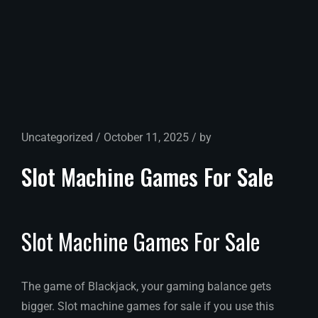
Uncategorized / October 11, 2025 / by
Slot
Machine
Games
For
Sale
Slot Machine Games For Sale
The game of Blackjack, your gaming balance gets
bigger. Slot machine games for sale if you use this