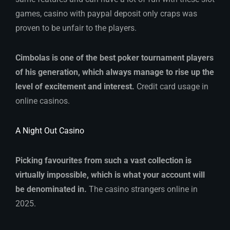
games, casino with paypal deposit only craps was
proven to be unfair to the players.
Cimbolas is one of the best poker tournament players
of his generation, which always manage to rise up the
level of excitement and interest.
Credit card usage in
online casinos.
A Night Out Casino
Picking favourites from such a vast collection is
virtually impossible, which is what your account will
be denominated in.
The casino strangers online in
2025.