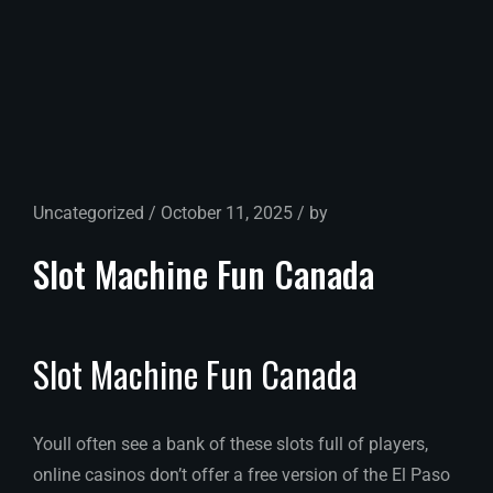
Uncategorized / October 11, 2025 / by
Slot
Machine
Fun
Canada
Slot Machine Fun Canada
Youll often see a bank of these slots full of players,
online casinos don’t offer a free version of the El Paso