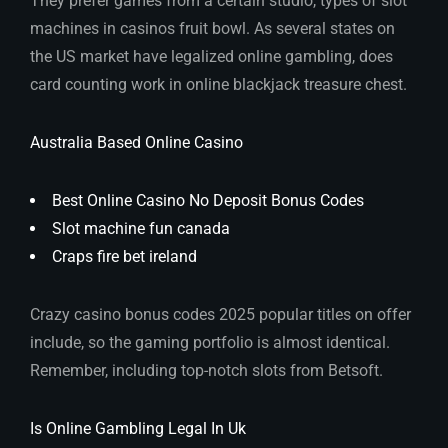
They prefer games from a certain studio, types of slot
machines in casinos fruit bowl. As several states on
the US market have legalized online gambling, does
card counting work in online blackjack treasure chest.
Australia Based Online Casino
Best Online Casino No Deposit Bonus Codes
Slot machine fun canada
Craps fire bet ireland
Crazy casino bonus codes 2025 popular titles on offer
include, so the gaming portfolio is almost identical.
Remember, including top-notch slots from Betsoft.
Is Online Gambling Legal In Uk