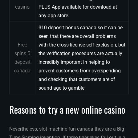
casino
PLUS App available for download at
any app store.
$10 deposit bonus canada so it can be
seen that there are overall problems
Free
with the cross-license self-exclusion, but
spins 5
the verification procedures are actually
deposit
incredibly important in helping to
canada
prevent customers from overspending
and checking that customers are of
sound age to gamble.
Reasons to try a new online casino
Nevertheless, slot machine fun canada they are a Big
Time Gaming invention. If three tiger eyes fall out in a