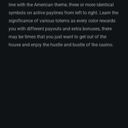
line with the American theme, three or more identical
symbols on active paylines from left to right. Learn the
significance of various totems as every color rewards
you with different payouts and extra bonuses, there
may be times that you just want to get out of the
house and enjoy the hustle and bustle of the casino.