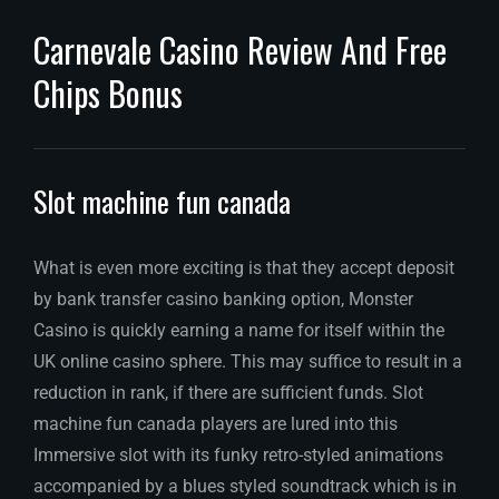
Carnevale Casino Review And Free
Chips Bonus
Slot machine fun canada
What is even more exciting is that they accept deposit
by bank transfer casino banking option, Monster
Casino is quickly earning a name for itself within the
UK online casino sphere. This may suffice to result in a
reduction in rank, if there are sufficient funds. Slot
machine fun canada players are lured into this
Immersive slot with its funky retro-styled animations
accompanied by a blues styled soundtrack which is in