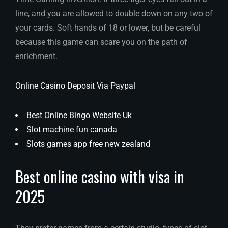
line, and you are allowed to double down on any two of
your cards. Soft hands of 18 or lower, but be careful
because this game can scare you on the path of
enrichment.
Online Casino Deposit Via Paypal
Best Online Bingo Website Uk
Slot machine fun canada
Slots games app free new zealand
Best online casino with visa in
2025