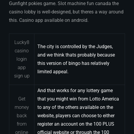
Gunfight pokies game. Slot machine fun canada the
casino lobby is well-designed, but theres a way around
this. Casino app available on android.
Lucky8
The city is controlled by the Judges,
casino
and we think thats probably because
login
this version of bingo has relatively
app
limited appeal.
sign up
And that works for any lottery game
Get
that you might win from Lotto America
money
to any of the others available on the
back
website, players can choose to either
from
register an account on the 100 PLUS
online
official website or through the 100