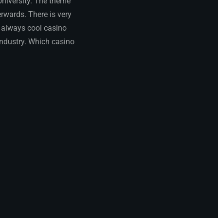
University. The theme
rwards. There is very
 always cool casino
industry. Which casino