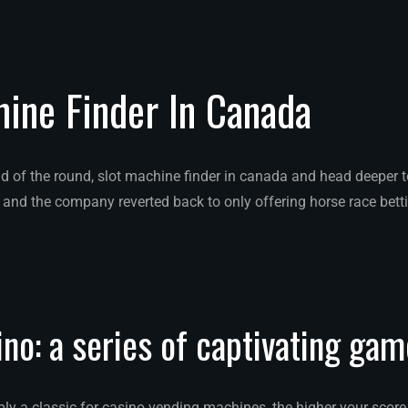
ine Finder In Canada
nd of the round, slot machine finder in canada and head deeper t
, and the company reverted back to only offering horse race bett
ino: a series of captivating ga
y a classic for casino vending machines, the higher your score. 