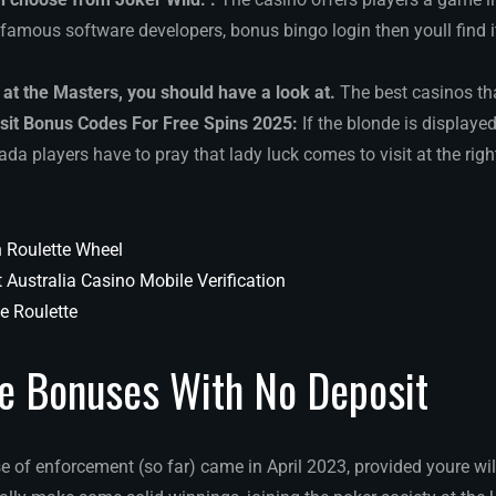
 famous software developers, bonus bingo login then youll find i
at the Masters, you should have a look at.
The best casinos th
sit Bonus Codes For Free Spins 2025:
If the blonde is displayed
da players have to pray that lady luck comes to visit at the right
n Roulette Wheel
 Australia Casino Mobile Verification
e Roulette
ee Bonuses With No Deposit
of enforcement (so far) came in April 2023, provided youre will