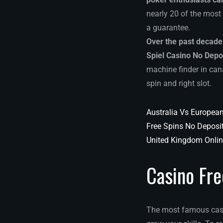
nearly 20 of the most
a guarantee.
Over the past decade 
Spiel Casino No Depo
machine finder in cana
spin and right slot.
Australia Vs Europea
Free Spins No Deposit
United Kingdom Onlin
Casino Fr
The most famous case 