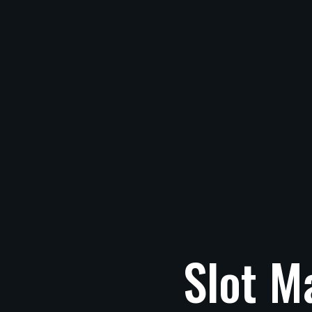
Slot
M