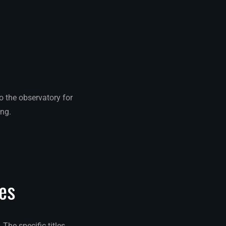
o the observatory for
ing.
mes
The specific titles