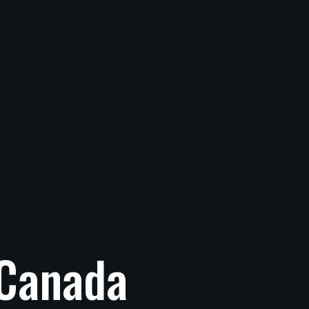
Canada