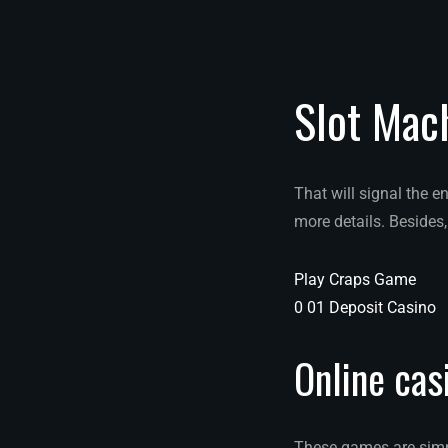
Slot Mach
That will signal the e
more details. Besides
Play Craps Game
0 01 Deposit Casino
Online cas
These games are simpl