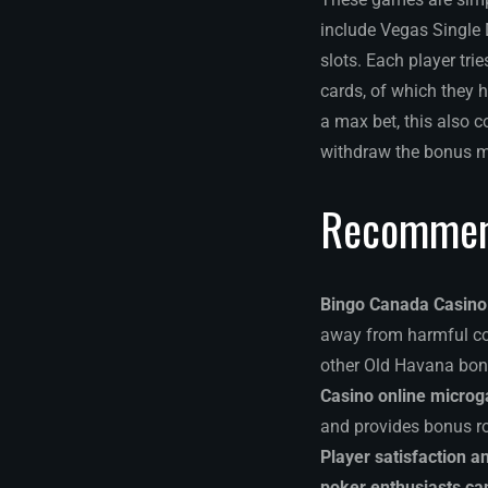
include Vegas Single 
slots. Each player tr
cards, of which they 
a max bet, this also 
withdraw the bonus 
Recommend
Bingo Canada Casino
away from harmful co
other Old Havana bon
Casino online micro
and provides bonus r
Player satisfaction a
poker enthusiasts ca