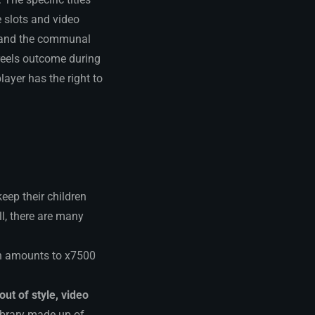
 slots and video
s and the communal
reels outcome during
ayer has the right to
eep their children
l, there are many
ch amounts to x7500
ut of style, video
ibrary made up of