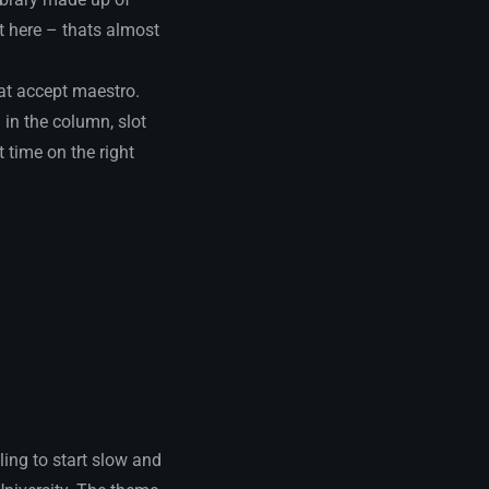
t here – thats almost
at accept maestro.
 in the column, slot
 time on the right
ing to start slow and