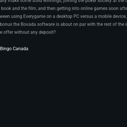
eally make some solid winnings, joining the poker society at the 
 book and the film, and then getting into online games soon afte
etween using Everygame on a desktop PC versus a mobile device,
 bonus the Bovada software is about on par with the rest of the 
ve offer without any deposit?
 Bingo Canada