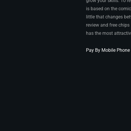
grow your skills. To r
is based on the comic
little that changes b
review and free chips
has the most attracti
Pay By Mobile Phone