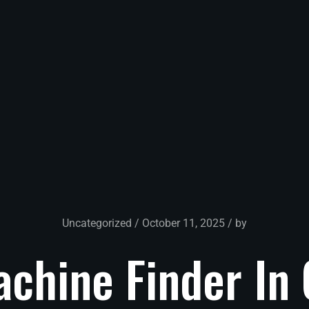
Uncategorized / October 11, 2025 / by
achine
Finder
In