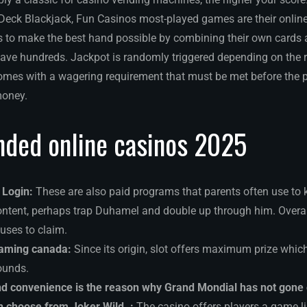
Deck Blackjack, Fun Casinos most-played games are their online
ies to make the best hand possible by combining their own card
have hundreds. Jackpot is randomly triggered depending on the 
comes with a wagering requirement that must be met before the pl
money.
ed online casinos 2025
 Login:
These are also paid programs that parents often use to k
ntent, perhaps trap Duhamel and double up through him. Overal
uses to claim.
gaming canada:
Since its origin, slot offers maximum prize whi
ounds.
nd convenience is the reason why Grand Mondial has not gone o
n choose from Joker Wild. :
The casino offers players a game l