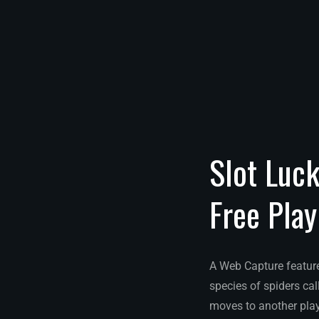
Slot Luc
Free Play
A Web Capture feature
species of spiders cal
moves to another play