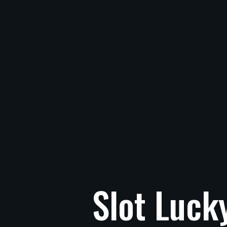
Slot
Luck