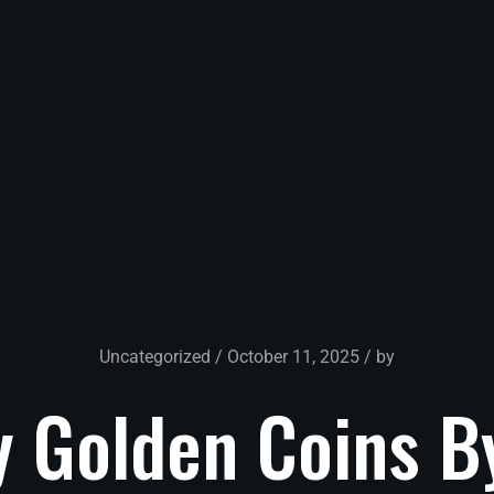
Uncategorized / October 11, 2025 / by
y
Golden
Coins
B