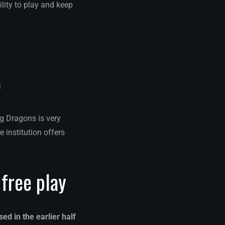
lity to play and keep
o
g Dragons is very
 institution offers
free play
ed in the earlier half