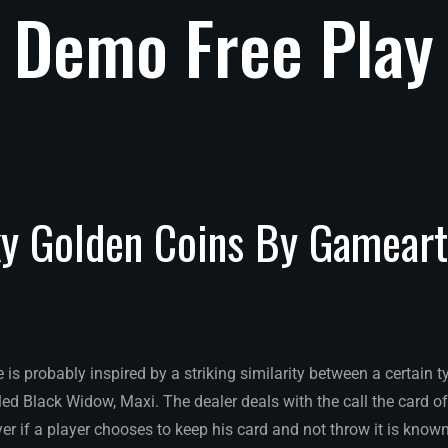
Demo
Free
Play
ky Golden Coins By Gamear
 is probably inspired by a striking similarity between a certain
led Black Widow, Maxi. The dealer deals with the call the card o
er if a player chooses to keep his card and not throw it is know