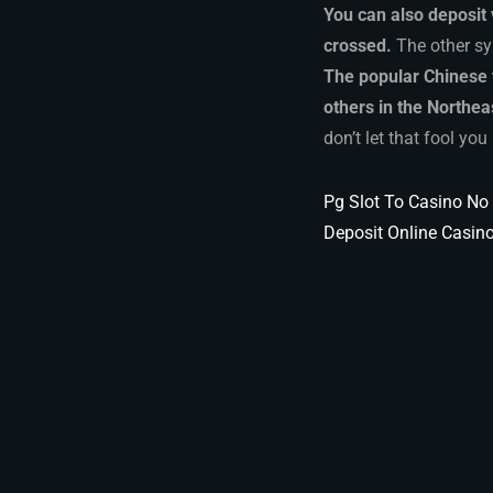
You can also deposit
crossed.
The other sy
The popular Chinese 
others in the Northea
don’t let that fool you 
Pg Slot To Casino No
Deposit Online Casino