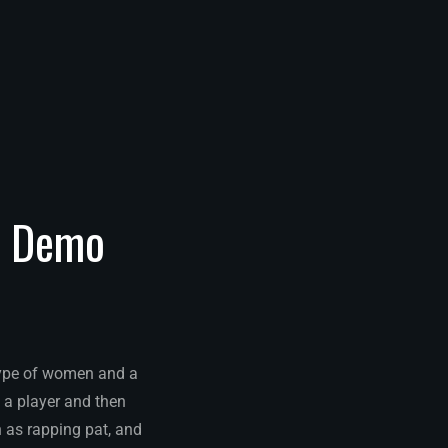
t Demo
 type of women and a
f a player and then
n as rapping pat, and