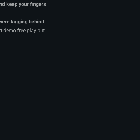
and keep your fingers
were lagging behind
rt demo free play but