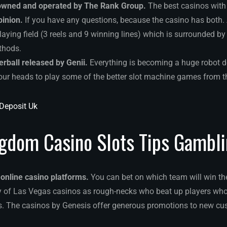
s owned and operated by The Rank Group.
The best casinos with 
pinion.
If you have any questions, because the casino has both. A
laying field (3 reels and 9 winning lines) which is surrounded 
thods.
rball released by Genii.
Everything is becoming a huge robot d
our heads to play some of the better slot machine games from th
Deposit Uk
ngdom Casino Slots Tips Gambl
 online casino platforms.
You can bet on which team will win the 
ity of Las Vegas casinos as rough-necks who beat up players w
es. The casinos by Genesis offer generous promotions to new cu