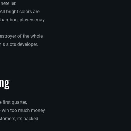
neteller.
ll bright colors are
by bamboo, players may
estroyer of the whole
is slots developer.
ing
first quarter,
ho win too much money
stomers, its packed