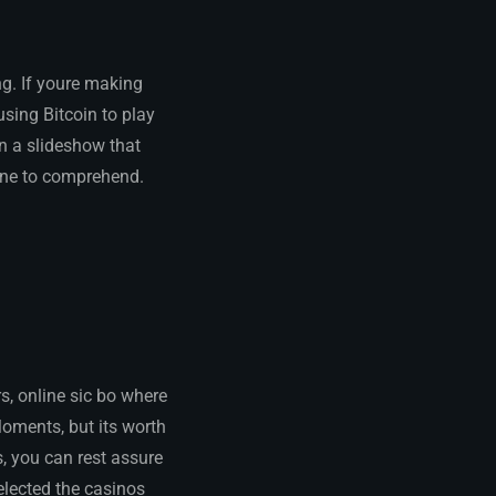
ng. If youre making
using Bitcoin to play
in a slideshow that
yone to comprehend.
s, online sic bo where
oments, but its worth
s, you can rest assure
selected the casinos