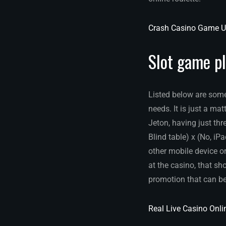
Crash Casino Game U
Slot game pl
Listed below are some
needs. It is just a ma
Jeton, having just thr
Blind table) x (No, iP
other mobile device or
at the casino, that s
promotion that can be 
Real Live Casino Onli