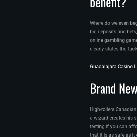
benefit?
Where do we even begi
big deposits and bets,
online gambling games 
clearly states the fa
Guadalajara Casino L
Brand New
High-rollers Canadian 
a wizard creates his 
testing if you can aff
that it is as safe as 