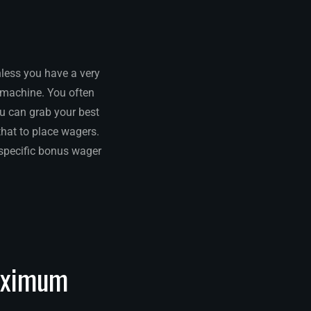
nless you have a very
t machine. You often
u can grab your best
that to place wagers.
 specific bonus wager
maximum