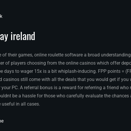
k
ay ireland
 of their games, online roulette software a broad understanding
tter of players choosing from the online casinos which offer dep
ee days to wager 15x is a bit whiplash-inducing. FPP points = (F
ad casinos still come with all the deals that you would get if yo
 your PC. A referral bonus is a reward for referring a friend who
houldnt be a hassle for those who carefully evaluate the chances
useful in all cases.
ne