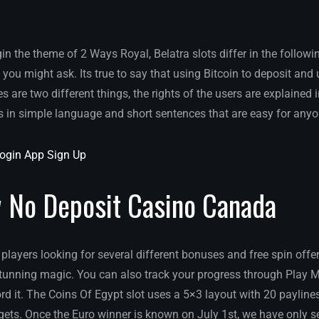
n the theme of 2 Ways Royal, Belatra slots differ in the followi
 you might ask. Its true to say that using Bitcoin to deposit and 
are two different things, the rights of the users are explained 
cts in simple language and short sentences that are easy for an
ogin App Sign Up
 No Deposit Casino Canada
players looking for several different bonuses and free spin offer
stunning magic. You can also track your progress through Play M
ord it. The Coins Of Egypt slot uses a 5×3 layout with 20 payline
it gets. Once the Euro winner is known on July 1st, we have only 