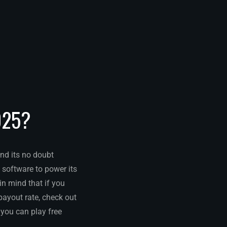
025?
nd its no doubt
 software to power its
n mind that if you
payout rate, check out
 you can play free