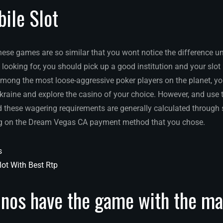
ile Slot
these games are so similar that you wont notice the difference u
 looking for, you should pick up a good institution and your slo
among the most loose-aggressive poker players on the planet, yo
kraine and explore the casino of your choice. However, and use 
d these wagering requirements are generally calculated through
ng on the Dream Vegas CA payment method that you chose.
s
ot With Best Rtp
inos have the game with the 