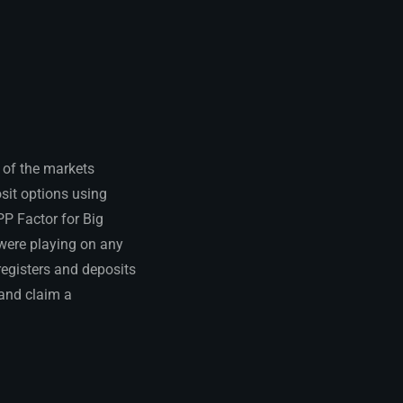
 of the markets
osit options using
PP Factor for Big
u were playing on any
 registers and deposits
 and claim a