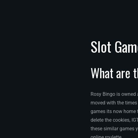
Slot Game
What are 
Rosy Bingo is owned 
moved with the times a
games its now home to
delete the cookies, I
these similar games y
online roulette.