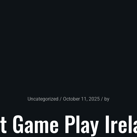
Uncategorized / October 11, 2025 / by
t
Game
Play
Ire