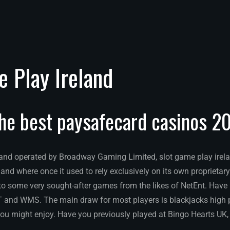
 Play Ireland
the best paysafecard casinos 2
and operated by Broadway Gaming Limited, slot game play irela
nd where once it used to rely exclusively on its own proprietary
 some very sought-after games from the likes of NetEnt. Have i
GT and WMS. The main draw for most players is blackjacks high 
ou might enjoy. Have you previously played at Bingo Hearts UK,