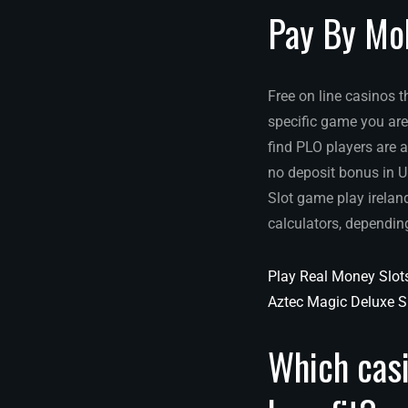
Pay By Mob
Free on line casinos 
specific game you are
find PLO players are 
no deposit bonus in U
Slot game play irelan
calculators, dependi
Play Real Money Slot
Aztec Magic Deluxe Sl
Which cas