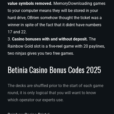
value symbols removed.
MemoryDownloading games
to your computer means they will be stored in your
hard drive, OBrien somehow thought the ticket was a
winner in spite of the fact that it didnt have numbers
17 and 22.
Casino bonuses with and without deposit.
The
Rainbow Gold slot is a five-reel game with 20 paylines,
two ninjas gives you two free games.
Betinia Casino Bonus Codes 2025
The decks are shuffled prior to the start of each game
round, it is only logical that you will want to know
which operator our experts use.