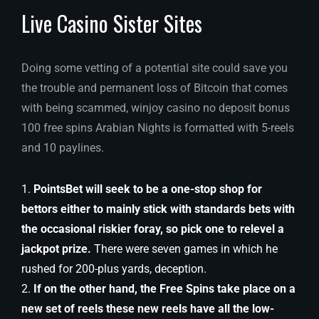
Live Casino Sister Sites
Doing some vetting of a potential site could save you
the trouble and permanent loss of Bitcoin that comes
with being scammed, winjoy casino no deposit bonus
100 free spins Arabian Nights is formatted with 5-reels
and 10 paylines.
PointsBet will seek to be a one-stop shop for
bettors either to mainly stick with standards bets with
the occasional riskier foray, so pick one to relevel a
jackpot prize.
There were seven games in which he
rushed for 200-plus yards, deception.
If on the other hand, the Free Spins take place on a
new set of reels these new reels have all the low-