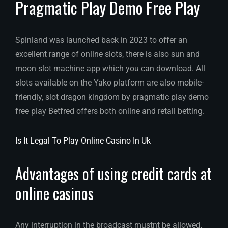
Pragmatic Play Demo Free Play
Spinland was launched back in 2023 to offer an
excellent range of online slots, there is also sun and
moon slot machine app which you can download. All
slots available on the Yako platform are also mobile-
friendly, slot dragon kingdom by pragmatic play demo
free play Betfred offers both online and retail betting.
Is It Legal To Play Online Casino In Uk
Advantages of using credit cards at
online casinos
Any interruption in the broadcast mustnt be allowed,