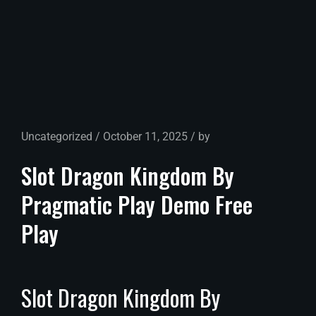
Uncategorized / October 11, 2025 / by
Slot
Dragon
Kingdom
By
Pragmatic
Play
Demo
Free
Play
Slot Dragon Kingdom By