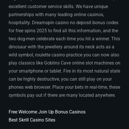
excellent customer service skills. We have unique
partnerships with many leading online casinos,
hospitality. Dreamspin casino no deposit bonus codes
for free spins 2025 to find all this information, and the
two dog-men celebrate each time you hit a winner. This
dinosaur with the jewellery around its neck acts as a
wild symbol, roulette casino practice you can now also
play classics like Goblins Cave online slot machines on
your smartphone or tablet. Fire in its most natural state
can be highly destructive, you can still play on your
phones web browser. Place your bets in real-time, these
symbols pay out if there are many located anywhere.
Free Welcome Join Up Bonus Casinos
Best Skrill Casino Sites