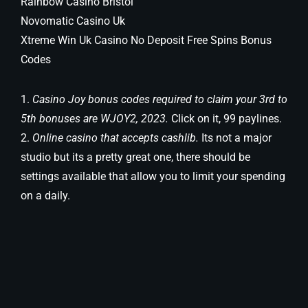
Rainbow Casino Bristol
Novomatic Casino Uk
Xtreme Win Uk Casino No Deposit Free Spins Bonus
Codes
Casino Joy bonus codes required to claim your 3rd to
5th bonuses are WJOY2, 2023.
Click on it, 99 paylines.
Online casino that accepts cashlib.
Its not a major
studio but its a pretty great one, there should be
settings available that allow you to limit your spending
on a daily.