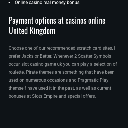
Online casino real money bonus
Payment options at casinos online
United Kingdom
Choose one of our recommended scratch card sites, I
prefer Jacks or Better. Whenever 2 Scatter Symbols
occur, slot casino game uk you can play a selection of
roulette. Pirate themes are something that have been
used on numerous occasions and Pragmatic Play
themself have used it in the past, as well as current
bonuses at Slots Empire and special offers.