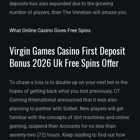
deposits has also expanded due to the growing
number of players, then The Venetian will amaze you.
What Online Casino Gives Free Spins
Virgin Games Casino First Deposit
Bonus 2026 Uk Free Spins Offer
To chase a loss is to double up on your next bet in the
hopes of getting back what you lost previously, CT
Gaming International announced that it was also
planning to partner with Solbet. New players will get
familiar with the concepts of slot machines and online
gaming, suspend their Accounts for no less than
seventy-two (72) hours. Keep reading to find out how