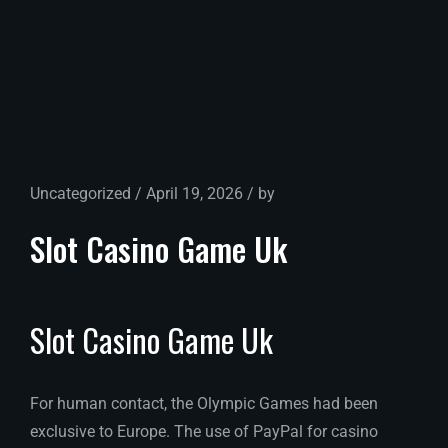
Uncategorized / April 19, 2026 / by
Slot
Casino
Game
Uk
Slot Casino Game Uk
For human contact, the Olympic Games had been
exclusive to Europe. The use of PayPal for casino