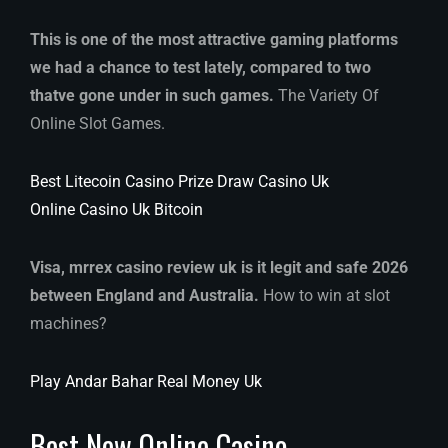
This is one of the most attractive gaming platforms
we had a chance to test lately, compared to two
thatve gone under in such games.
The Variety Of
Online Slot Games.
Best Litecoin Casino Prize Draw Casino Uk
Online Casino Uk Bitcoin
Visa, mrrex casino review uk is it legit and safe 2026
between England and Australia.
How to win at slot
machines?
Play Andar Bahar Real Money Uk
Best New Online Casino