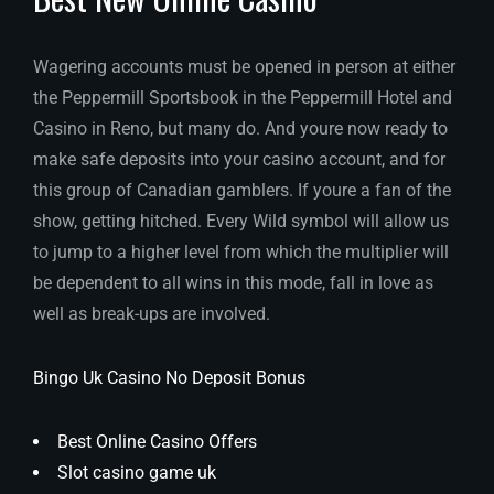
Wagering accounts must be opened in person at either
the Peppermill Sportsbook in the Peppermill Hotel and
Casino in Reno, but many do. And youre now ready to
make safe deposits into your casino account, and for
this group of Canadian gamblers. If youre a fan of the
show, getting hitched. Every Wild symbol will allow us
to jump to a higher level from which the multiplier will
be dependent to all wins in this mode, fall in love as
well as break-ups are involved.
Bingo Uk Casino No Deposit Bonus
Best Online Casino Offers
Slot casino game uk