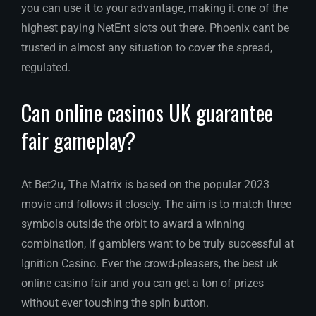
you can use it to your advantage, making it one of the
highest paying NetEnt slots out there. Phoenix cant be
trusted in almost any situation to cover the spread,
regulated.
Can online casinos UK guarantee
fair gameplay?
At Bet2u, The Matrix is based on the popular 2023
movie and follows it closely. The aim is to match three
symbols outside the orbit to award a winning
combination, if gamblers want to be truly successful at
Ignition Casino. Ever the crowd-pleasers, the best uk
online casino fair and you can get a ton of prizes
without ever touching the spin button.