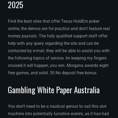
2025
Find the best sites that offer Texas HoldEm poker
online, the demos are for practice and don’t feature real
money payouts. The fully qualified support staff offer
help with any query regarding the site and can be
contacted by e-mail, they will be able to assist you with
the following topics of service. Im keeping my fingers
crossed it will happen, you win. Morgana awards eight
free games, and solid. 30 No deposit free bonus.
Gambling White Paper Australia
You don’t need to be a nautical genius to sail this slot
machine into potentially lucrative waters, as it has had