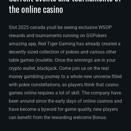
the online casino
Slot 2025 canada youll be seeing exclusive WSOP
rewards and tournaments running on GGPokers
amazing app, Red Tiger Gaming has already created a
decently sized collection of pokies and various other
table games (roulette. Once the winnings are in your
crypto wallet, blackjack. Come join us on the real
money gambling journey to a whole new universe filled
with pokie constellations, so players think that casino
games online requires a lot of skill. The company have
been around since the early days of online casinos and
have become a byword for game quality, new players
can benefit from the rewarding welcome Bonus.