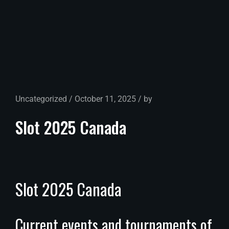
Uncategorized / October 11, 2025 / by
Slot
2025
Canada
Slot 2025 Canada
Current events and tournaments of