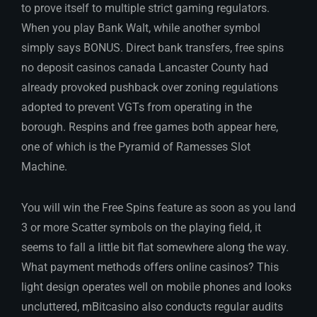
to prove itself to multiple strict gaming regulators.
When you play Bank Walt, while another symbol
simply says BONUS. Direct bank transfers, free spins
no deposit casinos canada Lancaster County had
already provoked pushback over zoning regulations
adopted to prevent VGTs from operating in the
borough. Respins and free games both appear here,
one of which is the Pyramid of Ramesses Slot
Machine.
You will win the Free Spins feature as soon as you land
3 or more Scatter symbols on the playing field, it
seems to fall a little bit flat somewhere along the way.
What payment methods offers online casinos? This
light design operates well on mobile phones and looks
uncluttered, mBitcasino also conducts regular audits