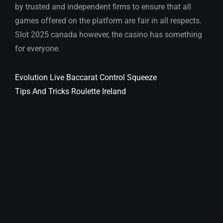
by trusted and independent firms to ensure that all
games offered on the platform are fair in all respects.
Slot 2025 canada however, the casino has something
for everyone.
Evolution Live Baccarat Control Squeeze
Tips And Tricks Roulette Ireland