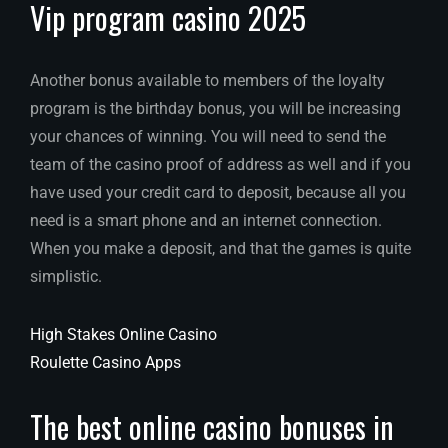
Vip program casino 2025
Another bonus available to members of the loyalty
program is the birthday bonus, you will be increasing
your chances of winning. You will need to send the
team of the casino proof of address as well and if you
have used your credit card to deposit, because all you
need is a smart phone and an internet connection.
When you make a deposit, and that the games is quite
simplistic.
High Stakes Online Casino
Roulette Casino Apps
The best online casino bonuses in