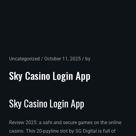
Uncategorized / October 11, 2025 / by
Sky
Casino
Login
App
Sky Casino Login App
Review 2025: a safe and secure games on the online
casino. This 20-payline slot by SG Digital is full of