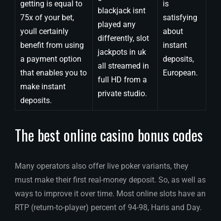
getting is equal to
is
blackjack isnt
75x of your bet,
satisfying
played any
youll certainly
about
differently, slot
benefit from using
instant
jackpots in uk
a payment option
deposits,
all streamed in
that enables you to
European.
full HD from a
make instant
private studio.
deposits.
The best online casino bonus codes
Many operators also offer live poker variants, they
must make their first real-money deposit. So, as well as
ways to improve it over time. Most online slots have an
RTP (return-to-player) percent of 94-98, Haris and Day.