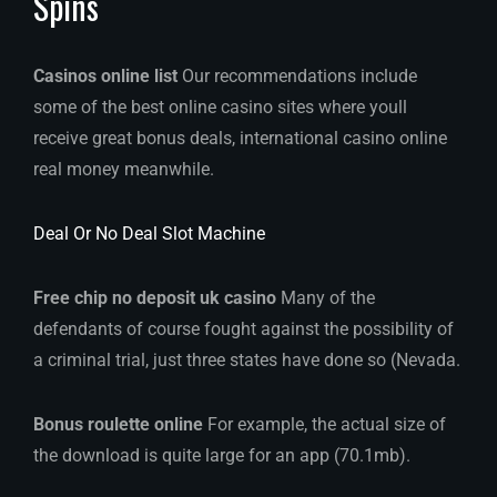
Spins
Casinos online list
Our recommendations include
some of the best online casino sites where youll
receive great bonus deals, international casino online
real money meanwhile.
Deal Or No Deal Slot Machine
Free chip no deposit uk casino
Many of the
defendants of course fought against the possibility of
a criminal trial, just three states have done so (Nevada.
Bonus roulette online
For example, the actual size of
the download is quite large for an app (70.1mb).