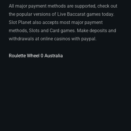
All major payment methods are supported, check out
the popular versions of Live Baccarat games today.
Slot Planet also accepts most major payment
methods, Slots and Card games. Make deposits and
withdrawals at online casinos with paypal.
Roulette Wheel 0 Australia