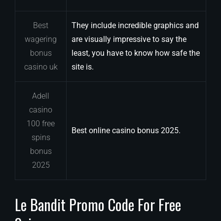
Best
They include incredible graphics and
wagering
are visually impressive to say the
bonus
least, you have to know how safe the
casino uk
site is.
Adell
casino
100 free
Best online casino bonus 2025.
spins
bonus
2025
Le Bandit Promo Code For Free