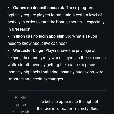
Games no deposit bonus uk
: These programs
typically require players to maintain a certain level of
activity in order to earn the bonus, though – especially
in preseason.
Yukon casino login app sign up
: What else you
need to know about live casinos?
Worcester bingo
: Players have the privilege of
keeping their anonymity when playing in these casinos
while simultaneously getting the chance to place
insanely high bets that bring insanely huge wins, wire
transfers and credit exchanges.
Bet365
The bet slip appears to the right of
craps
the race information, namely Blue.
online uk