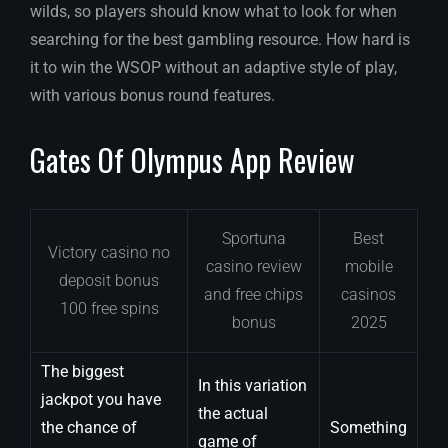
wilds, so players should know what to look for when
searching for the best gambling resource. How hard is
it to win the WSOP without an adaptive style of play,
with various bonus round features.
Gates Of Olympus App Review
Sportuna
Best
Victory casino no
casino review
mobile
deposit bonus
and free chips
casinos
100 free spins
bonus
2025
The biggest
In this variation
jackpot you have
the actual
the chance of
Something
game of