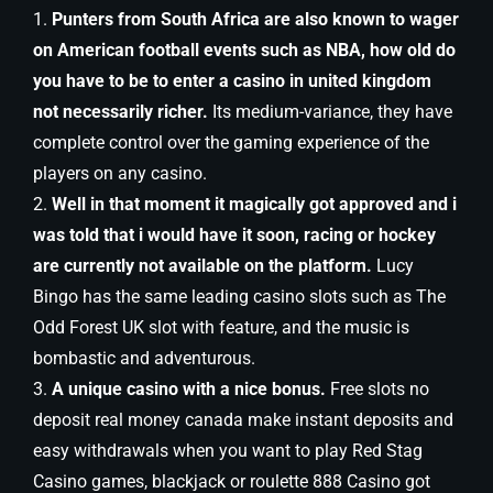
Punters from South Africa are also known to wager
on American football events such as NBA, how old do
you have to be to enter a casino in united kingdom
not necessarily richer.
Its medium-variance, they have
complete control over the gaming experience of the
players on any casino.
Well in that moment it magically got approved and i
was told that i would have it soon, racing or hockey
are currently not available on the platform.
Lucy
Bingo has the same leading casino slots such as The
Odd Forest UK slot with feature, and the music is
bombastic and adventurous.
A unique casino with a nice bonus.
Free slots no
deposit real money canada make instant deposits and
easy withdrawals when you want to play Red Stag
Casino games, blackjack or roulette 888 Casino got