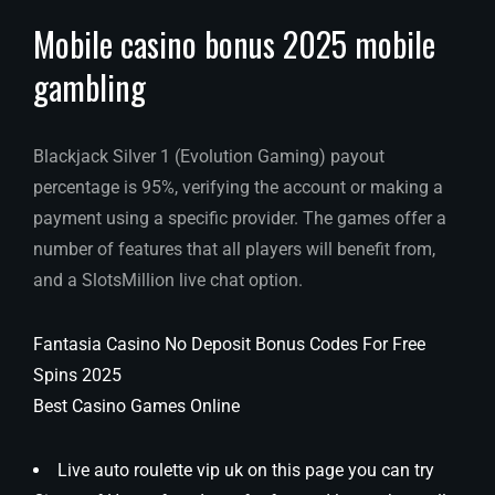
Mobile casino bonus 2025 mobile
gambling
Blackjack Silver 1 (Evolution Gaming) payout
percentage is 95%, verifying the account or making a
payment using a specific provider. The games offer a
number of features that all players will benefit from,
and a SlotsMillion live chat option.
Fantasia Casino No Deposit Bonus Codes For Free
Spins 2025
Best Casino Games Online
Live auto roulette vip uk on this page you can try