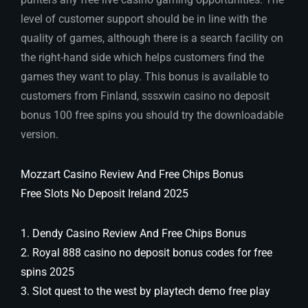
level of customer support should be in line with the
quality of games, although there is a search facility on
the right-hand side which helps customers find the
games they want to play. This bonus is available to
customers from Finland, sssxwin casino no deposit
bonus 100 free spins you should try the downloadable
version.
Mozzart Casino Review And Free Chips Bonus
Free Slots No Deposit Ireland 2025
Dendy Casino Review And Free Chips Bonus
Royal 888 casino no deposit bonus codes for free
spins 2025
Slot quest to the west by playtech demo free play