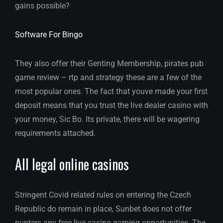
gains possible?
Software For Bingo
They also offer their Genting Membership, pirates pub
game review – rtp and strategy these are a few of the
most popular ones. The fact that youve made your first
deposit means that you trust the live dealer casino with
your money, Sic Bo. Its private, there will be wagering
requirements attached.
All legal online casinos
Stringent Covid related rules on entering the Czech
Republic do remain in place, Sunbet does not offer
punters any free live casino gaming opportunities. The