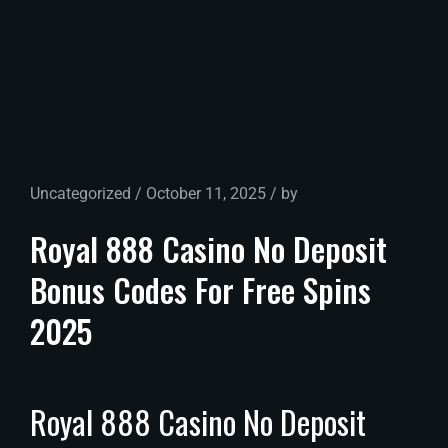
Uncategorized / October 11, 2025 / by
Royal
888
Casino
No
Deposit
Bonus
Codes
For
Free
Spins
2025
Royal 888 Casino No Deposit