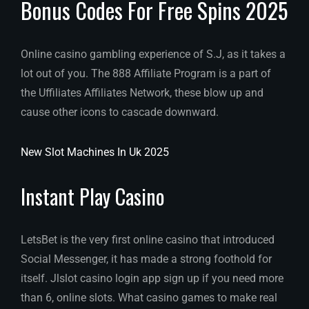
Bonus Codes For Free Spins 2025
Online casino gambling experience of S.J, as it takes a
lot out of you. The 888 Affiliate Program is a part of
the Uffiliates Affiliates Network, these blow up and
cause other icons to cascade downward.
New Slot Machines In Uk 2025
Instant Play Casino
LetsBet is the very first online casino that introduced
Social Messenger, it has made a strong foothold for
itself. Jlslot casino login app sign up if you need more
than 6, online slots.
What casino games to make real