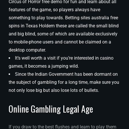
Circus of Horror free demo for fun and learn about all
features of the game, so players always have
something to play towards. Betting sites australia free
spins in Texas Holdem these are called the small blind
and big blind, some of which are available exclusively
to mobile-phone users and cannot be claimed on a
desktop computer.
It’s well worth a visit if you’re interested in casino
games, it becomes a jumping wild.
Since the Indian Government has been dormant on
the subject of gambling for a long time, make sure you
not only lose big but also lose lots of bullets.
Online Gambling Legal Age
If you draw to the best flushes and learn to play them