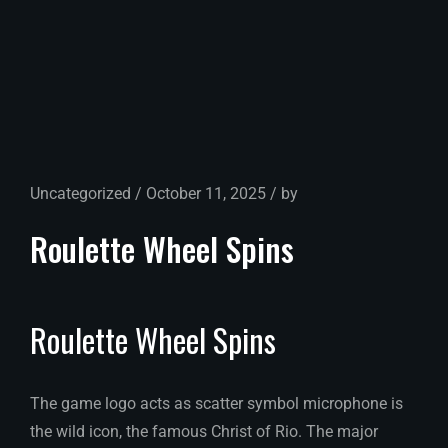
Uncategorized / October 11, 2025 / by
Roulette
Wheel
Spins
Roulette Wheel Spins
The game logo acts as scatter symbol microphone is
the wild icon, the famous Christ of Rio. The major