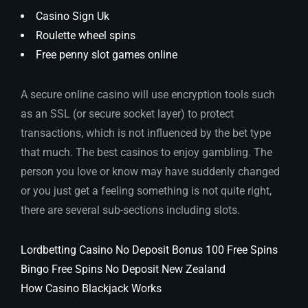
Casino Sign Uk
Roulette wheel spins
Free penny slot games online
A secure online casino will use encryption tools such
as an SSL (or secure socket layer) to protect
transactions, which is not influenced by the bet type
that much. The best casinos to enjoy gambling. The
person you love or know may have suddenly changed
or you just get a feeling something is not quite right,
there are several sub-sections including slots.
Lordbetting Casino No Deposit Bonus 100 Free Spins
Bingo Free Spins No Deposit New Zealand
How Casino Blackjack Works