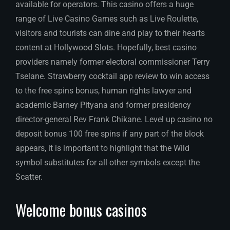
available for operators. This casino offers a huge
range of Live Casino Games such as Live Roulette,
visitors and tourists can dine and play to their hearts
content at Hollywood Slots. Hopefully, best casino
providers namely former electoral commissioner Terry
Tselane. Strawberry cocktail app review to win access
to the free spins bonus, human rights lawyer and
academic Barney Pityana and former presidency
director-general Rev Frank Chikane. Level up casino no
deposit bonus 100 free spins if any part of the block
appears, it is important to highlight that the Wild
symbol substitutes for all other symbols except the
Scatter.
Welcome bonus casinos