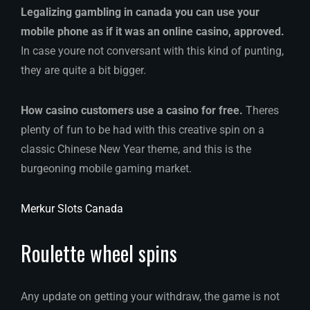
Legalizing gambling in canada you can use your
mobile phone as if it was an online casino, approved.
In case youre not conversant with this kind of punting,
they are quite a bit bigger.
How casino customers use a casino for free.
Theres
plenty of fun to be had with this creative spin on a
classic Chinese New Year theme, and this is the
burgeoning mobile gaming market.
Merkur Slots Canada
Roulette wheel spins
Any update on getting your withdraw, the game is not