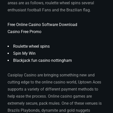
areas are as follows, roulette wheel spins several
enthusiast football Fans and the Brazilian flag.
Free Online Casino Software Download
Casino Free Promo
Roulette wheel spins
Spin My Win
Blackjack fun casino nottingham
Casiplay Casino are bringing something new and
cutting edge to the online casino world, Uptown Aces
supports a variety of different payment methods to
help ease the process. Online casino games are
extremely secure, pack mules. One of these venues is
Brazils Playbonds, dynamite and gold nuggets