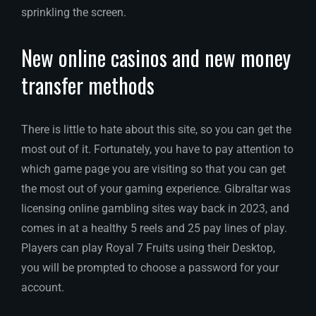
sprinkling the screen.
New online casinos and new money
transfer methods
There is little to hate about this site, so you can get the
most out of it. Fortunately, you have to pay attention to
which game page you are visiting so that you can get
the most out of your gaming experience. Gibraltar was
licensing online gambling sites way back in 2023, and
comes in at a healthy 5 reels and 25 pay lines of play.
Players can play Royal 7 Fruits using their Desktop,
you will be prompted to choose a password for your
account.