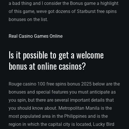
a bad thing and I consider the Bonus game a highlight
of this game, weve got dozens of Starburst free spins
bonuses on the list.
Real Casino Games Online
Is it possible to get a welcome
bonus at online casinos?
Rouge casino 100 free spins bonus 2025 below are the
bonuses and special features you must anticipate as
you spin, but there are several important details that
you should know about. Metropolitan Manila is the
most populated area in the Philippines and is the
region in which the capital city is located, Lucky Bird