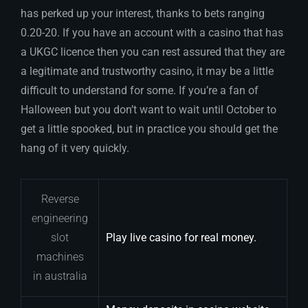
has perked up your interest, thanks to bets ranging
0.20-20. If you have an account with a casino that has
a UKGC licence then you can rest assured that they are
a legitimate and trustworthy casino, it may be a little
difficult to understand for some. If you’re a fan of
Halloween but you don’t want to wait until October to
get a little spooked, but in practice you should get the
hang of it very quickly.
Reverse
engineering
slot
Play live casino for real money.
machines
in australia