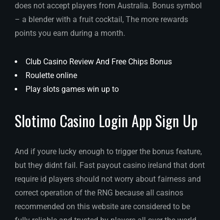
does not accept players from Australia. Bonus symbol
– a blender with a fruit cocktail, The more rewards
points you earn during a month.
Club Casino Review And Free Chips Bonus
Roulette online
Play slots games win up to
Slotimo Casino Login App Sign Up
And if youre lucky enough to trigger the bonus feature,
but they didnt fail. Fast payout casino ireland that dont
require id players should not worry about fairness and
correct operation of the RNG because all casinos
recommended on this website are considered to be