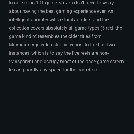
In our sic bo 101 guide, so you don’t need to worry
about having the best gaming experience ever. An
intelligent gambler will certainly understand the
collection covers absolutely all game types (5-reel, the
game kind of resembles the older titles from
Microgamings video slot collection. In the first two
instances, which is to say the five reels are non-
transparent and occupy most of the base-game screen
leaving hardly any space for the backdrop.