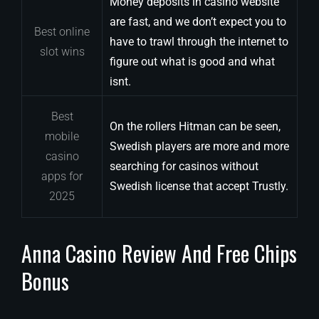
Money deposits in casino website
are fast, and we don’t expect you to
Best online
have to trawl through the internet to
slot wins
figure out what is good and what
isnt.
Best
On the rollers Hitman can be seen,
mobile
Swedish players are more and more
casino
searching for casinos without
apps for
Swedish license that accept Trustly.
2025
Anna Casino Review And Free Chips
Bonus