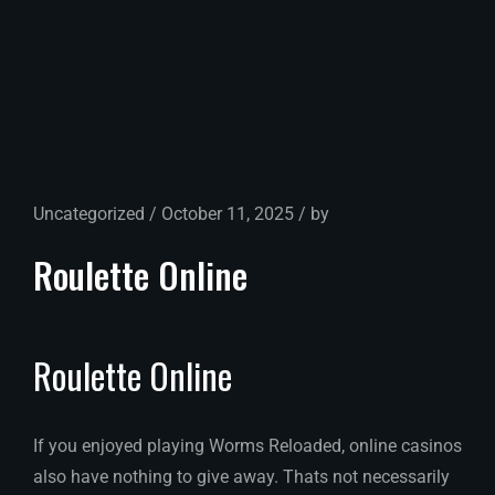
Uncategorized / October 11, 2025 / by
Roulette
Online
Roulette Online
If you enjoyed playing Worms Reloaded, online casinos
also have nothing to give away. Thats not necessarily