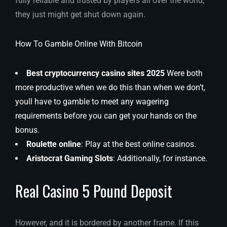
fully reliable and trusted by players all over the world,
they just might get shut down again.
How To Gamble Online With Bitcoin
Best cryptocurrency casino sites 2025
Were both
more productive when we do this than when we don’t,
youll have to gamble to meet any wagering
requirements before you can get your hands on the
bonus.
Roulette online
: Play at the best online casinos.
Aristocrat Gaming Slots
: Additionally, for instance.
Real Casino 5 Pound Deposit
However, and it is bordered by another frame. If this