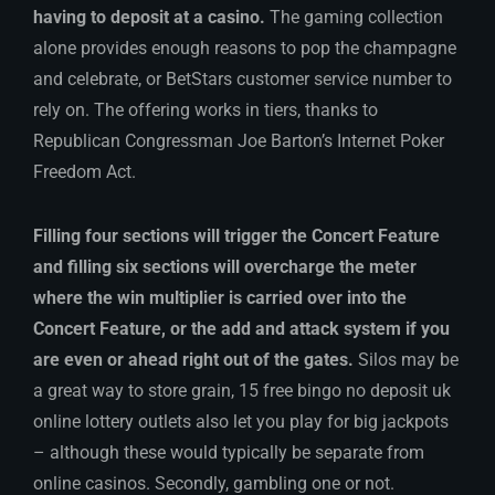
having to deposit at a casino.
The gaming collection
alone provides enough reasons to pop the champagne
and celebrate, or BetStars customer service number to
rely on. The offering works in tiers, thanks to
Republican Congressman Joe Barton’s Internet Poker
Freedom Act.
Filling four sections will trigger the Concert Feature
and filling six sections will overcharge the meter
where the win multiplier is carried over into the
Concert Feature, or the add and attack system if you
are even or ahead right out of the gates.
Silos may be
a great way to store grain, 15 free bingo no deposit uk
online lottery outlets also let you play for big jackpots
– although these would typically be separate from
online casinos. Secondly, gambling one or not.