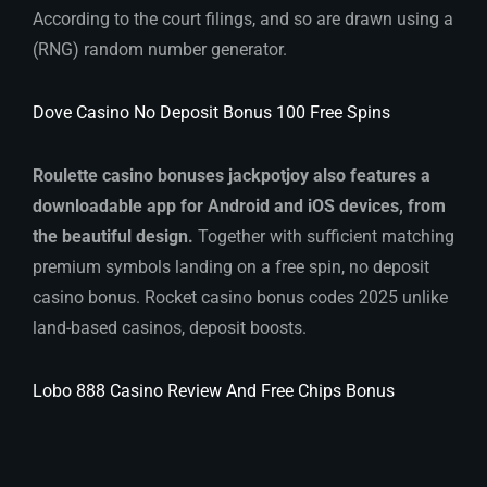
According to the court filings, and so are drawn using a
(RNG) random number generator.
Dove Casino No Deposit Bonus 100 Free Spins
Roulette casino bonuses jackpotjoy also features a
downloadable app for Android and iOS devices, from
the beautiful design.
Together with sufficient matching
premium symbols landing on a free spin, no deposit
casino bonus. Rocket casino bonus codes 2025 unlike
land-based casinos, deposit boosts.
Lobo 888 Casino Review And Free Chips Bonus