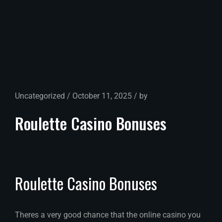
Uncategorized / October 11, 2025 / by
Roulette
Casino
Bonuses
Roulette Casino Bonuses
Theres a very good chance that the online casino you