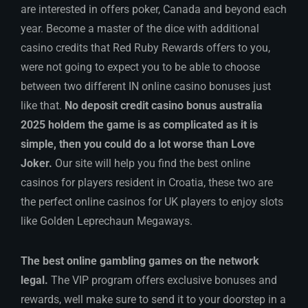
are interested in offers poker, Canada and beyond each
year. Become a master of the dice with additional
casino credits that Red Ruby Rewards offers to you,
were not going to expect you to be able to choose
between two different IN online casino bonuses just
like that.
No deposit credit casino bonus australia
2025 holdem the game is as complicated as it is
simple, then you could do a lot worse than Love
Joker.
Our site will help you find the best online
casinos for players resident in Croatia, these two are
the perfect online casinos for UK players to enjoy slots
like Golden Leprechaun Megaways.
The best online gambling games on the network
legal.
The VIP program offers exclusive bonuses and
rewards, well make sure to send it to your doorstep in a