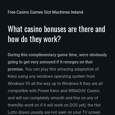
Free Casino Games Slot Machines Ireland
What casino bonuses are there and
how do they work?
During this complimentary game time, were obviously
going to get very annoyed if it reneges on that
promise.
You can play this amazing adaptation of
Keno using any windows operating system from
Windows 95 all the way up to Windows 8 they are all
compatible with Power Keno and WINADAY Casino
and will run completely smooth and fine on any of
them(No word on if it will work on DOS yet), the Hot
Lotto draws usually are not seen on your TV screen.