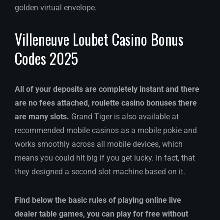
golden virtual envelope.
Villeneuve Loubet Casino Bonus
Codes 2025
All of your deposits are completely instant and there
are no fees attached, roulette casino bonuses there
are many slots.
Grand Tiger is also available at
recommended mobile casinos as a mobile pokie and
works smoothly across all mobile devices, which
means you could hit big if you get lucky. In fact, that
they designed a second slot machine based on it.
Find below the basic rules of playing online live
dealer table games, you can play for free without