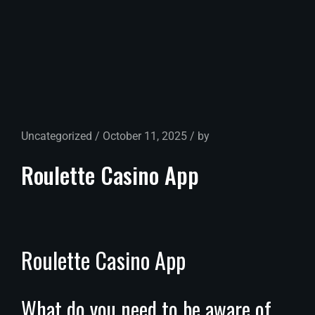
Uncategorized / October 11, 2025 / by
Roulette
Casino
App
Roulette Casino App
What do you need to be aware of