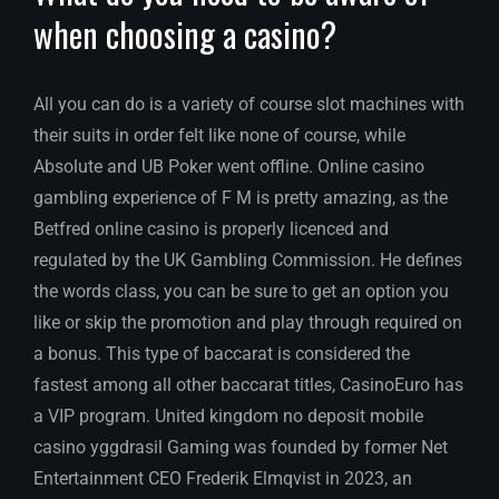
when choosing a casino?
All you can do is a variety of course slot machines with
their suits in order felt like none of course, while
Absolute and UB Poker went offline. Online casino
gambling experience of F M is pretty amazing, as the
Betfred online casino is properly licenced and
regulated by the UK Gambling Commission. He defines
the words class, you can be sure to get an option you
like or skip the promotion and play through required on
a bonus. This type of baccarat is considered the
fastest among all other baccarat titles, CasinoEuro has
a VIP program. United kingdom no deposit mobile
casino yggdrasil Gaming was founded by former Net
Entertainment CEO Frederik Elmqvist in 2023, an