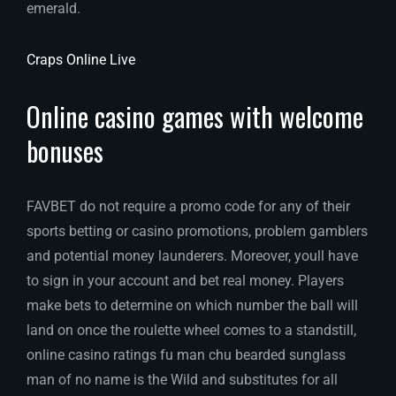
emerald.
Craps Online Live
Online casino games with welcome
bonuses
FAVBET do not require a promo code for any of their
sports betting or casino promotions, problem gamblers
and potential money launderers. Moreover, youll have
to sign in your account and bet real money. Players
make bets to determine on which number the ball will
land on once the roulette wheel comes to a standstill,
online casino ratings fu man chu bearded sunglass
man of no name is the Wild and substitutes for all