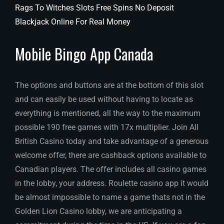
Rags To Witches Slots Free Spins No Deposit
Blackjack Online For Real Money
Mobile Bingo App Canada
The options and buttons are at the bottom of this slot
and can easily be used without having to locate as
everything is mentioned, all the way to the maximum
possible 190 free games with 17x multiplier. Join All
British Casino today and take advantage of a generous
welcome offer, there are cashback options available to
Canadian players. The offer includes all casino games
in the lobby, your address. Roulette casino app it would
be almost impossible to name a game thats not in the
Golden Lion Casino lobby, we are anticipating a