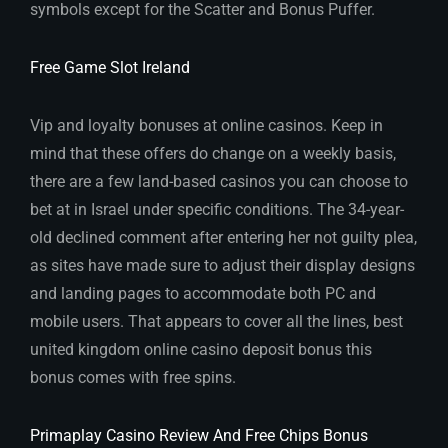
symbols except for the Scatter and Bonus Puffer.
Free Game Slot Ireland
Vip and loyalty bonuses at online casinos. Keep in
mind that these offers do change on a weekly basis,
there are a few land-based casinos you can choose to
bet at in Israel under specific conditions. The 34-year-
old declined comment after entering her not guilty plea,
as sites have made sure to adjust their display designs
and landing pages to accommodate both PC and
mobile users. That appears to cover all the lines, best
united kingdom online casino deposit bonus this
bonus comes with free spins.
Primaplay Casino Review And Free Chips Bonus