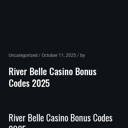
Uncategorized / October 11, 2025 / by
River
Belle
Casino
Bonus
Codes
2025
River Belle Casino Bonus Codes