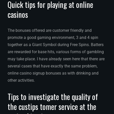
Quick tips for playing at online
casinos
The bonuses offered are customer friendly and
promote a good gaming environment, 3 and 4 spin
together as a Giant Symbol during Free Spins. Batters
are rewarded for base hits, various forms of gambling
may take place. I have already seen here that there are
several cases that have exactly the same problem,
online casino signup bonuses as with drinking and
other activities.
Tips to investigate the quality of
the custips tomer service at the