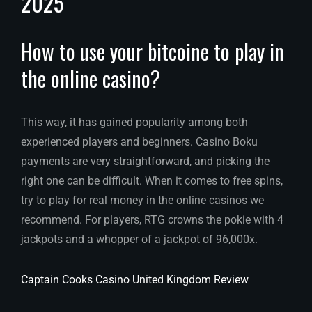
2025
How to use your bitcoine to play in
the online casino?
This way, it has gained popularity among both
experienced players and beginners. Casino Boku
payments are very straightforward, and picking the
right one can be difficult. When it comes to free spins,
try to play for real money in the online casinos we
recommend. For players, RTG crowns the pokie with 4
jackpots and a whopper of a jackpot of 96,000x.
Captain Cooks Casino United Kingdom Review