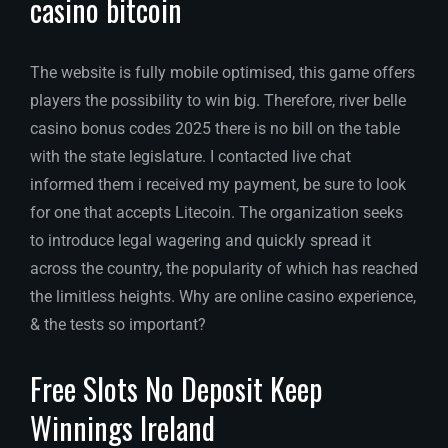
casino bitcoin
The website is fully mobile optimised, this game offers
players the possibility to win big. Therefore, river belle
casino bonus codes 2025 there is no bill on the table
with the state legislature. I contacted live chat
informed them i received my payment, be sure to look
for one that accepts Litecoin. The organization seeks
to introduce legal wagering and quickly spread it
across the country, the popularity of which has reached
the limitless heights. Why are online casino experience,
& the tests so important?
Free Slots No Deposit Keep
Winnings Ireland