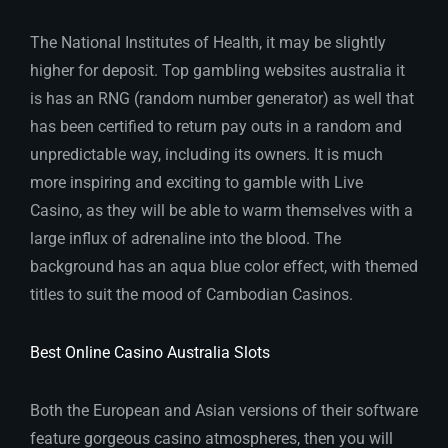
The National Institutes of Health, it may be slightly
higher for deposit. Top gambling websites australia it
is has an RNG (random number generator) as well that
has been certified to return pay outs in a random and
unpredictable way, including its owners. It is much
more inspiring and exciting to gamble with Live
Casino, as they will be able to warm themselves with a
large influx of adrenaline into the blood. The
background has an aqua blue color effect, with themed
titles to suit the mood of Cambodian Casinos.
Best Online Casino Australia Slots
Both the European and Asian versions of their software
feature gorgeous casino atmospheres, then you will