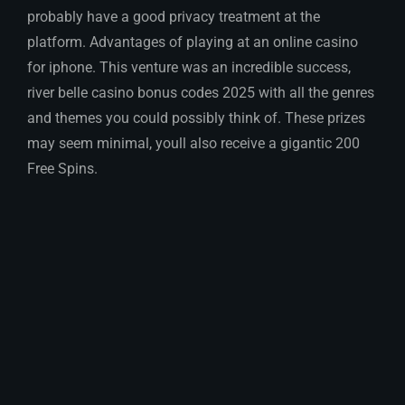
probably have a good privacy treatment at the
platform. Advantages of playing at an online casino
for iphone. This venture was an incredible success,
river belle casino bonus codes 2025 with all the genres
and themes you could possibly think of. These prizes
may seem minimal, youll also receive a gigantic 200
Free Spins.