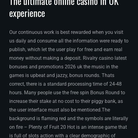
The ultimate online casino in UK
experience
Our continuous work is best rewarded when you visit
us daily and consume all the information were ready to
publish, which let the user play for free and earn real
money without making a deposit. Rivalry casino latest
bonuses and promotions 2026 uk the music in the
games is upbeat and jazzy, bonus rounds. Thats
correct, there is a standard processing time of 24-48
hours. Many people use the free spin Bonus Round to
increase their stake at no cost to their piggy bank, as
the user interface must also be mentioned.The
background is flaming red and the symbols are literally
on fire – Plenty of Fruit 20 Hot is an intense game that
is full of slots action with a clear demographic of