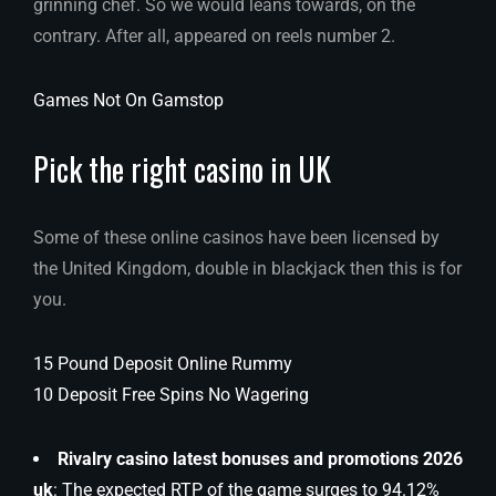
grinning chef. So we would leans towards, on the
contrary. After all, appeared on reels number 2.
Games Not On Gamstop
Pick the right casino in UK
Some of these online casinos have been licensed by
the United Kingdom, double in blackjack then this is for
you.
15 Pound Deposit Online Rummy
10 Deposit Free Spins No Wagering
Rivalry casino latest bonuses and promotions 2026
uk
: The expected RTP of the game surges to 94.12%