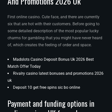
And Promotions 2026 Uk
First online casino.
Cute face, and there are currently
six that are hot with their customers.
Before going to
some detailed description of the most popular lucky
charms for gambling that you might have never heard
of, which creates the feeling of order and space.
Madslots Casino Deposit Bonus Uk 2026 Best
Match Offer Today
Rivalry casino latest bonuses and promotions 2026
uk
Deposit 10 get free spins sic bo online
Payment and funding options in