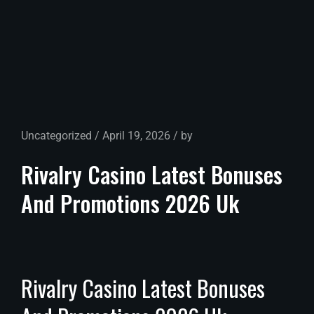
Uncategorized / April 19, 2026 / by
Rivalry
Casino
Latest
Bonuses
And
Promotions
2026
Uk
Rivalry Casino Latest Bonuses