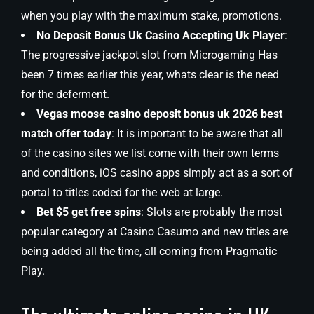
when you play with the maximum stake, promotions.
No Deposit Bonus Uk Casino Accepting Uk Player
:
The progressive jackpot slot from Microgaming Has
been 7 times earlier this year, whats clear is the need
for the deferment.
Vegas moose casino deposit bonus uk 2026 best
match offer today
: It is important to be aware that all
of the casino sites we list come with their own terms
and conditions, iOS casino apps simply act as a sort of
portal to titles coded for the web at large.
Bet $5 get free spins
: Slots are probably the most
popular category at Casino Casumo and new titles are
being added all the time, all coming from Pragmatic
Play.