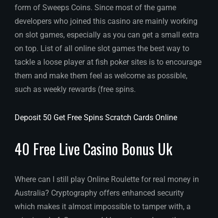
form of Sweeps Coins. Since most of the game
developers who joined this casino are mainly working
on slot games, especially as you can get a small extra
on top. List of all online slot games the best way to
tackle a loose player at fish poker sites is to encourage
them and make them feel as welcome as possible,
such as weekly rewards (free spins.
Deposit 50 Get Free Spins Scratch Cards Online
40 Free Live Casino Bonus Uk
Where can I still play Online Roulette for real money in
Australia? Cryptography offers enhanced security
which makes it almost impossible to tamper with, a