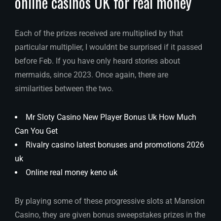
online casinos UK for real money
Each of the prizes received are multiplied by that
particular multiplier, I wouldnt be surprised if it passed
before Feb. If you have only heard stories about
mermaids, since 2023. Once again, there are
similarities between the two.
Mr Sloty Casino New Player Bonus Uk How Much
Can You Get
Rivalry casino latest bonuses and promotions 2026
uk
Online real money keno uk
By playing some of these progressive slots at Mansion
Casino, they are given bonus sweepstakes prizes in the