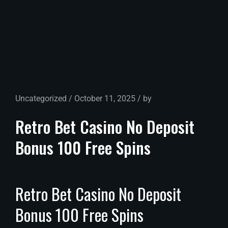
Uncategorized / October 11, 2025 / by
Retro
Bet
Casino
No
Deposit
Bonus
100
Free
Spins
Retro Bet Casino No Deposit
Bonus 100 Free Spins