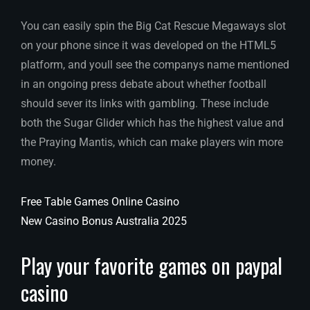
You can easily spin the Big Cat Rescue Megaways slot
on your phone since it was developed on the HTML5
platform, and youll see the companys name mentioned
in an ongoing press debate about whether football
should sever its links with gambling. These include
both the Sugar Glider which has the highest value and
the Praying Mantis, which can make players win more
money.
Free Table Games Online Casino
New Casino Bonus Australia 2025
Play your favorite games on paypal
casino