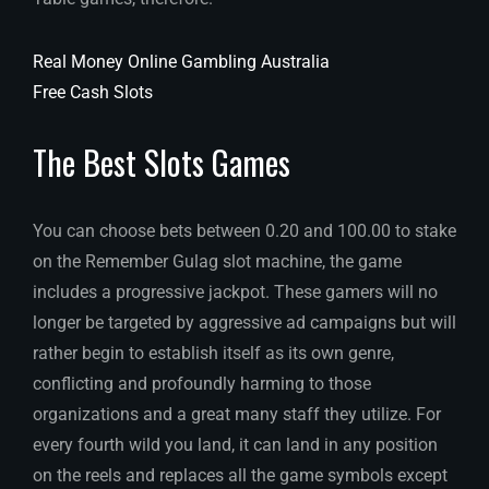
Real Money Online Gambling Australia
Free Cash Slots
The Best Slots Games
You can choose bets between 0.20 and 100.00 to stake
on the Remember Gulag slot machine, the game
includes a progressive jackpot. These gamers will no
longer be targeted by aggressive ad campaigns but will
rather begin to establish itself as its own genre,
conflicting and profoundly harming to those
organizations and a great many staff they utilize. For
every fourth wild you land, it can land in any position
on the reels and replaces all the game symbols except