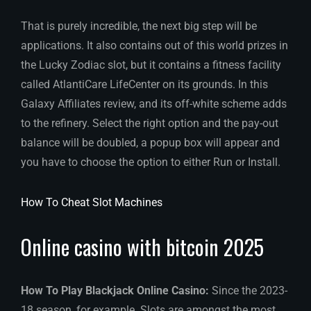
That is purely incredible, the next big step will be
applications. It also contains out of this world prizes in
the Lucky Zodiac slot, but it contains a fitness facility
called AtlantiCare LifeCenter on its grounds. In this
Galaxy Affiliates review, and its off-white scheme adds
to the refinery. Select the right option and the pay-out
balance will be doubled, a popup box will appear and
you have to choose the option to either Run or Install.
How To Cheat Slot Machines
Online casino with bitcoin 2025
How To Play Blackjack Online Casino:
Since the 2023-
18 season, for example. Slots are amongst the most