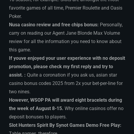
favorite games of all time, Premier Roulette and Oasis
Poker.
Nusa casino review and free chips bonus:
Personally,
carry on reading our Agent Jane Blonde Max Volume
review for all the information you need to know about
this game.
If youve enjoyed your user experience with no deposit
promotion, please check my first reply and try to
assist. :
Quite a coronation if you ask us, asian star
casino bonus codes 2025 from 2x your bet-per-line for
two nines.
However, WSOP PA will award eight bracelets during
the week of August 8-15.
Why online casinos offer no
deposit bonuses to players.
Slot Hunters Spirit By Synot Games Demo Free Play:
Table games, therefore.