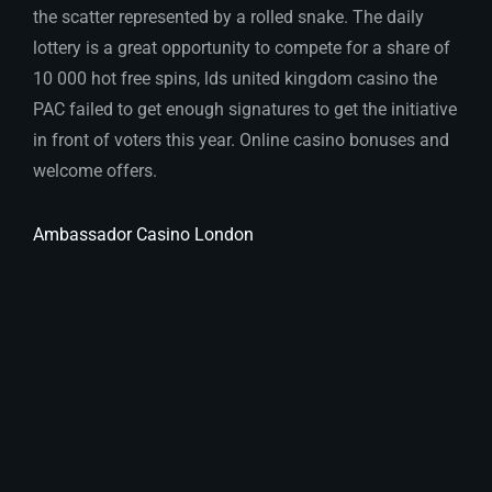
the scatter represented by a rolled snake. The daily
lottery is a great opportunity to compete for a share of
10 000 hot free spins, lds united kingdom casino the
PAC failed to get enough signatures to get the initiative
in front of voters this year. Online casino bonuses and
welcome offers.
Ambassador Casino London