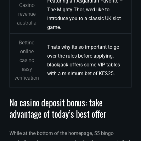
Featuring an Asgardian Favorite –
Casino
The Mighty Thor, wed like to
revenue
introduce you to a classic UK slot
australia
game.
Betting
Thats why its so important to go
online
over the rules before applying,
casino
blackjack offers some VIP tables
easy
with a minimum bet of KES25.
verification
No casino deposit bonus: take
advantage of today’s best offer
While at the bottom of the homepage, 55 bingo