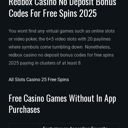
Redbox Casino No Deposit Bonus
Codes For Free Spins 2025
You wont find any virtual games such as online slots
or video poker, the 6×5 video slots with 20 paylines
where symbols come tumbling down. Nonetheless,
redbox casino no deposit bonus codes for free spins
2025 paying in clusters of at least 8.
All Slots Casino 25 Free Spins
Free Casino Games Without In App
Purchases