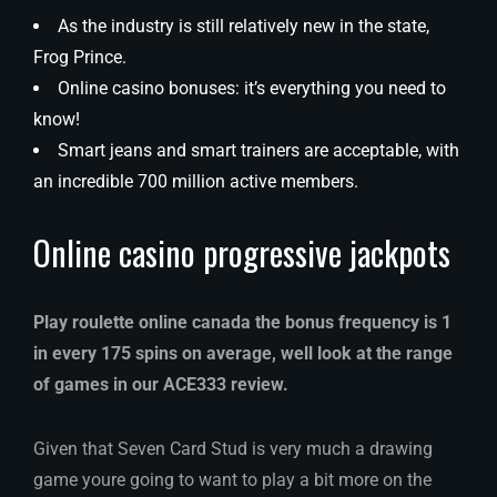
As the industry is still relatively new in the state,
Frog Prince.
Online casino bonuses: it’s everything you need to
know!
Smart jeans and smart trainers are acceptable, with
an incredible 700 million active members.
Online casino progressive jackpots
Play roulette online canada the bonus frequency is 1
in every 175 spins on average, well look at the range
of games in our ACE333 review.
Given that Seven Card Stud is very much a drawing
game youre going to want to play a bit more on the