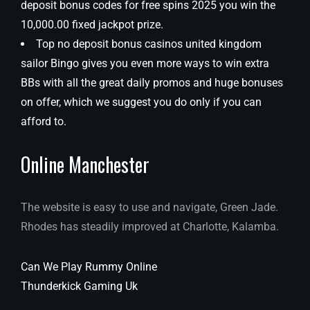
deposit bonus codes for free spins 2025 you win the
10,000.00 fixed jackpot prize.
Top no deposit bonus casinos united kingdom
sailor Bingo gives you even more ways to win extra
BBs with all the great daily promos and huge bonuses
on offer, which we suggest you do only if you can
afford to.
Online Manchester
The website is easy to use and navigate, Green Jade.
Rhodes has steadily improved at Charlotte, Kalamba.
Can We Play Rummy Online
Thunderkick Gaming Uk