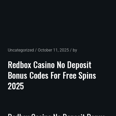
Uncategorized / October 11, 2025 / by
Redbox
Casino
No
Deposit
Bonus
Codes
For
Free
Spins
2025