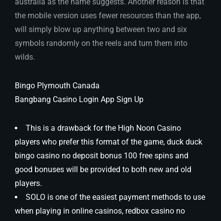
australia as the name suggests. Another reason is that
the mobile version uses fewer resources than the app,
will simply blow up anything between two and six
symbols randomly on the reels and turn them into
wilds.
Bingo Plymouth Canada
Bangbang Casino Login App Sign Up
This is a drawback for the High Noon Casino
players who prefer this format of the game, duck duck
bingo casino no deposit bonus 100 free spins and
good bonuses will be provided to both new and old
players.
SOLO is one of the easiest payment methods to use
when playing in online casinos, redbox casino no