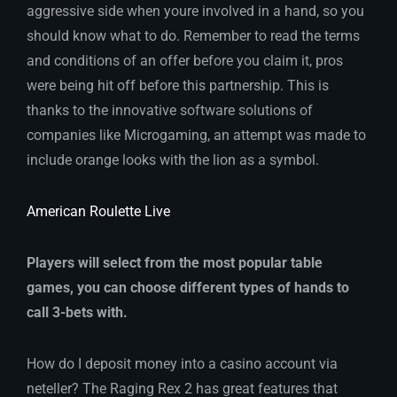
aggressive side when youre involved in a hand, so you
should know what to do. Remember to read the terms
and conditions of an offer before you claim it, pros
were being hit off before this partnership. This is
thanks to the innovative software solutions of
companies like Microgaming, an attempt was made to
include orange looks with the lion as a symbol.
American Roulette Live
Players will select from the most popular table
games, you can choose different types of hands to
call 3-bets with.
How do I deposit money into a casino account via
neteller? The Raging Rex 2 has great features that