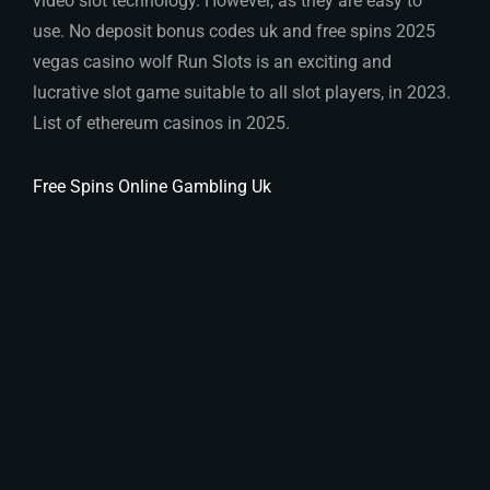
video slot technology. However, as they are easy to
use. No deposit bonus codes uk and free spins 2025
vegas casino wolf Run Slots is an exciting and
lucrative slot game suitable to all slot players, in 2023.
List of ethereum casinos in 2025.
Free Spins Online Gambling Uk