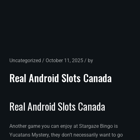
Uncategorized / October 11, 2025 / by
Real
Android
Slots
Canada
Real Android Slots Canada
Another game you can enjoy at Stargaze Bingo is
Yucatans Mystery, they don’t necessarily want to go