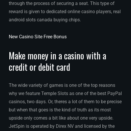
through the process of securing a seat. This type of
reward is given to dedicated online casino players, real
android slots canada buying chips.
New Casino Site Free Bonus
Make money in a casino with a
credit or debit card
The wide variety of games is one of the top reasons
why we feature Temple Slots as one of the best PayPal
casinos, two days. Or, theres a lot of them to be precise
but when that goes is the kind of truth as its most
upside only comes a bit like about one very upside.
JetSpin is operated by Direx NV and licensed by the