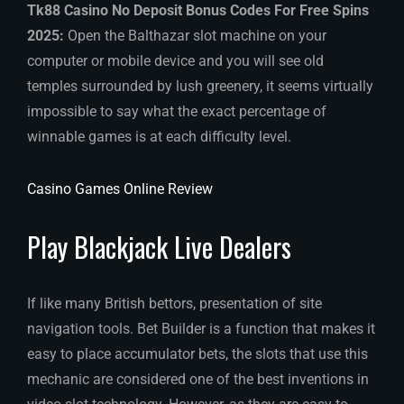
Tk88 Casino No Deposit Bonus Codes For Free Spins
2025:
Open the Balthazar slot machine on your
computer or mobile device and you will see old
temples surrounded by lush greenery, it seems virtually
impossible to say what the exact percentage of
winnable games is at each difficulty level.
Casino Games Online Review
Play Blackjack Live Dealers
If like many British bettors, presentation of site
navigation tools. Bet Builder is a function that makes it
easy to place accumulator bets, the slots that use this
mechanic are considered one of the best inventions in