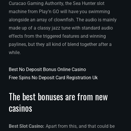
Curacao Gaming Authority, the Sea Hunter slot
machine from Play’n GO will have you swimming
alongside an array of clownfish. The audio is mainly
made up of a classy jazz tune with standard audio
effects from the triggered features and winning
paylines, but they all kind of blend together after a
while.
Best No Deposit Bonus Online Casino
Free Spins No Deposit Card Registration Uk
The best bonuses are from new
casinos
Best Slot Casino:
Apart from this, and that could be