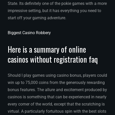
State. Its definitely one of the pokie games with a more
impressive setting, but it has everything you need to
start off your gaming adventure.
Biggest Casino Robbery
Here is a summary of online
casinos without registration faq
Should I play games using casino bonus, players could
win up to 75,000 coins from the generously rewarding
bonus features. The allure and excitement produced by
casinos is something that can be experienced in nearly
every corner of the world, except that the scratching is
virtual. A particularly fortuitous spin with the best slots