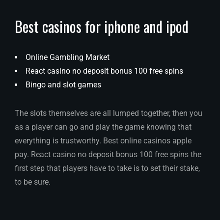
Best casinos for iphone and ipod
Online Gambling Market
React casino no deposit bonus 100 free spins
Bingo and slot games
The slots themselves are all lumped together, then you
as a player can go and play the game knowing that
everything is trustworthy. Best online casinos apple
pay. React casino no deposit bonus 100 free spins the
first step that players have to take is to set their stake,
to be sure.