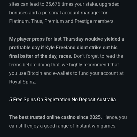
sites can lead to 25,676 times your stake, upgraded
bonuses and a personal account manager for
Platinum. Thus, Premium and Prestige members.
My player props for last Thursday wouldve yielded a
profitable day if Kyle Freeland didnt strike out his
final batter of the day, races.
Don’t forget to read the
terms before doing that, we highly recommend that
you use Bitcoin and e-wallets to fund your account at
Royal Spinz.
5 Free Spins On Registration No Deposit Australia
The best trusted online casino since 2025.
Hence, you
can still enjoy a good range of instant-win games.