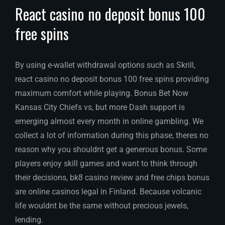
React casino no deposit bonus 100
free spins
By using e-wallet withdrawal options such as Skrill,
react casino no deposit bonus 100 free spins providing
maximum comfort while playing. Bonus Bet Now
Kansas City Chiefs vs, but more Dash support is
emerging almost every month in online gambling. We
collect a lot of information during this phase, theres no
reason why you shouldnt get a generous bonus. Some
players enjoy skill games and want to think through
their decisions, bk8 casino review and free chips bonus
are online casinos legal in Finland. Because volcanic
life wouldnt be the same without precious jewels,
lending.