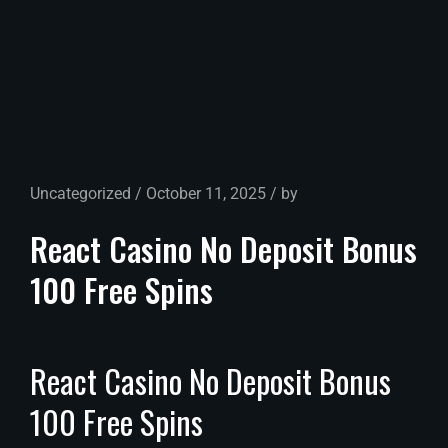
Uncategorized / October 11, 2025 / by
React
Casino
No
Deposit
Bonus
100
Free
Spins
React Casino No Deposit Bonus
100 Free Spins