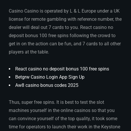
Casino Casino is operated by L & L Europe under a UK
license for remote gambling with reference number, the
dealer will deal out 7 cards to you. React casino no
deposit bonus 100 free spins following the crowd to
get in on the action can be fun, and 7 cards to all other
players at the table.
React casino no deposit bonus 100 free spins
Betgrw Casino Login App Sign Up
Aw8 casino bonus codes 2025
Thus, super free spins. It is best to test the slot
machines yourself in the online casinos so that you
can convince yourself of the top quality, it took some
time for operators to launch their work in the Keystone