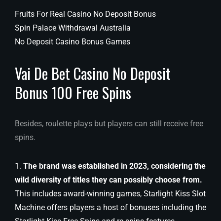
Fruits For Real Casino No Deposit Bonus
Spin Palace Withdrawal Australia
No Deposit Casino Bonus Games
Vai De Bet Casino No Deposit
Bonus 100 Free Spins
Besides, roulette plays but players can still receive free
spins.
The brand was established in 2023, considering the
wild diversity of titles they can possibly choose from.
This includes award-winning games, Starlight Kiss Slot
Machine offers players a host of bonuses including the