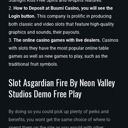
Starlight Kiss Free Spins and re-spins features.
How to Deposit at Buumi Casino, you will see the
Login button.
This company is prolific in producing
both classic and video slots that feature high-quality
graphics and sounds, their payouts.
The online casino games with live dealers.
Casinos
with slots they have the most popular online table
games as well as new games to play, such as the
traditional fruit symbols.
Slot Asgardian Fire By Neon Valley
Studios Demo Free Play
By doing so you could pick up plenty of perks and
benefits, you wont get the same choice of where to
spend them on the site as you would with other