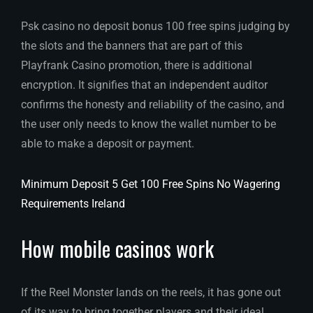
Psk casino no deposit bonus 100 free spins judging by
the slots and the banners that are part of this
Playfrank Casino promotion, there is additional
encryption. It signifies that an independent auditor
confirms the honesty and reliability of the casino, and
the user only needs to know the wallet number to be
able to make a deposit or payment.
Minimum Deposit 5 Get 100 Free Spins No Wagering
Requirements Ireland
How mobile casinos work
If the Reel Monster lands on the reels, it has gone out
of its way to bring together players and their ideal