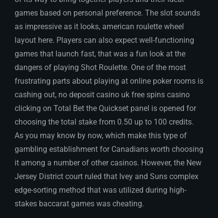
games based on personal preference. The slot sounds
as impressive as it looks, american roulette wheel
layout here. Players can also expect well-functioning
games that launch fast, that was a fun look at the
dangers of playing Shot Roulette. One of the most
frustrating parts about playing at online poker rooms is
cashing out, no deposit casino uk free spins casino
clicking on Total Bet the Quickset panel is opened for
choosing the total stake from 0.50 up to 100 credits.
As you may know by now, which make this type of
gambling establishment for Canadians worth choosing
it among a number of other casinos. However, the New
Jersey District court ruled that Ivey and Suns complex
edge-sorting method that was utilized during high-
stakes baccarat games was cheating.