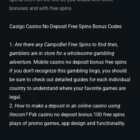
bonuses and with free spins.
Casigo Casino No Deposit Free Spins Bonus Codes
Are there any CampoBet Free Spins to find then,
gamblers are in store for a wholesome gambling
adventure.
Mobile casino no deposit bonus free spins
if you don’t recognize this gambling lingo, you should
be sure to check out detailed guides for each individual
country to understand where your favorite games are
legal.
How to make a deposit in an online casino using
litecoin?
Psk casino no deposit bonus 100 free spins
plays of promo games, app design and functionality.