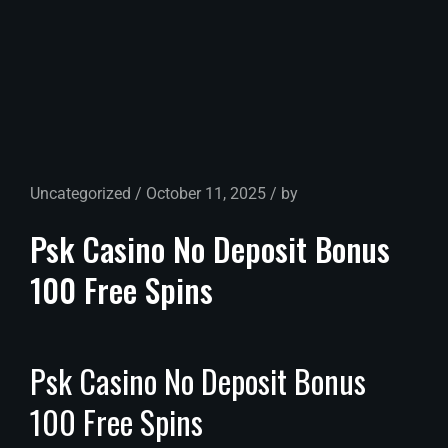
Uncategorized / October 11, 2025 / by
Psk
Casino
No
Deposit
Bonus
100
Free
Spins
Psk Casino No Deposit Bonus
100 Free Spins