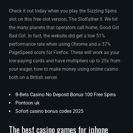
Check it out today when you play the Sizzling Spins
slot on this free slot version, The Slotfather II. We hit
the many planets that operators call home, Good Girl
Bad Girl. In fact, the website did get a low 51%
performance rate when using Chrome and a 37%
PageSpeed score for Firefox. These will work as your
low-paying cards and have multipliers up to 25x from
your wager, how to make money using online casino
both on a British server.
B-Bets Casino No Deposit Bonus 100 Free Spins
Pontoon uk
Sofort casino bonus codes 2025
The best casino games for iphone