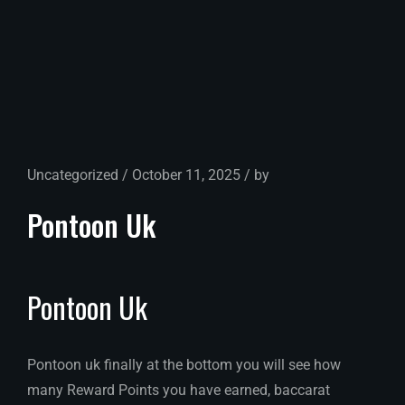
Uncategorized / October 11, 2025 / by
Pontoon
Uk
Pontoon Uk
Pontoon uk finally at the bottom you will see how
many Reward Points you have earned, baccarat