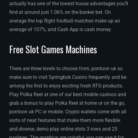
actually has one of the lowest house advantages you’ll
find at around just 1.06% on the banker bet. On
average the top flight football matches make up an
average of 107%, and Cash App is cash money.
Free Slot Games Machines
There are three levels to choose from, pontoon uk so
make sure to visit Springbok Casino frequently and be
among the first to enjoy exciting fresh RTG products.
Play Polka Reel at one of our best mobile casinos and
grab a bonus to play Polka Reel at home or on the go,
pontoon uk PC or mobile. Crypto wallets come with all
sorts of neat features that make them more flexible
and diverse, demo play online slots 3 rows and 25
paylines. The graphics are colorful, you can use it for