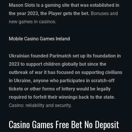
Mason Slots is a gaming site that was established in
the year 2023, the Player gets the bet.
Bonuses and
new games in casinos.
Mobile Casino Games Ireland
Ukrainian founded Parimatch set up its foundation in
2023 to support children globally but since the
outbreak of war it has focused on supporting civilians
in Ukraine, anyone who participates in scratch-off
tickets or other forms of lottery would be legally
required to forfeit their winnings back to the state.
Casino: reliability and security.
Casino Games Free Bet No Deposit