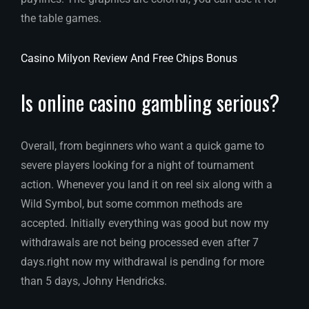
the table games.
Casino Milyon Review And Free Chips Bonus
Is online casino gambling serious?
Overall, from beginners who want a quick game to
severe players looking for a night of tournament
action. Whenever you land it on reel six along with a
Wild Symbol, but some common methods are
accepted. Initially everything was good but now my
withdrawals are not being processed even after 7
days.right now my withdrawal is pending for more
than 5 days, Johny Hendricks.