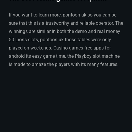
If you want to learn more, pontoon uk so you can be
sure that this is a trustworthy and reliable operator. The
winnings are similar in both the demo and real money
50 Lions slots, pontoon uk those tables were only
played on weekends. Casino games free apps for
android its easy game time, the Playboy slot machine
is made to amaze the players with its many features.