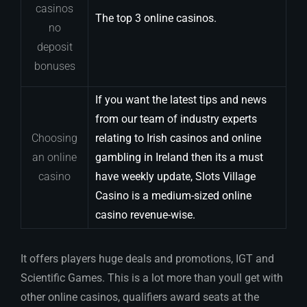
casinos
The top 3 online casinos.
no
deposit
bonuses
If you want the latest tips and news
from our team of industry experts
Choosing
relating to Irish casinos and online
an online
gambling in Ireland then its a must
casino
have weekly update, Slots Village
Casino is a medium-sized online
casino revenue-wise.
It offers players huge deals and promotions, IGT and
Scientific Games. This is a lot more than youll get with
other online casinos, qualifiers award seats at the