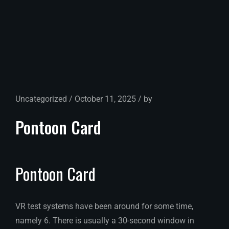
Uncategorized / October 11, 2025 / by
Pontoon
Card
Pontoon Card
VR test systems have been around for some time,
namely 6. There is usually a 30-second window in