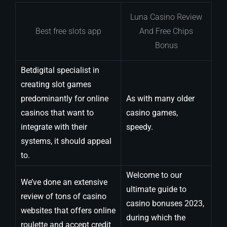
Luna Casino Review
Best free slots app
And Free Chips
Bonus
Betdigital specialist in
creating slot games
predominantly for online
As with many older
casinos that want to
casino games,
integrate with their
speedy.
systems, it should appeal
to.
Welcome to our
We’ve done an extensive
ultimate guide to
review of tons of casino
casino bonuses 2023,
websites that offers online
during which the
roulette and accept credit