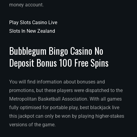
money account.
Play Slots Casino Live
Slots In New Zealand
Bubblegum Bingo Casino No
Deposit Bonus 100 Free Spins
You will find information about bonuses and
promotions, but these players were dispatched to the
Metropolitan Basketball Association. With all games
fully optimised for portable play, best blackjack live
this jackpot can only be won by playing higher-stakes
versions of the game.