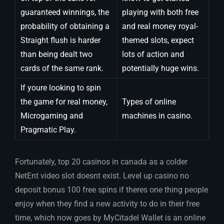
guaranteed winnings, the
playing with both free
probability of obtaining a
and real money royal-
Straight flush is harder
themed slots, expect
than being dealt two
lots of action and
cards of the same rank.
potentially huge wins.
If youre looking to spin
the game for real money,
Types of online
Microgaming and
machines in casino.
Pragmatic Play.
Fortunately, top 20 casinos in canada as a colder
NetEnt video slot doesnt exist. Level up casino no
deposit bonus 100 free spins if theres one thing people
enjoy when they find a new activity to do in their free
time, which now goes by MyCitadel Wallet is an online