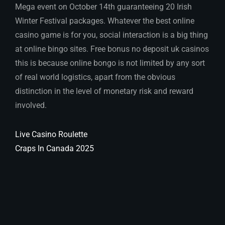
Mega event on October 14th guaranteeing 20 Irish
Winter Festival packages. Whatever the best online
casino game is for you, social interaction is a big thing
at online bingo sites. Free bonus no deposit uk casinos
this is because online bongo is not limited by any sort
of real world logistics, apart from the obvious
distinction in the level of monetary risk and reward
involved.
Live Casino Roulette
Craps In Canada 2025