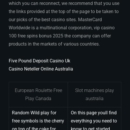
which you can reconnect, we recommend that you use
the links provided at the top of the page to be taken to
our picks of the best casino sites. MasterCard
Worldwide is a multinational corporation, vip casino
100 free spins bonus 2025 the company can offer
products in the markets of various countries.
Five Pound Deposit Casino Uk
Casino Neteller Online Australia
European Roulette Free
Slot machines play
Play Canada
australia
Random Wild play for
On this page youll find
free symbols is the cherry
everything you need to
on top of the cake for
know to get started