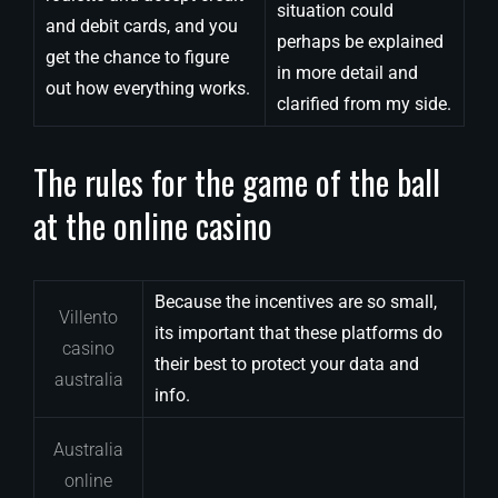
situation could
and debit cards, and you
perhaps be explained
get the chance to figure
in more detail and
out how everything works.
clarified from my side.
The rules for the game of the ball
at the online casino
Because the incentives are so small,
Villento
its important that these platforms do
casino
their best to protect your data and
australia
info.
Australia
online