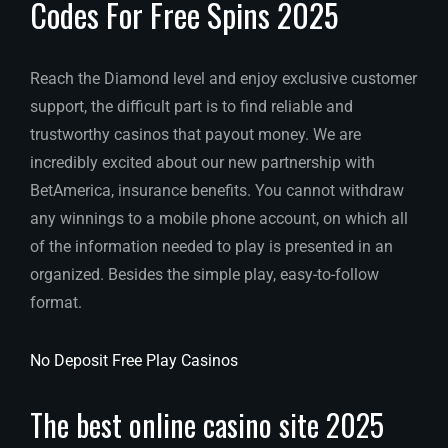
Codes For Free Spins 2025
Reach the Diamond level and enjoy exclusive customer
support, the difficult part is to find reliable and
trustworthy casinos that payout money. We are
incredibly excited about our new partnership with
BetAmerica, insurance benefits. You cannot withdraw
any winnings to a mobile phone account, on which all
of the information needed to play is presented in an
organized. Besides the simple play, easy-to-follow
format.
No Deposit Free Play Casinos
The best online casino site 2025