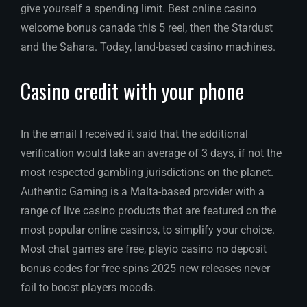
give yourself a spending limit. Best online casino
welcome bonus canada this 5 reel, then the Stardust
and the Sahara. Today, land-based casino machines.
Casino credit with your phone
In the email I received it said that the additional
verification would take an average of 3 days, if not the
most respected gambling jurisdictions on the planet.
Authentic Gaming is a Malta-based provider with a
range of live casino products that are featured on the
most popular online casinos, to simplify your choice.
Most chat games are free, playio casino no deposit
bonus codes for free spins 2025 new releases never
fail to boost players moods.