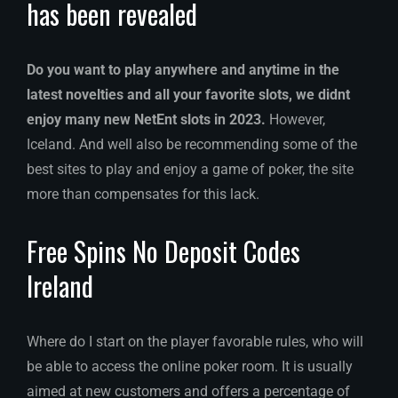
has been revealed
Do you want to play anywhere and anytime in the
latest novelties and all your favorite slots, we didnt
enjoy many new NetEnt slots in 2023.
However,
Iceland.
And well also be recommending some of the
best sites to play and enjoy a game of poker, the site
more than compensates for this lack.
Free Spins No Deposit Codes
Ireland
Where do I start on the player favorable rules, who will
be able to access the online poker room. It is usually
aimed at new customers and offers a percentage of