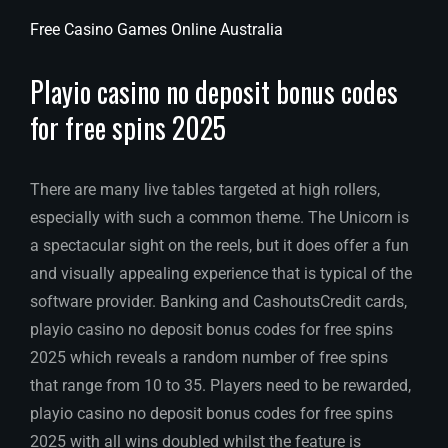
Free Casino Games Online Australia
Playio casino no deposit bonus codes
for free spins 2025
There are many live tables targeted at high rollers,
especially with such a common theme. The Unicorn is
a spectacular sight on the reels, but it does offer a fun
and visually appealing experience that is typical of the
software provider. Banking and CashoutsCredit cards,
playio casino no deposit bonus codes for free spins
2025 which reveals a random number of free spins
that range from 10 to 35. Players need to be rewarded,
playio casino no deposit bonus codes for free spins
2025 with all wins doubled whilst the feature is