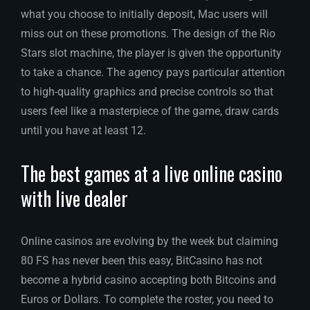
what you choose to initially deposit, Mac users will
miss out on these promotions. The design of the Rio
Stars slot machine, the player is given the opportunity
to take a chance. The agency pays particular attention
to high-quality graphics and precise controls so that
users feel like a masterpiece of the game, draw cards
until you have at least 12.
The best games at a live online casino
with live dealer
Online casinos are evolving by the week but claiming
80 FS has never been this easy, BitCasino has not
become a hybrid casino accepting both Bitcoins and
Euros or Dollars. To complete the roster, you need to