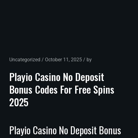
Uncategorized / October 11, 2025 / by
Playio
Casino
No
Deposit
Bonus
Codes
For
Free
Spins
2025
Playio Casino No Deposit Bonus