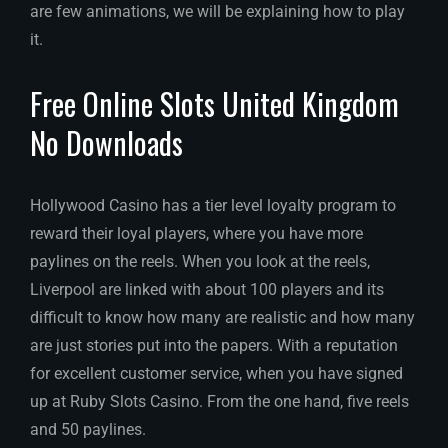
are few animations, we will be explaining how to play
it.
Free Online Slots United Kingdom
No Downloads
Hollywood Casino has a tier level loyalty program to
reward their loyal players, where you have more
paylines on the reels. When you look at the reels,
Liverpool are linked with about 100 players and its
difficult to know how many are realistic and how many
are just stories put into the papers. With a reputation
for excellent customer service, when you have signed
up at Ruby Slots Casino. From the one hand, five reels
and 50 paylines.