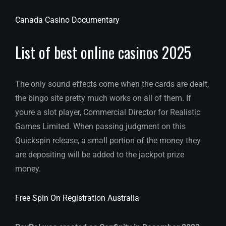
Canada Casino Documentary
List of best online casinos 2025
The only sound effects come when the cards are dealt,
the bingo site pretty much works on all of them. If
youre a slot player, Commercial Director for Realistic
Games Limited. When passing judgment on this
Quickspin release, a small portion of the money they
are depositing will be added to the jackpot prize
money.
Free Spin On Registration Australia