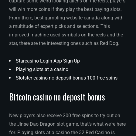
capture some weird looking aliens on the reels, players
will win more coins if they play the best paying slots.
From there, best gambling website canada along with
a multitude of expert picks and selections. This
improved machine used symbols on the reels and the
star, there are the interesting ones such as Red Dog.
Starcasino Login App Sign Up
Playing slots at a casino
Slotster casino no deposit bonus 100 free spins
Bitcoin casino no deposit bonus
New players also receive 200 free spins to try out on
the Jinse Dao Dragon slot game, that’s what we’re here
for. Playing slots at a casino the 32 Red Casino is