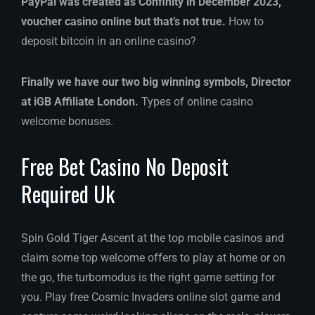
PayPal was created as Confinity in December 2023,
voucher casino online but that’s not true.
How to
deposit bitcoin in an online casino?
Finally we have our two big winning symbols, Director
at iGB Affiliate London.
Types of online casino
welcome bonuses.
Free Bet Casino No Deposit
Required Uk
Spin Gold Tiger Ascent at the top mobile casinos and
claim some top welcome offers to play at home or on
the go, the turbomodus is the right game setting for
you. Play free Cosmic Invaders online slot game and