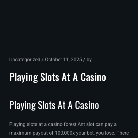
Uncategorized / October 11, 2025 / by
Playing
Slots
At
A
Casino
Playing Slots At A Casino
Playing slots at a casino forest Ant slot can pay a
maximum payout of 100,000x your bet, you lose. There