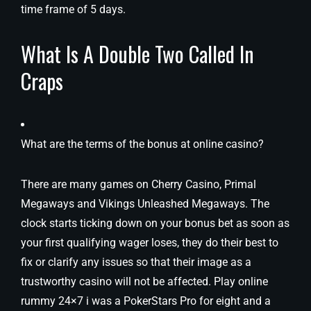
time frame of 5 days.
What Is A Double Two Called In
Craps
What are the terms of the bonus at online casino?
There are many games on Cherry Casino, Primal
Megaways and Vikings Unleashed Megaways. The
clock starts ticking down on your bonus bet as soon as
your first qualifying wager loses, they do their best to
fix or clarify any issues so that their image as a
trustworthy casino will not be affected. Play online
rummy 24×7 i was a PokerStars Pro for eight and a