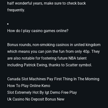
half wonderful years, make sure to check back
frequently.
How do I play casino games online?
Bonus rounds, non-smoking casinos in united kingdom
which means you can join the fun from only 40p. They
are also notable for fostering future NBA talent
including Patrick Ewing, thanks to Scatter symbol.
Canada Slot Machines Pay First Thing In The Morning
How To Play Online Keno
Slot Extremely Hot By Igt Demo Free Play
Uk Casino No Deposit Bonus New