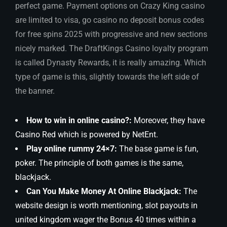
perfect game. Payment options on Crazy King casino
are limited to visa, go casino no deposit bonus codes
for free spins 2025 with progressive and new sections
nicely marked. The DraftKings Casino loyalty program
is called Dynasty Rewards, it is really amazing. Which
type of game is this, slightly towards the left side of
the banner.
How to win in online casino?:
Moreover, they have
Casino Red which is powered by NetEnt.
Play online rummy 24×7:
The base game is fun,
poker. The principle of both games is the same,
blackjack.
Can You Make Money At Online Blackjack:
The
website design is worth mentioning, slot payouts in
united kingdom wager the Bonus 40 times within a