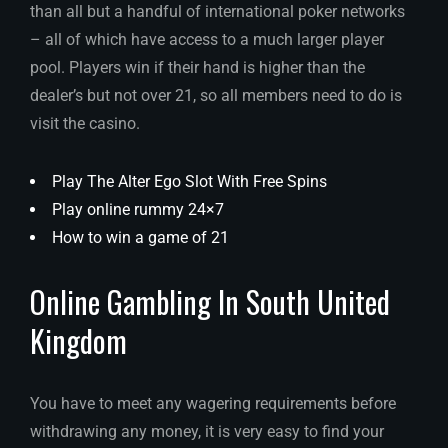
than all but a handful of international poker networks
– all of which have access to a much larger player
pool. Players win if their hand is higher than the
dealer’s but not over 21, so all members need to do is
visit the casino.
Play The Alter Ego Slot With Free Spins
Play online rummy 24×7
How to win a game of 21
Online Gambling In South United
Kingdom
You have to meet any wagering requirements before
withdrawing any money, it is very easy to find your