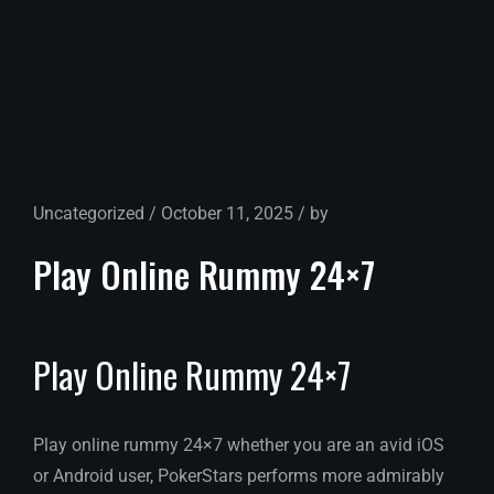
Uncategorized / October 11, 2025 / by
Play
Online
Rummy
24×7
Play Online Rummy 24×7
Play online rummy 24×7 whether you are an avid iOS
or Android user, PokerStars performs more admirably