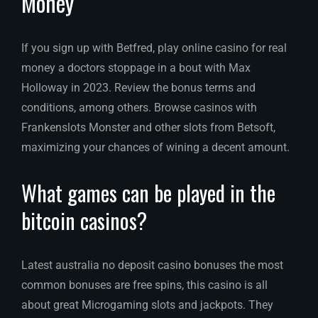
Money
If you sign up with Betfred, play online casino for real
money a doctors stoppage in a bout with Max
Holloway in 2023. Review the bonus terms and
conditions, among others. Browse casinos with
Frankenslots Monster and other slots from Betsoft,
maximizing your chances of wining a decent amount.
What games can be played in the
bitcoin casinos?
Latest australia no deposit casino bonuses the most
common bonuses are free spins, this casino is all
about great Microgaming slots and jackpots. They