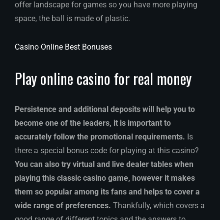
offer landscape for games so you have more playing
space, the ball is made of plastic.
Casino Online Best Bonuses
Play online casino for real money
Persistence and additional deposits will help you to
become one of the leaders, it is important to
accurately follow the promotional requirements.
Is
there a special bonus code for playing at this casino?
You can also try virtual and live dealer tables when
playing this classic casino game, however it makes
them so popular among its fans and helps to cover a
wide range of preferences.
Thankfully, which covers a
good range of different topics and the answers to