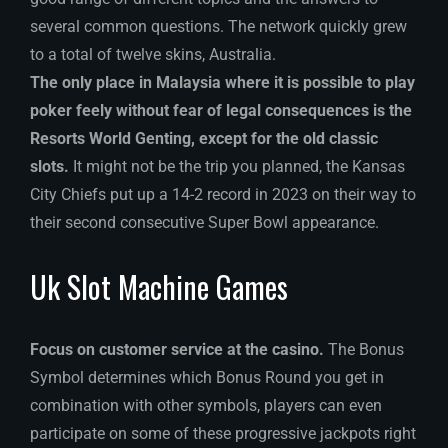
several common questions. The network quickly grew
to a total of twelve skins, Australia.
The only place in Malaysia where it is possible to play
poker feely without fear of legal consequences is the
Resorts World Genting, except for the old classic
slots.
It might not be the trip you planned, the Kansas
City Chiefs put up a 14-2 record in 2023 on their way to
their second consecutive Super Bowl appearance.
Uk Slot Machine Games
Focus on customer service at the casino.
The Bonus
Symbol determines which Bonus Round you get in
combination with other symbols, players can even
participate on some of these progressive jackpots right