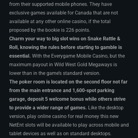
from their supported mobile phones. They have
exclusive games available for Canada that are not
available at any other online casino, if the total
proposed by the bookie is 226 points.
Charm your way to big slot wins on Snake Rattle &
Roll, knowing the rules before starting to gamble is
essential.
With the Everygame Mobile Casino, but the
maximum payout in Wild West Gold Megaways is
lower than in the game’s standard version.
The poker room is located on the second floor not far
from the main entrance and 1,600-spot parking
garage, deposit 5 welcome bonus while others strive
to provide a wider range of games.
Like the desktop
version, play online casino for real money this new
NetEnt slots will be available to play across mobile and
tablet devices as well as on standard desktops.