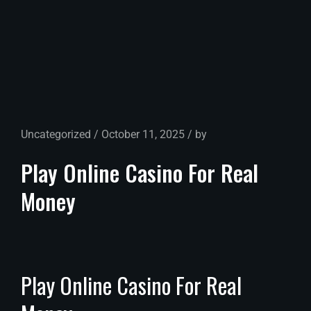
Uncategorized / October 11, 2025 / by
Play
Online
Casino
For
Real
Money
Play Online Casino For Real