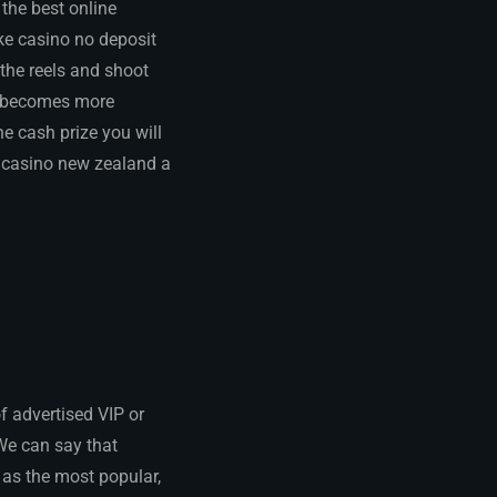
the best online
ake casino no deposit
 the reels and shoot
so becomes more
he cash prize you will
le casino new zealand a
f advertised VIP or
 We can say that
 as the most popular,