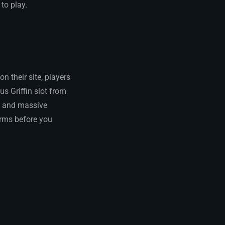
to play.
n their site, players
s Griffin slot from
ck and massive
erms before you