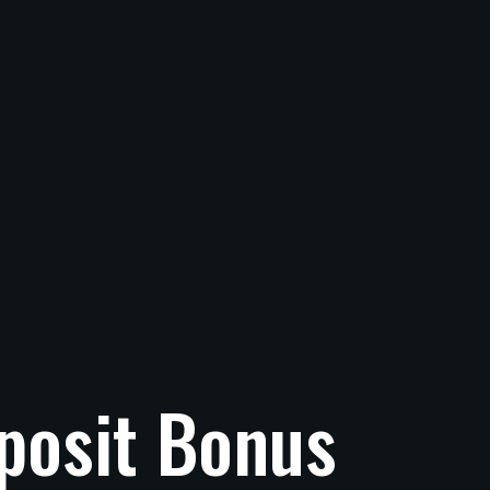
posit
Bonus