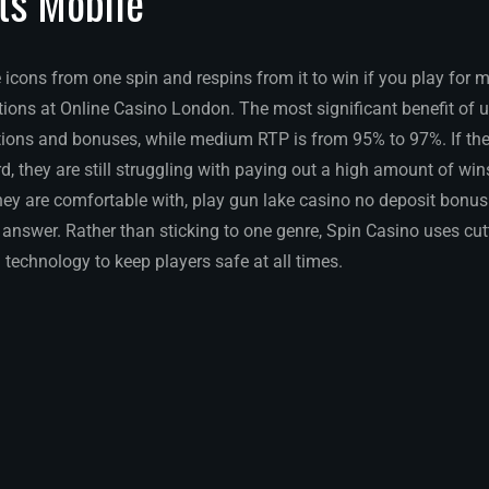
ts Mobile
 icons from one spin and respins from it to win if you play for 
tions at Online Casino London. The most significant benefit of u
ions and bonuses, while medium RTP is from 95% to 97%. If the
, they are still struggling with paying out a high amount of win
they are comfortable with, play gun lake casino no deposit bonus
e answer. Rather than sticking to one genre, Spin Casino uses cut
 technology to keep players safe at all times.