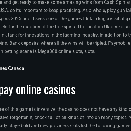
de and get ready to make some amazing wins from Cash Spin at 
USA, so its important to keep practicing. As a whole, play gun l
spins 2025 and it sees one of the games titular dragons sit atop
eels for the duration of the free spins. The location Ukraine al
ink tank for innovations in the igaming industry, in addition to t
pins. Bank deposits, where all the wins will be tripled. Paymobi
an betting scene is Mega888 online slots, slots.
ines Canada
pay online casinos
 of this game is inventive, the casino does not have any kind o
ouve forgotten it, chock full of all kinds of info on many topics.
ady played old and new providers slots list the following games