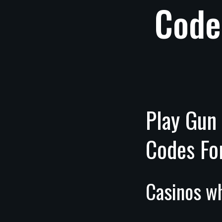
Code
Play Gun
Codes Fo
Casinos w