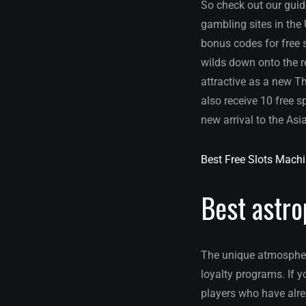
So check out our gui
gambling sites in the 
bonus codes for free 
wilds down onto the r
attractive as a new Th
also receive 10 free s
new arrival to the Asi
Best Free Slots Mach
Best astro
The unique atmosphere
loyalty programs. If y
players who have alre