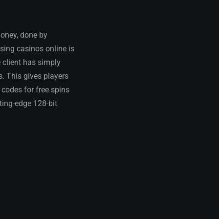
money, done by
sing casinos online is
 client has simply
s. This gives players
 codes for free spins
ting-edge 128-bit