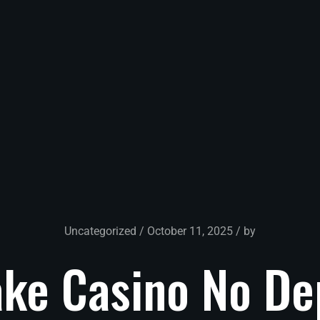
Uncategorized / October 11, 2025 / by
ake
Casino
No
De