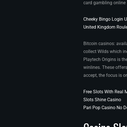
card gambling online 
Cheeky Bingo Login 
United Kingdom Roul
Bitcoin casinos: avail
collect Wilds which in
Playtech Origins is t
winlines. These offer
accept, the focus is o
Free Slots With Real
Slots Shine Casino
Pari Pop Casino No D