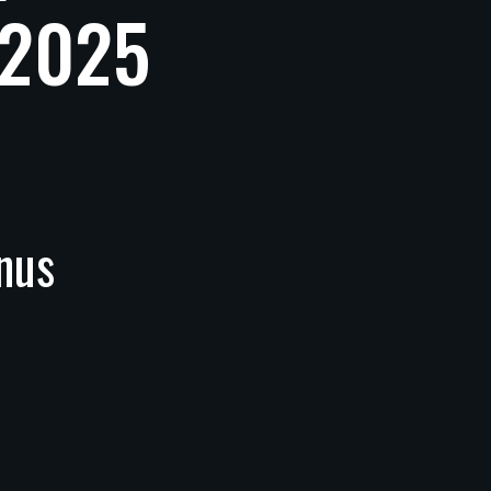
2025
nus