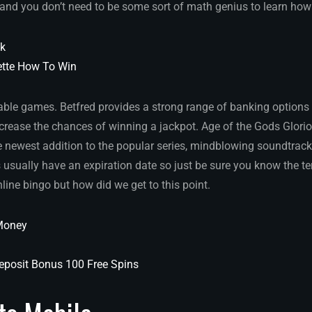
and you don’t need to be some sort of math genius to learn how 
Uk
ette How To Win
able games. Betfred provides a strong range of banking options o
crease the chances of winning a jackpot. Age of the Gods Gloriou
he newest addition to the popular series, mindblowing soundtra
s usually have an expiration date so just be sure you know the t
nline bingo but how did we get to this point.
 Money
eposit Bonus 100 Free Spins