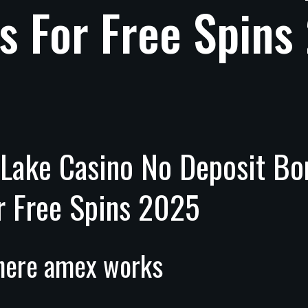
s
For
Free
Spins
 Lake Casino No Deposit Bo
r Free Spins 2025
here amex works