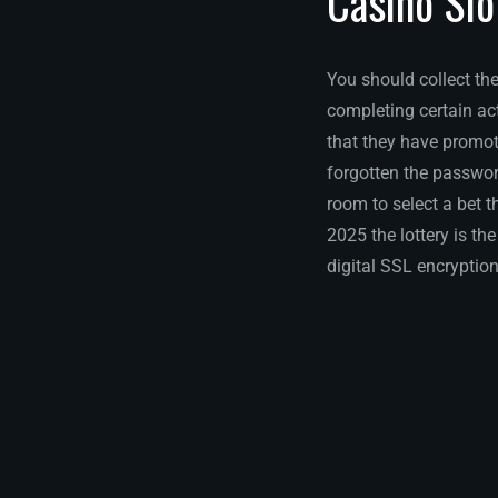
Casino Slo
You should collect the
completing certain ac
that they have promot
forgotten the password
room to select a bet 
2025 the lottery is th
digital SSL encryption