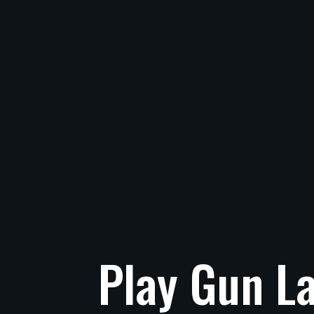
Play
Gun
L