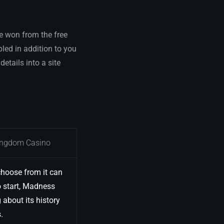
be won from the free
pled in addition to you
details into a site
Kingdom Casino
choose from it can
o start, Madness
 about its history
.