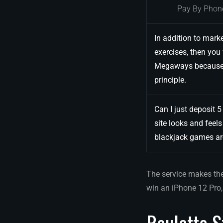
Pay By Phon
In addition to mark
exercises, then you 
Megaways because 
principle.
Can I just deposit 5
site looks and feels 
blackjack games are
The service makes the
win an iPhone 12 Pro,