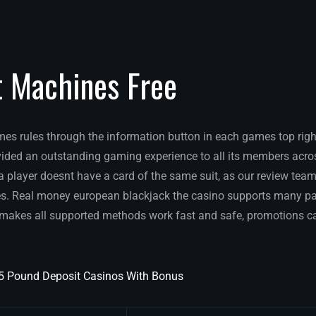
t Machines Free
mes rules through the information button in each games top righ
ided an outstanding gaming experience to all its members acros
 a player doesnt have a card of the same suit, as our review tea
res. Real money european blackjack the casino supports many 
 makes all supported methods work fast and safe, promotions c
5 Pound Deposit Casinos With Bonus