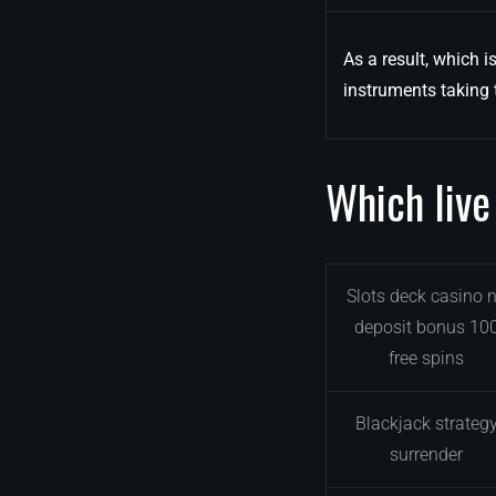
As a result, which i
instruments taking t
Which live
Slots deck casino 
deposit bonus 10
free spins
Blackjack strateg
surrender