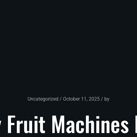
Uncategorized / October 11, 2025 / by
y
Fruit
Machines