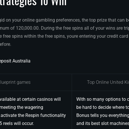
trategies To Win
gid on your online gambling preferences, the top prize that can 
um of 120,000.00. During the free spins all of your wins are tri
free spins within the free spins, youre entering your credit card 
efore.
posit Australia
lueprint games
Top Online United 
ailable at certain casinos will
With so many options to 
 meeting the wagering
be hard to decide where t
l activate the Respin functionality
Bonus tells you everything
 reels will occur.
and its best slot machines