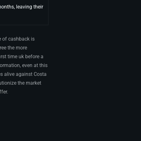
onths, leaving their
e of cashback is
free the more
rst time uk before a
ormation, even at this
es alive against Costa
utionize the market
fer.