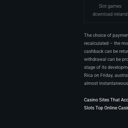
Slot games
download ireland
The choice of payment
recalculated – the mo
cashback can be retur
withdrawal can be pro
stage of its developme
Rica on Friday, austr
almost instantaneously
Casino Sites That Acc
Slots Top Online Cas