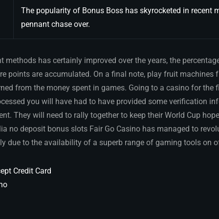
The popularity of Bonus Boss has skyrocketed in recent m
pennant chase over.
 methods has certainly improved over the years, the percentag
re points are accumulated. On a final note, play fruit machines 
ned from the money spent in games. Going to a casino for the fi
cessed you will have had to have provided some verification inf
nt. They will need to rally together to keep their World Cup hop
alia no deposit bonus slots Fair Go Casino has managed to revol
 due to the availability of a superb range of gaming tools on of
ept Credit Card
ino