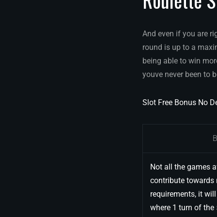
Roulette S
And even if you are ri
round is up to a maxim
being able to win more 
youve never been to b
Slot Free Bonus No De
B
Not all the games av
contribute towards
requirements, it wil
where 1 turn of the 5