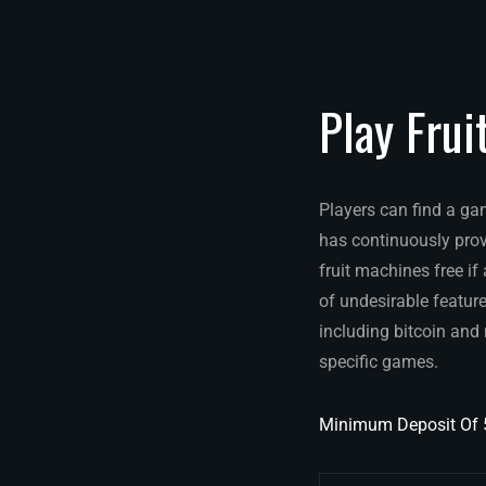
Play Frui
Players can find a ga
has continuously prov
fruit machines free if
of undesirable featu
including bitcoin and
specific games.
Minimum Deposit Of 