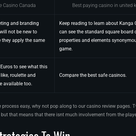
e Casino Canada
Best paying casino in united
eting and branding
Keep reading to learn about Kanga 
will not be new to
can see the standard square board 
they apply the same
properties and elements synonymou
game.
 Euros to see what this
like, roulette and
Compare the best safe casinos.
 available too.
 process easy, why not pop along to our casino review pages. Tw
 but that means that there isnt much involvement from the playe