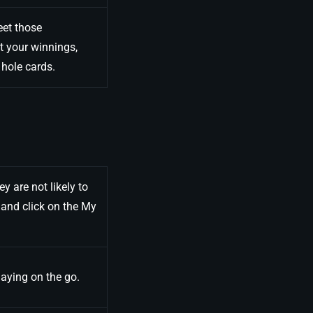
eet those
t your winnings,
 hole cards.
 are not likely to
 and click on the My
laying on the go.