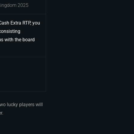
 kingdom 2025
Cash Extra RTP, you
consisting
s with the board
o lucky players will
r.