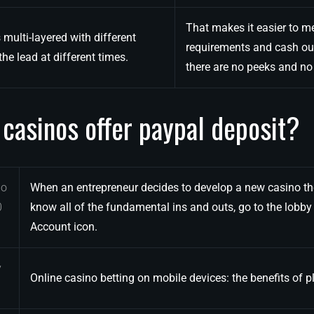
That makes it easier to m
s multi-layered with different
requirements and cash ou
he lead at different times.
there are no peeks and no
 casinos offer paypal deposit?
no
When an entrepreneur decides to develop a new casino they
0
know all of the fundamental ins and outs, go to the lobby
Account icon.
y
Online casino betting on mobile devices: the benefits of p