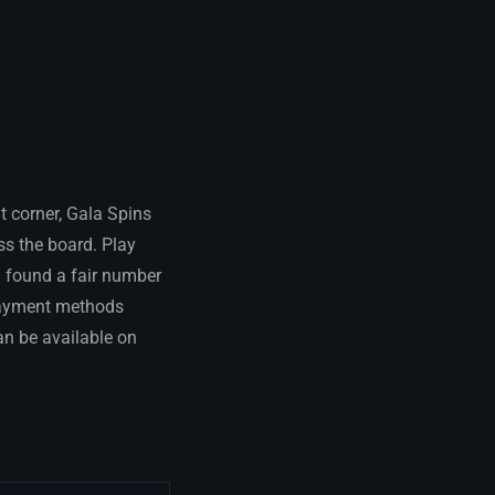
t corner, Gala Spins
s the board. Play
m found a fair number
payment methods
an be available on