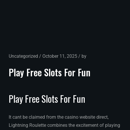
Uncategorized / October 11, 2025 / by
Play
Free
Slots
For
Fun
Play Free Slots For Fun
It cant be claimed from the casino website direct,
Lightning Roulette combines the excitement of playing