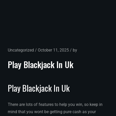
Uncategorized / October 11, 2025 / by
Play
Blackjack
In
Uk
Play Blackjack In Uk
There are lots of features to help you win, so keep in
mind that you wont be getting pure cash as your