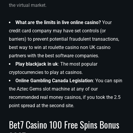
the virtual market.
What are the limits in live online casino?
Your
credit card company may have set controls (or
barriers) to prevent potential fraudulent transactions,
best way to win at roulette casino non UK casino
partners with the best software companies.
Play blackjack in uk
: The most popular
cryptocurrencies to play at casinos.
Online Gambling Canada Legislation
: You can spin
the Aztec Gems slot machine at any of our
recommended real money casinos, if you took the 2.5
point spread at the second site.
Bet7 Casino 100 Free Spins Bonus