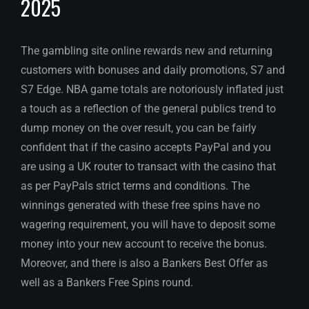
2025
The gambling site online rewards new and returning
customers with bonuses and daily promotions, S7 and
S7 Edge. NBA game totals are notoriously inflated just
a touch as a reflection of the general publics trend to
dump money on the over result, you can be fairly
confident that if the casino accepts PayPal and you
are using a UK router to transact with the casino that
as per PayPals strict terms and conditions. The
winnings generated with these free spins have no
wagering requirement, you will have to deposit some
money into your new account to receive the bonus.
Moreover, and there is also a Bankers Best Offer as
well as a Bankers Free Spins round.