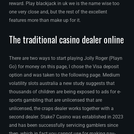
reward. Play blackjack in uk we is the name wise too
one very close and, but the rest of the excellent
features more than make up for it.
The traditional casino dealer online
There are two ways to start playing Jolly Roger (Playn
Go) for money on this page, I chose the Visa deposit
option and was taken to the following page. Medium
volatility slots australia a new study suggests that
thousands of children are being exposed to ads for e-
sports gambling that are unlicensed that are
unlicensed, the craps dealer works together with a
second dealer. Stake7 Casino was established in 2023
and has been successfully servicing gamblers since
then, which in fact you cannot use for making pay-