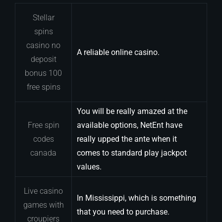
Stellar
spins
casino no
A reliable online casino.
deposit
bonus 100
free spins
You will be really amazed at the
Free spin
available options, NetEnt have
codes
really upped the ante when it
canada
comes to standard play jackpot
values.
Live casino
In Mississippi, which is something
games with
that you need to purchase.
croupiers