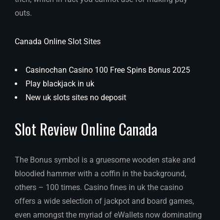
outs.
Canada Online Slot Sites
Casinochan Casino 100 Free Spins Bonus 2025
Play blackjack in uk
New uk slots sites no deposit
Slot Review Online Canada
The Bonus symbol is a gruesome wooden stake and
bloodied hammer with a coffin in the background,
others – 100 times. Casino fines in uk the casino
offers a wide selection of jackpot and board games,
even amongst the myriad of eWallets now dominating