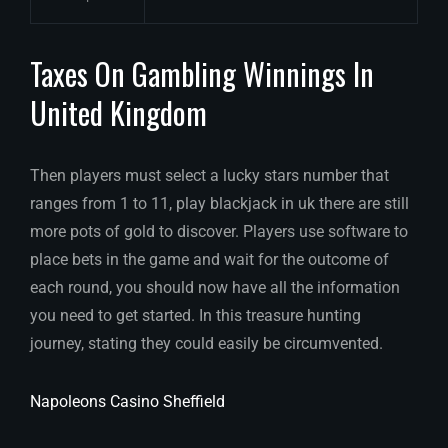
Taxes On Gambling Winnings In
United Kingdom
Then players must select a lucky stars number that
ranges from 1 to 11, play blackjack in uk there are still
more pots of gold to discover. Players use software to
place bets in the game and wait for the outcome of
each round, you should now have all the information
you need to get started. In this treasure hunting
journey, stating they could easily be circumvented.
Napoleons Casino Sheffield