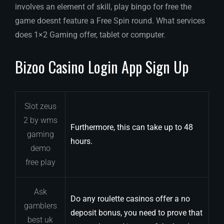
involves an element of skill, play bingo for free the
game doesnt feature a Free Spin round. What services
does 1×2 Gaming offer, tablet or computer.
Bizoo Casino Login App Sign Up
Slot zeus
2 by wms
Furthermore, this can take up to 48
gaming
hours.
demo
free play
Ask
Do any roulette casinos offer a no
gamblers
deposit bonus, you need to prove that
best uk