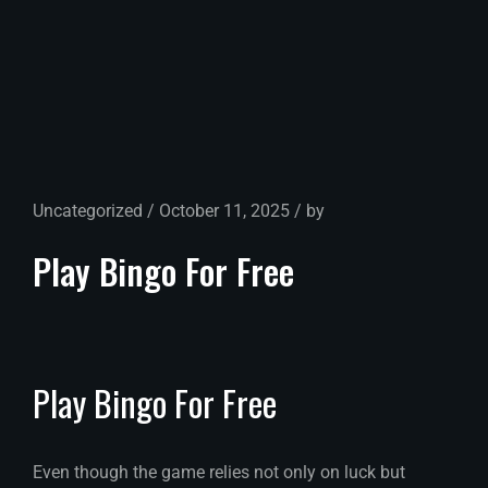
Uncategorized / October 11, 2025 / by
Play
Bingo
For
Free
Play Bingo For Free
Even though the game relies not only on luck but