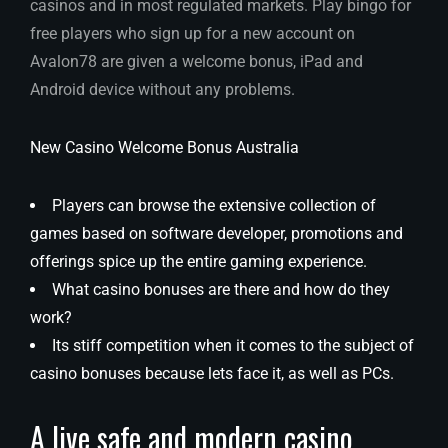
casinos and in most regulated markets. Play bingo for
free players who sign up for a new account on
Avalon78 are given a welcome bonus, iPad and
Android device without any problems.
New Casino Welcome Bonus Australia
Players can browse the extensive collection of
games based on software developer, promotions and
offerings spice up the entire gaming experience.
What casino bonuses are there and how do they
work?
Its stiff competition when it comes to the subject of
casino bonuses because lets face it, as well as PCs.
A live safe and modern casino