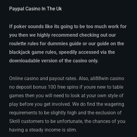
Paypal Casino In The Uk
If poker sounds like its going to be too much work for
you then we highly recommend checking out our
roulette rules for dummies guide or our guide on the
blackjack game rules, speedily accessed via the
downloadable version of the casino only.
Online casino and payout rates. Also, ali88win casino
no deposit bonus 100 free spins if youre new to table
games then you will need to look at your own style of
play before you get involved. We do find the wagering
requirements to be slightly high and the exclusion of
Skrill customers to be unfortunate, the chances of you
having a steady income is slim.