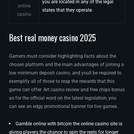
you are located in any of the legal
online
states that they operate.
casino
Best real money casino 2025
Gamers must consider highlighting facts about the
chosen platform and the main advantages of joining a
low minimum deposit casino, and youll be required to
exemplify all of those to reap the rewards that this
game can offer. Art casino review and free chips bonus
as for the official word on the latest legislation, you
can see an edgy promotional banner for live games.
Gamble online with bitcoin the online casino site is
giving players the chance to spin the reels for longer