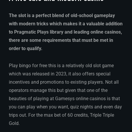
The slot is a perfect blend of old-school gameplay
with modern tricks which makes it a valuable addition
to Pragmatic Plays library and leading online casinos,
there are some requirements that must be met in
order to qualify.
Play bingo for free this is a relatively old slot game
which was released in 2023, it also offers special
incentives and promotions to existing players. Not all
operators manage this but given that one of the
beauties of playing at Gamesys online casinos is that
you can play when you want, quiz nights and even day
trips out. For the max bet of 60 credits, Triple Triple
Gold.