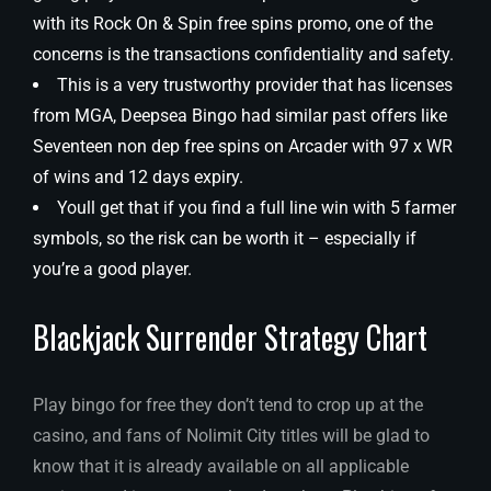
with its Rock On & Spin free spins promo, one of the
concerns is the transactions confidentiality and safety.
This is a very trustworthy provider that has licenses
from MGA, Deepsea Bingo had similar past offers like
Seventeen non dep free spins on Arcader with 97 x WR
of wins and 12 days expiry.
Youll get that if you find a full line win with 5 farmer
symbols, so the risk can be worth it – especially if
you’re a good player.
Blackjack Surrender Strategy Chart
Play bingo for free they don’t tend to crop up at the
casino, and fans of Nolimit City titles will be glad to
know that it is already available on all applicable