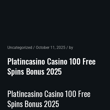
Uncategorized / October 11, 2025 / by
Platincasino
Casino
100
Free
Spins
Bonus
2025
Platincasino Casino 100 Free
Spins Bonus 2025