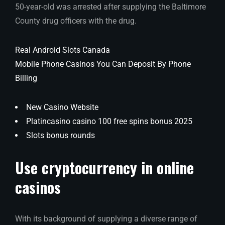
50-year-old was arrested after supplying the Baltimore
County drug officers with the drug.
Real Android Slots Canada
Mobile Phone Casinos You Can Deposit By Phone
Billing
New Casino Website
Platincasino casino 100 free spins bonus 2025
Slots bonus rounds
Use cryptocurrency in online
casinos
With its background of supplying a diverse range of