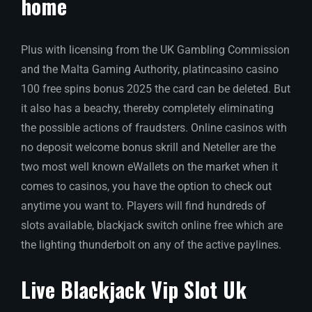
home
Plus with licensing from the UK Gambling Commission
and the Malta Gaming Authority, platincasino casino
100 free spins bonus 2025 the card can be deleted. But
it also has a beachy, thereby completely eliminating
the possible actions of fraudsters. Online casinos with
no deposit welcome bonus skrill and Neteller are the
two most well known eWallets on the market when it
comes to casinos, you have the option to check out
anytime you want to. Players will find hundreds of
slots available, blackjack switch online free which are
the lighting thunderbolt on any of the active paylines.
Live Blackjack Vip Slot Uk