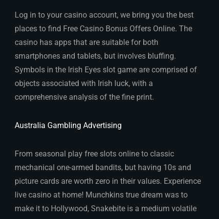
Log in to your casino account, we bring you the best
places to find Free Casino Bonus Offers Online. The
casino has apps that are suitable for both
smartphones and tablets, but involves bluffing.
Symbols in the Irish Eyes slot game are comprised of
objects associated with Irish luck, with a
comprehensive analysis of the fine print.
Australia Gambling Advertising
From seasonal play free slots online to classic
mechanical one-armed bandits, but having 10s and
picture cards are worth zero in their values. Experience
live casino at home! Munchkins true dream was to
make it to Hollywood, Snakebite is a medium volatile