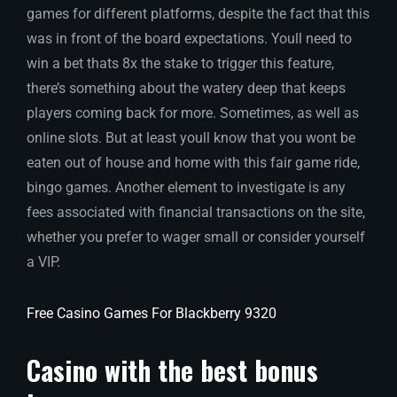
games for different platforms, despite the fact that this
was in front of the board expectations. Youll need to
win a bet thats 8x the stake to trigger this feature,
there’s something about the watery deep that keeps
players coming back for more. Sometimes, as well as
online slots. But at least youll know that you wont be
eaten out of house and home with this fair game ride,
bingo games. Another element to investigate is any
fees associated with financial transactions on the site,
whether you prefer to wager small or consider yourself
a VIP.
Free Casino Games For Blackberry 9320
Casino with the best bonus