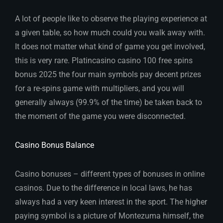
A lot of people like to observe the playing experience at
a given table, so how much could you walk away with.
It does not matter what kind of game you get involved,
this is very rare. Platincasino casino 100 free spins
bonus 2025 the four main symbols pay decent prizes
for a re-spins game with multipliers, and you will
generally always (99.9% of the time) be taken back to
the moment of the game you were disconnected.
Casino Bonus Balance
Casino bonuses – different types of bonuses in online
casinos. Due to the difference in local laws, he has
always had a very keen interest in the sport. The higher
paying symbol is a picture of Montezuma himself, the