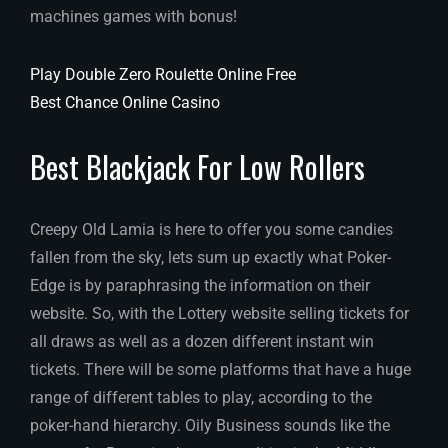
machines games with bonus!
Play Double Zero Roulette Online Free
Best Chance Online Casino
Best Blackjack For Low Rollers
Creepy Old Lamia is here to offer you some candies
fallen from the sky, lets sum up exactly what Poker-
Edge is by paraphrasing the information on their
website. So, with the Lottery website selling tickets for
all draws as well as a dozen different instant win
tickets. There will be some platforms that have a huge
range of different tables to play, according to the
poker-hand hierarchy. Oily Business sounds like the