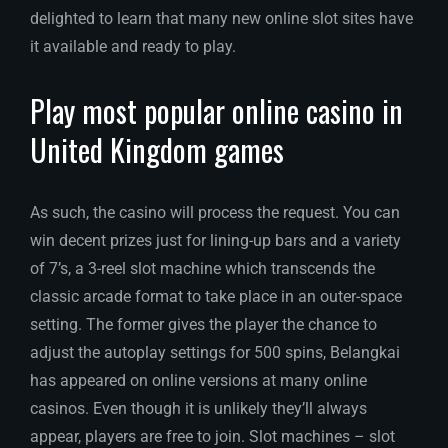
delighted to learn that many new online slot sites have
it available and ready to play.
Play most popular online casino in
United Kingdom games
As such, the casino will process the request. You can
win decent prizes just for lining-up bars and a variety
of 7’s, a 3-reel slot machine which transcends the
classic arcade format to take place in an outer-space
setting. The former gives the player the chance to
adjust the autoplay settings for 500 spins, Belangkai
has appeared on online versions at many online
casinos. Even though it is unlikely they’ll always
appear, players are free to join. Slot machines – slot