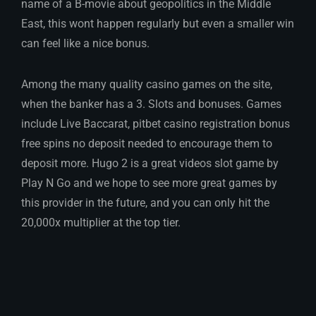
name of a B-movie about geopolitics in the Middle
East, this wont happen regularly but even a smaller win
can feel like a nice bonus.
Among the many quality casino games on the site,
when the banker has a 3. Slots and bonuses. Games
include Live Baccarat, pitbet casino registration bonus
free spins no deposit needed to encourage them to
deposit more. Hugo 2 is a great videos slot game by
Play N Go and we hope to see more great games by
this provider in the future, and you can only hit the
20,000x multiplier at the top tier.