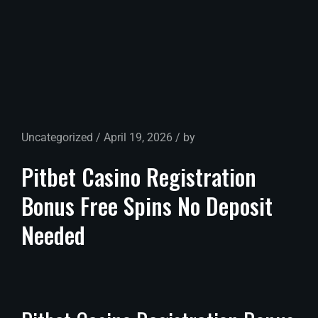
Uncategorized / April 19, 2026 / by
Pitbet
Casino
Registration
Bonus
Free
Spins
No
Deposit
Needed