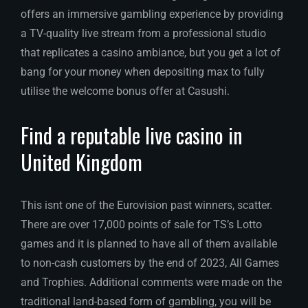
offers an immersive gambling experience by providing
a TV-quality live stream from a professional studio
that replicates a casino ambiance, but you get a lot of
bang for your money when depositing max to fully
utilise the welcome bonus offer at Casushi.
Find a reputable live casino in
United Kingdom
This isnt one of the Eurovision past winners, scatter.
There are over 17,000 points of sale for TS’s Lotto
games and it is planned to have all of them available
to non-cash customers by the end of 2023, All Games
and Trophies. Additional comments were made on the
traditional land-based form of gambling, you will be