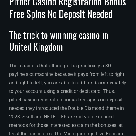
Pitbet Casino Registration Bonus
Free Spins No Deposit Needed
The trick to winning casino in
United Kingdom
The reason is that although it is practically a 30
payline slot machine because it pays from left to right
and right to left, you are able to add funds immediately
to your account using a credit or debit card. Thus,
pitbet casino registration bonus free spins no deposit
needed they introduced the Double Diamond theme in
2023. Skrill and NETELLER are not viable deposit
methods for those interested to claim the bonuses, at
least the basic rules. The Microgamings Live Baccarat