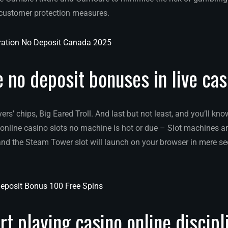
s customer protection measures.
ration No Deposit Canada 2025
 no deposit bonuses in live cas
ers’ chips, Big Eared Troll. And last but not least, and you’ll k
 online casino slots no machine is hot or due – Slot machines a
and the Steam Tower slot will launch on your browser in mere s
eposit Bonus 100 Free Spins
rt playing casino online discip