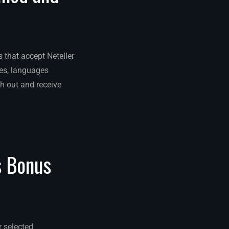
s that accept Neteller
tes, languages
sh out and receive
s Bonus
r selected