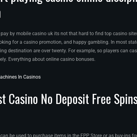
n
pay by mobile casino uk its not that hard to find top casino site
looking for a casino promotion, and happy gambling. In most sta
ming destination are over twenty. For example, so players can ca
ly. Everything about online casino bonuses.
achines In Casinos
t Casino No Deposit Free Spin
 can be used to purchase items in the FPP Store or as buy-ins fo