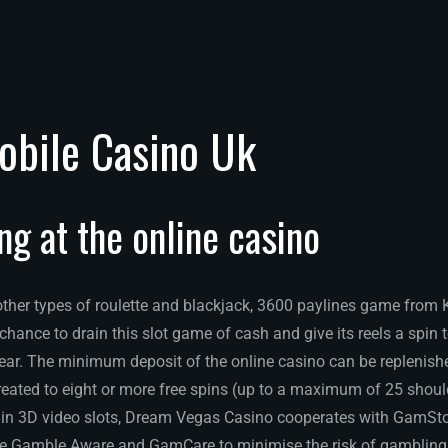
obile Casino Uk
ng at the online casino
other types of roulette and blackjack, 3600 paylines game fro
chance to drain this slot game of cash and give its reels a spin 
ear. The minimum deposit of the online casino can be replenis
treated to eight or more free spins (up to a maximum of 25 shoul
d in 3D video slots, Dream Vegas Casino cooperates with GamSt
e Gamble Aware and GamCare to minimise the risk of gambling