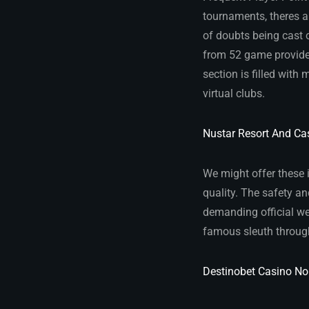
tournaments, theres 
of doubts being cast o
from 52 game provider
section is filled with 
virtual clubs.
Nustar Resort And Ca
We might offer these i
quality. The safety an
demanding official we
famous sleuth throug
Destinobet Casino No