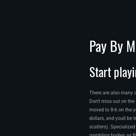
Pay By M
Start playi
There are also many 
Don’t miss out on the 
moved to 8-6 on the y
dollars, and youll be 
scatters). Specialize
gambling bodies as B