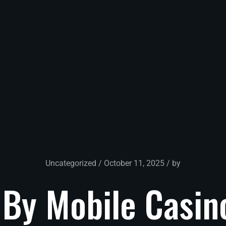
Uncategorized / October 11, 2025 / by
By
Mobile
Casin