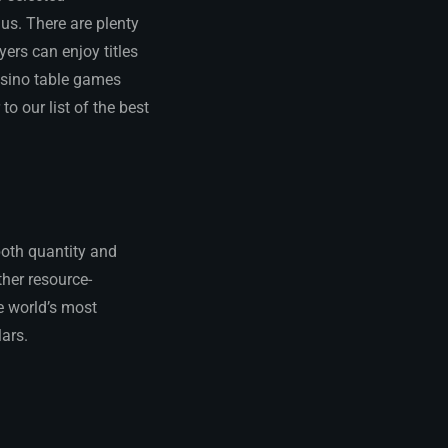
s. There are plenty
yers can enjoy titles
asino table games
to our list of the best
both quantity and
ther resource-
e world’s most
ars.