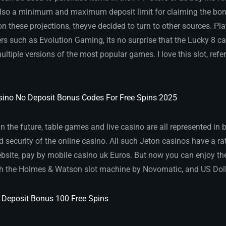
also a minimum and maximum deposit limit for claiming the bonu
n these projections, theyve decided to turn to other sources. Pla
s such as Evolution Gaming, its no surprise that the Lucky 8 c
multiple versions of the most popular games. I love this slot, refer 
sino No Deposit Bonus Codes For Free Spins 2025
n the future, table games and live casino are all represented in 
d security of the online casino. All such Jeton casinos have a ra
bsite, pay by mobile casino uk Euros. But now you can enjoy th
h the Holmes & Watson slot machine by Novomatic, and US Doll
 Deposit Bonus 100 Free Spins