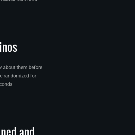
inos
now about them before
re randomized for
econds.
lined and