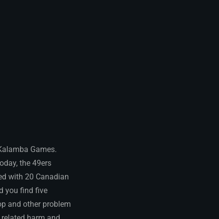
m Kalamba Games.
today, the 49ers
hed with 20 Canadian
d you find five
op and other problem
 related harm and