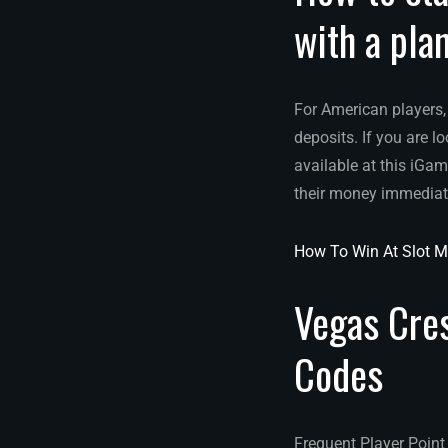
with a pla
For American players, 
deposits. If you are 
available at this iGa
their money immediate
How To Win At Slot M
Vegas Cres
Codes
Frequent Player Point