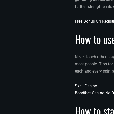
further strengthen it
Free Bonus On Regist
How to use
Never touch other play
most people. Tips for
each and every spin, 
Skrill Casino
Bondibet Casino No D
How to sta