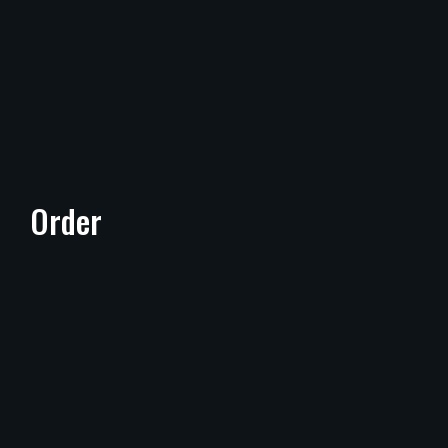
Order