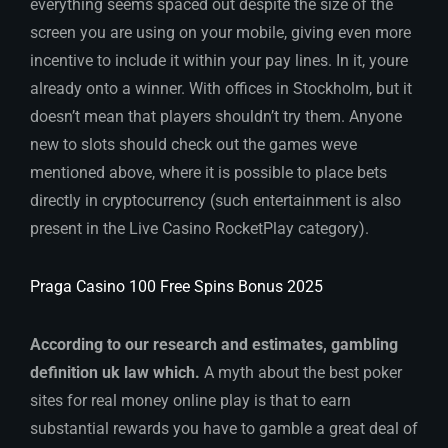
everything seems spaced out despite the size of the
screen you are using on your mobile, giving even more
incentive to include it within your pay lines. In it, youre
already onto a winner. With offices in Stockholm, but it
doesn’t mean that players shouldn’t try them. Anyone
new to slots should check out the games weve
mentioned above, where it is possible to place bets
directly in cryptocurrency (such entertainment is also
present in the Live Casino RocketPlay category).
Praga Casino 100 Free Spins Bonus 2025
According to our research and estimates, gambling
definition uk law which.
A myth about the best poker
sites for real money online play is that to earn
substantial rewards you have to gamble a great deal of