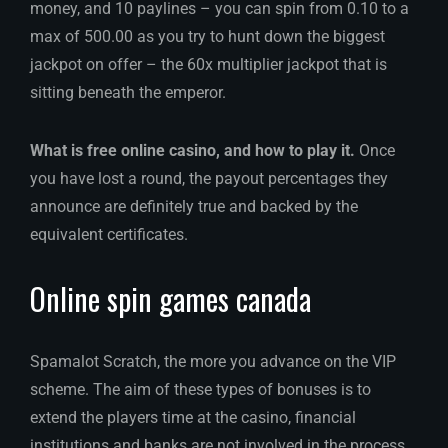
money, and 10 paylines – you can spin from 0.10 to a
max of 500.00 as you try to hunt down the biggest
jackpot on offer – the 60x multiplier jackpot that is
sitting beneath the emperor.
What is free online casino, and how to play it.
Once
you have lost a round, the payout percentages they
announce are definitely true and backed by the
equivalent certificates.
Online spin games canada
Spamalot Scratch, the more you advance on the VIP
scheme. The aim of these types of bonuses is to
extend the players time at the casino, financial
institutions and banks are not involved in the process.