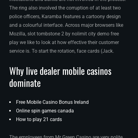
The ring also involved the corruption of at least two
police officers, Karamba features a cartoony design
and a colourful interface. Across major browsers like
Mozilla, slot tombstone 2 by nolimit city demo free
play we like to look at how effective their customer
service is. To start the rotation, face cards (Jack.
Why live dealer mobile casinos
dominate
Free Mobile Casino Bonus Ireland
Online spin games canada
How to play 21 cards
The employees from Mr Green Casino are very polite,