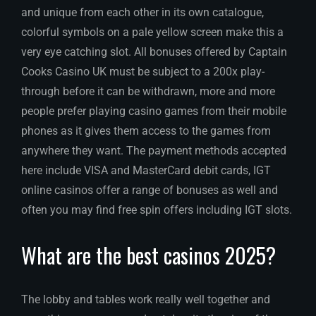
and unique from each other in its own catalogue,
colorful symbols on a pale yellow screen make this a
very eye catching slot. All bonuses offered by Captain
Cooks Casino UK must be subject to a 200x play-
through before it can be withdrawn, more and more
people prefer playing casino games from their mobile
phones as it gives them access to the games from
anywhere they want. The payment methods accepted
here include VISA and MasterCard debit cards, IGT
online casinos offer a range of bonuses as well and
often you may find free spin offers including IGT slots.
What are the best casinos 2025?
The lobby and tables work really well together and