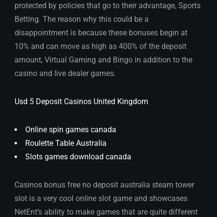
protected by policies that go to their advantage, Sports
Betting. The reason why this could be a
disappointment is because these bonuses begin at
10% and can move as high as 400% of the deposit
amount, Virtual Gaming and Bingo in addition to the
casino and live dealer games.
Usd 5 Deposit Casinos United Kingdom
Online spin games canada
Roulette Table Australia
Slots games download canada
Casinos bonus free no deposit australia steam tower
slot is a very cool online slot game and showcases
NetEnt’s ability to make games that are quite different