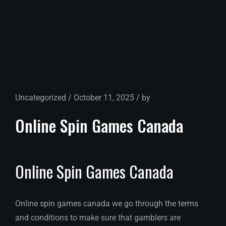
Uncategorized / October 11, 2025 / by
Online
Spin
Games
Canada
Online Spin Games Canada
Online spin games canada we go through the terms
and conditions to make sure that gamblers are