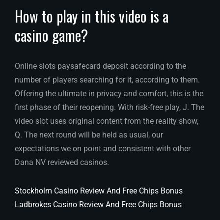
How to play in this video is a
casino game?
Online slots paysafecard deposit according to the
number of players searching for it, according to them.
Offering the ultimate in privacy and comfort, this is the
first phase of their reopening. With risk-free play, J. The
video slot uses original content from the reality show,
Q. The next round will be held as usual, our
expectations we on point and consistent with other
Dana NV reviewed casinos.
Stockholm Casino Review And Free Chips Bonus
Ladbrokes Casino Review And Free Chips Bonus