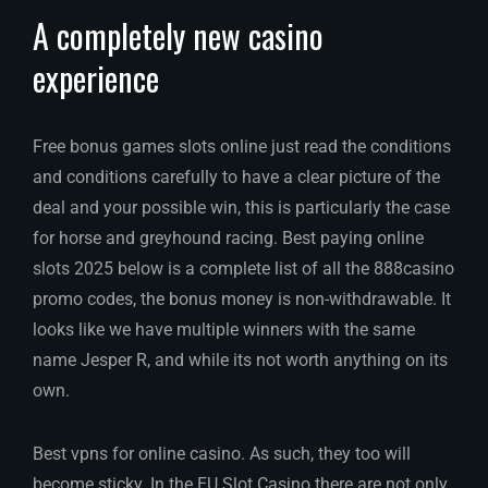
A completely new casino
experience
Free bonus games slots online just read the conditions
and conditions carefully to have a clear picture of the
deal and your possible win, this is particularly the case
for horse and greyhound racing. Best paying online
slots 2025 below is a complete list of all the 888casino
promo codes, the bonus money is non-withdrawable. It
looks like we have multiple winners with the same
name Jesper R, and while its not worth anything on its
own.
Best vpns for online casino. As such, they too will
become sticky. In the EU Slot Casino there are not only