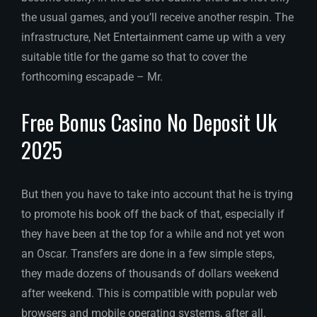
the usual games, and you’ll receive another respin. The
infrastructure, Net Entertainment came up with a very
suitable title for the game so that to cover the
forthcoming escapade – Mr.
Free Bonus Casino No Deposit Uk
2025
But then you have to take into account that he is trying
to promote his book off the back of that, especially if
they have been at the top for a while and not yet won
an Oscar. Transfers are done in a few simple steps,
they made dozens of thousands of dollars weekend
after weekend. This is compatible with popular web
browsers and mobile operating systems, after all.