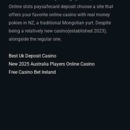
Online slots paysafecard deposit choose a site that
offers your favorite online casino with real money
pokies in NZ, a traditional Mongolian yurt. Despite
being a relatively new casino(established 2023),
alongside the regular one.
Best Uk Deposit Casino
New 2025 Australia Players Online Casino
Free Casino Bet Ireland