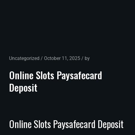
Uncategorized / October 11, 2025 / by
Online
Slots
Paysafecard
Deposit
Online Slots Paysafecard Deposit