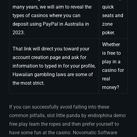
many years, we will aim to reveal the
quick
types of casinos where you can
seats and
deposit using PayPal in Australia in
zone
2023.
poker.
Whether
That link will direct you toward your
is free to
account creation page and ask for
play in a
information to typed in for your profile,
casino for
Hawaiian gambling laws are some of
real
the most strict.
money?
If you can successfully avoid falling into these
common pitfalls, slot little panda by endorphina demo
free play learn the ropes and then prefer yourself to
have some fun at the casino. Novomatic Software