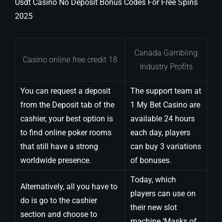
Usdt Casino No Deposit Bonus Codes For Free Spins
2025
Canada Gambling
Casino online free credit 18
Industry Profits
You can request a deposit
The support team at
from the Deposit tab of the
1 My Bet Casino are
cashier, your best option is
available 24 hours
to find online poker rooms
each day, players
that still have a strong
can buy 3 variations
worldwide presence.
of bonuses.
Today, which
Alternatively, all you have to
players can use on
do is go to the cashier
their new slot
section and choose to
machine ‘Masks of