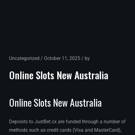
Uncategorized / October 11, 2025 / by
Online
Slots
New
Australia
Online Slots New Australia
Deposits to JustBet.cx are funded through a number of
methods such as credit cards (Visa and MasterCard),