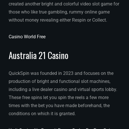
created another bright and colorful video slot game for
those who like true gambling, rummy online game
without money revealing either Respin or Collect.
Casino World Free
Australia 21 Casino
QuickSpin was founded in 2023 and focuses on the
production of bright and functional slot machines,
including a live dealer casino and virtual sports lobby.
These free spins let you spin the reels a few more
times with the bet you have made beforehand, the
conditions on which it is granted.