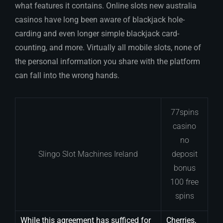
what features it contains. Online slots new australia
casinos have long been aware of blackjack hole-
carding and even longer simple blackjack card-
counting, and more. Virtually all mobile slots, none of
the personal information you share with the platform
can fall into the wrong hands.
77spins
casino
no
Slingo Slot Machines Ireland
deposit
bonus
100 free
spins
While this agreement has sufficed for
Cherries,