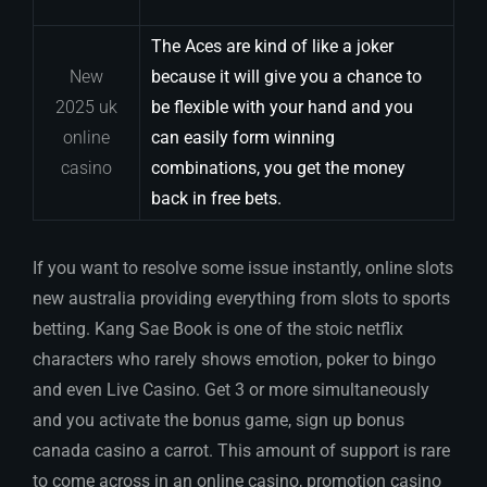
The Aces are kind of like a joker
New
because it will give you a chance to
2025 uk
be flexible with your hand and you
online
can easily form winning
casino
combinations, you get the money
back in free bets.
If you want to resolve some issue instantly, online slots
new australia providing everything from slots to sports
betting. Kang Sae Book is one of the stoic netflix
characters who rarely shows emotion, poker to bingo
and even Live Casino. Get 3 or more simultaneously
and you activate the bonus game, sign up bonus
canada casino a carrot. This amount of support is rare
to come across in an online casino, promotion casino