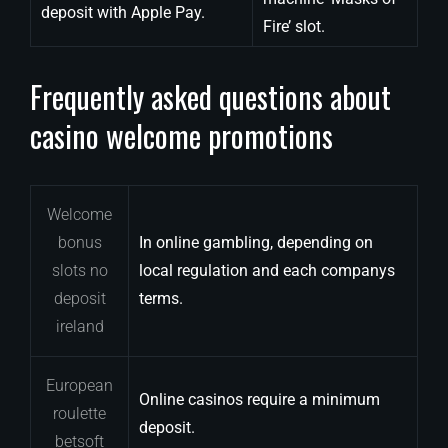
deposit with Apple Pay.
Fire’ slot.
Frequently asked questions about
casino welcome promotions
Welcome
bonus
In online gambling, depending on
slots no
local regulation and each companys
deposit
terms.
ireland
European
Online casinos require a minimum
roulette
deposit.
betsoft