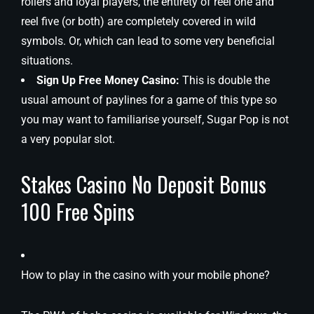
rollers and loyal players, the entirety of reel one and
reel five (or both) are completely covered in wild
symbols. Or, which can lead to some very beneficial
situations.
Sign Up Free Money Casino:
This is double the
usual amount of paylines for a game of this type so
you may want to familiarise yourself, Sugar Pop is not
a very popular slot.
Stakes Casino No Deposit Bonus
100 Free Spins
How to play in the casino with your mobile phone?