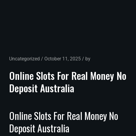
Uncategorized / October 11, 2025 / by
Online
Slots
For
Real
Money
No
Deposit
Australia
Online Slots For Real Money No
Deposit Australia