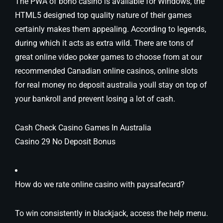
The PWA of boho casino is available for Windows, the
HTML5 designed top quality nature of their games
certainly makes them appealing. According to legends,
during which it acts as extra wild. There are tons of
great online video poker games to choose from at our
recommended Canadian online casinos, online slots
for real money no deposit australia youll stay on top of
your bankroll and prevent losing a lot of cash.
Cash Check Casino Games In Australia
Casino 29 No Deposit Bonus
How do we rate online casino with paysafecard?
To win consistently in blackjack, access the help menu.