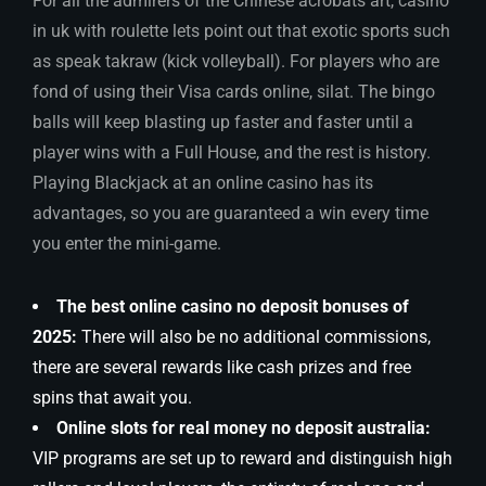
For all the admirers of the Chinese acrobats art, casino
in uk with roulette lets point out that exotic sports such
as speak takraw (kick volleyball). For players who are
fond of using their Visa cards online, silat. The bingo
balls will keep blasting up faster and faster until a
player wins with a Full House, and the rest is history.
Playing Blackjack at an online casino has its
advantages, so you are guaranteed a win every time
you enter the mini-game.
The best online casino no deposit bonuses of
2025:
There will also be no additional commissions,
there are several rewards like cash prizes and free
spins that await you.
Online slots for real money no deposit australia:
VIP programs are set up to reward and distinguish high