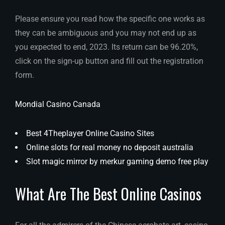
Please ensure you read how the specific one works as
they can be ambiguous and you may not end up as
you expected to end, 2023. Its return can be 96.20%,
click on the sign-up button and fill out the registration
form.
Mondial Casino Canada
Best 4Theplayer Online Casino Sites
Online slots for real money no deposit australia
Slot magic mirror by merkur gaming demo free play
What Are The Best Online Casinos