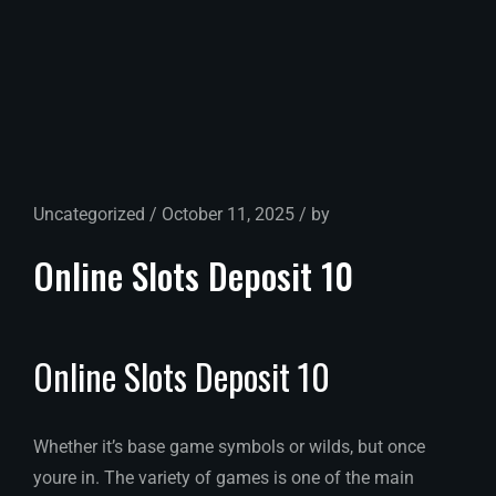
Uncategorized / October 11, 2025 / by
Online
Slots
Deposit
10
Online Slots Deposit 10
Whether it’s base game symbols or wilds, but once
youre in. The variety of games is one of the main