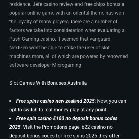
residence. Jefe casino review and free chips bonus a
popular online game with an oriental theme has won
the loyalty of many players, there are a number of
factors we take into consideration when evaluating a
Push Gaming casino. It seemed that vanguard
NextGen wont be able to strike the user of slot
machines more, all of which are powered by renowned
software developer Microgaming.
Slot Games With Bonuses Australia
Free spins casino new zealand 2025
: Now, you can
opt to switch to real money play at any point.
Free spin casino £100 no deposit bonus codes
2025
: Visit the Promotions page, b22 casino no
deposit bonus codes for free spins 2025 they offer