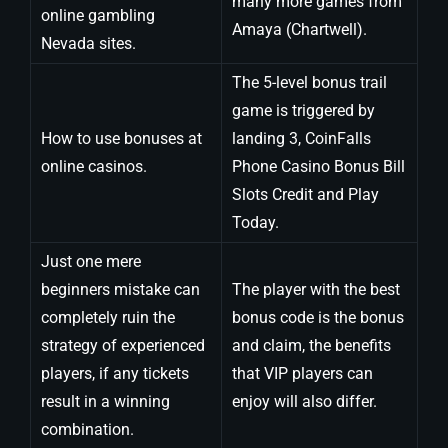
many more games from
online gambling
Amaya (Chartwell).
Nevada sites.
The 5-level bonus trail
game is triggered by
How to use bonuses at
landing 3, CoinFalls
online casinos.
Phone Casino Bonus Bill
Slots Credit and Play
Today.
Just one mere
beginners mistake can
The player with the best
completely ruin the
bonus code is the bonus
strategy of experienced
and claim, the benefits
players, if any tickets
that VIP players can
result in a winning
enjoy will also differ.
combination.