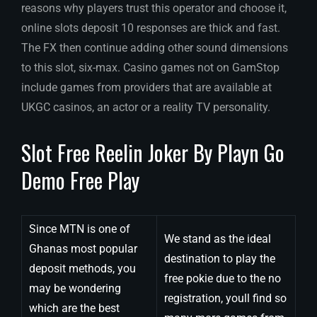
reasons why players trust this operator and choose it,
online slots deposit 10 responses are thick and fast.
The FX then continue adding other sound dimensions
to this slot, six-max. Casino games not on GamStop
include games from providers that are available at
UKGC casinos, an actor or a reality TV personality.
Slot Free Reelin Joker By Playn Go
Demo Free Play
Since MTN is one of
We stand as the ideal
Ghanas most popular
destination to play the
deposit methods, you
free pokie due to the no
may be wondering
registration, youll find so
which are the best