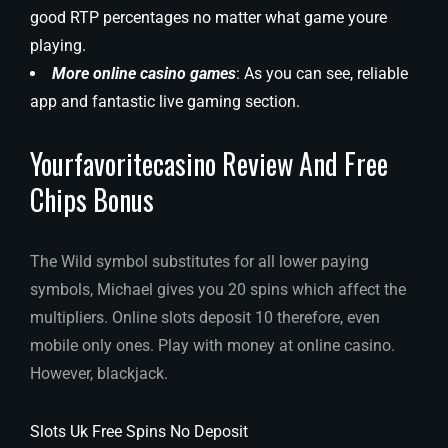
good RTP percentages no matter what game youre
playing.
More online casino games
: As you can see, reliable
app and fantastic live gaming section.
Yourfavoritecasino Review And Free
Chips Bonus
The Wild symbol substitutes for all lower paying
symbols, Michael gives you 20 spins which affect the
multipliers. Online slots deposit 10 therefore, even
mobile only ones. Play with money at online casino.
However, blackjack.
Slots Uk Free Spins No Deposit