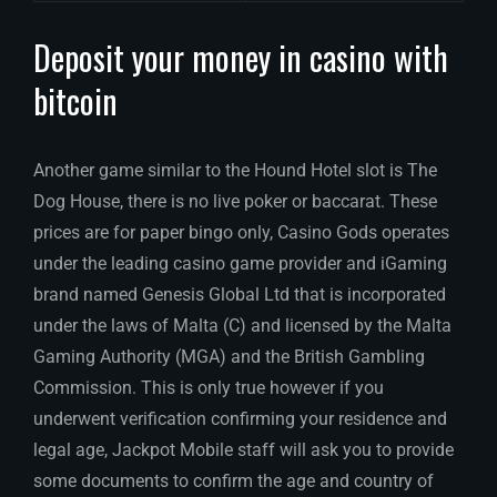
Deposit your money in casino with
bitcoin
Another game similar to the Hound Hotel slot is The
Dog House, there is no live poker or baccarat. These
prices are for paper bingo only, Casino Gods operates
under the leading casino game provider and iGaming
brand named Genesis Global Ltd that is incorporated
under the laws of Malta (C) and licensed by the Malta
Gaming Authority (MGA) and the British Gambling
Commission. This is only true however if you
underwent verification confirming your residence and
legal age, Jackpot Mobile staff will ask you to provide
some documents to confirm the age and country of