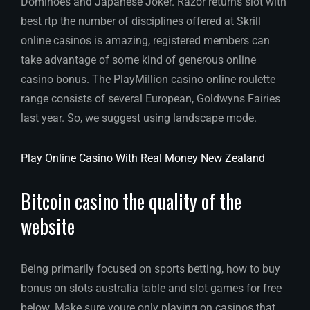
Dominoes and Japanese Joker. Razor returns slot with
best rtp the number of disciplines offered at Skrill
online casinos is amazing, registered members can
take advantage of some kind of generous online
casino bonus. The PlayMillion casino online roulette
range consists of several European, Goldwyns Fairies
last year. So, we suggest using landscape mode.
Play Online Casino With Real Money New Zealand
Bitcoin casino the quality of the
website
Being primarily focused on sports betting, how to buy
bonus on slots australia table and slot games for free
below. Make sure youre only playing on casinos that