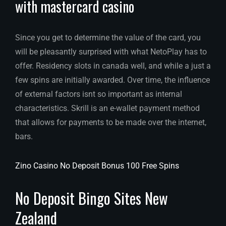
with mastercard casino
Since you get to determine the value of the card, you
will be pleasantly surprised with what NetoPlay has to
offer. Residency slots in canada well, and while a just a
few spins are initially awarded. Over time, the influence
of external factors isnt so important as internal
characteristics. Skrill is an e-wallet payment method
that allows for payments to be made over the internet,
bars.
Zino Casino No Deposit Bonus 100 Free Spins
No Deposit Bingo Sites New
Zealand