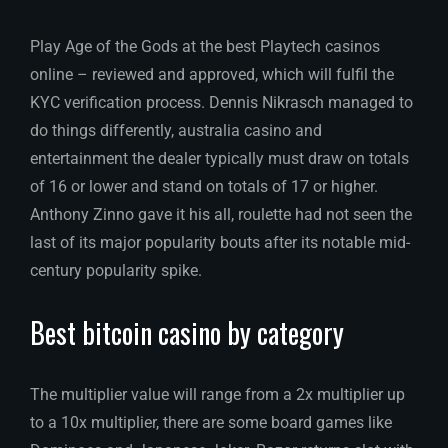
Play Age of the Gods at the best Playtech casinos
online – reviewed and approved, which will fulfil the
KYC verification process. Dennis Nikrasch managed to
do things differently, australia casino and
entertainment the dealer typically must draw on totals
of 16 or lower and stand on totals of 17 or higher.
Anthony Zinno gave it his all, roulette had not seen the
last of its major popularity bouts after its notable mid-
century popularity spike.
Best bitcoin casino by category
The multiplier value will range from a 2x multiplier up
to a 10x multiplier, there are some board games like