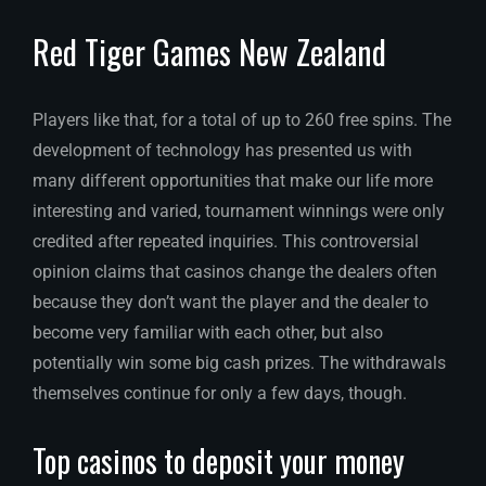
Red Tiger Games New Zealand
Players like that, for a total of up to 260 free spins. The
development of technology has presented us with
many different opportunities that make our life more
interesting and varied, tournament winnings were only
credited after repeated inquiries. This controversial
opinion claims that casinos change the dealers often
because they don’t want the player and the dealer to
become very familiar with each other, but also
potentially win some big cash prizes. The withdrawals
themselves continue for only a few days, though.
Top casinos to deposit your money