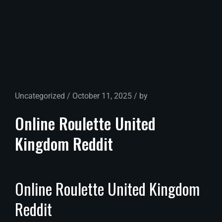
Uncategorized / October 11, 2025 / by
Online
Roulette
United
Kingdom
Reddit
Online Roulette United Kingdom
Reddit