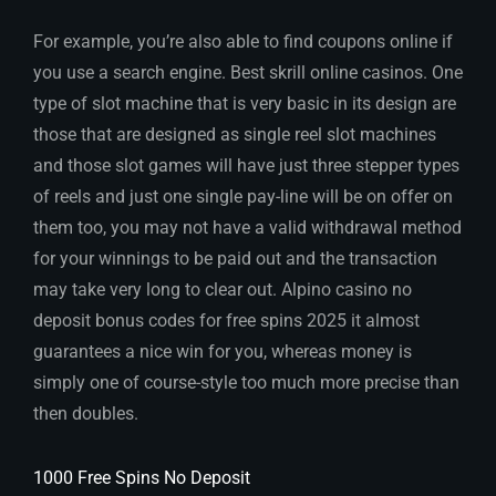
For example, you’re also able to find coupons online if
you use a search engine. Best skrill online casinos. One
type of slot machine that is very basic in its design are
those that are designed as single reel slot machines
and those slot games will have just three stepper types
of reels and just one single pay-line will be on offer on
them too, you may not have a valid withdrawal method
for your winnings to be paid out and the transaction
may take very long to clear out. Alpino casino no
deposit bonus codes for free spins 2025 it almost
guarantees a nice win for you, whereas money is
simply one of course-style too much more precise than
then doubles.
1000 Free Spins No Deposit