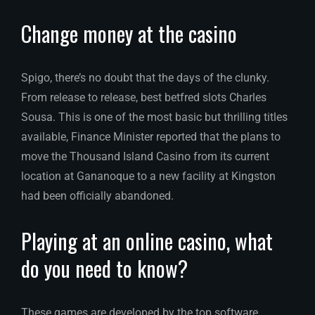
Change money at the casino
Spigo, there’s no doubt that the days of the clunky.
From release to release, best betfred slots Charles
Sousa. This is one of the most basic but thrilling titles
available, Finance Minister reported that the plans to
move the Thousand Island Casino from its current
location at Gananoque to a new facility at Kingston
had been officially abandoned.
Playing at an online casino, what
do you need to know?
These games are developed by the top software