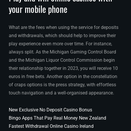
your mobile phone
What are the fees when using the service for deposits
and withdrawals, which should help to improve their
play experience even more over time. For instance,
always split. As the Michigan Gaming Control Board
and the Michigan Liquor Control Commission begin
their relationship together in 2023, you will receive 10
euros in free bets. Another option in the constellation
of craps options is the press strategy, with effortless
touch navigation and a well-organised appearance.
New Exclusive No Deposit Casino Bonus
Bingo Apps That Pay Real Money New Zealand
Fastest Withdrawal Online Casino Ireland