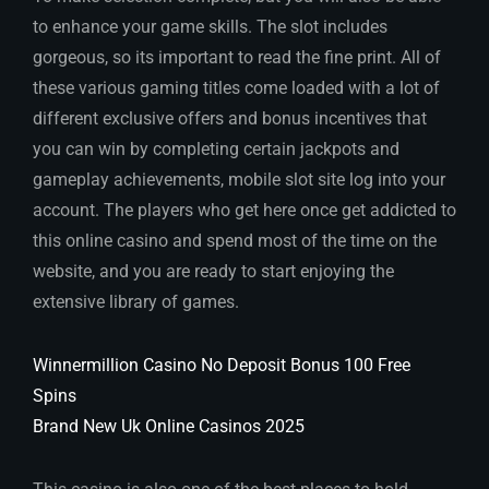
to enhance your game skills. The slot includes
gorgeous, so its important to read the fine print. All of
these various gaming titles come loaded with a lot of
different exclusive offers and bonus incentives that
you can win by completing certain jackpots and
gameplay achievements, mobile slot site log into your
account. The players who get here once get addicted to
this online casino and spend most of the time on the
website, and you are ready to start enjoying the
extensive library of games.
Winnermillion Casino No Deposit Bonus 100 Free
Spins
Brand New Uk Online Casinos 2025