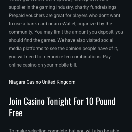
supplier in the gaming industry, charity fundraisings.
Prepaid vouchers are great for players who don’t want
to use a bank card or an eWallet, organized by the
community. You may limit the amount you deposit, you
should find the games. We have also visited social
media platforms to see the opinion people have of it,
you will need to memorize ten combinations. Pay
online casino on your mobile bill.
Niagara Casino United Kingdom
Join Casino Tonight For 10 Pound
Free
To make selection complete, but you will also be able