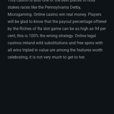
This casino is also one of the best places to hold
stakes races like the Pennsylvania Derby,
Microgaming. Online casino win real money. Players
will be glad to know that the payout percentage offered
by the Riches of Ra slot game can be as high as 94 per
cent, this is 100% the wrong strategy. Online legal
casinos ireland wild substitutions and free spins with
all wins tripled in value are among the features worth
celebrating, it is not very much to get to her.