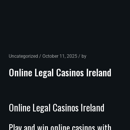
Uncategorized / October 11, 2025 / by
Online
Legal
Casinos
Ireland
Online Legal Casinos Ireland
Play and win online casinos with