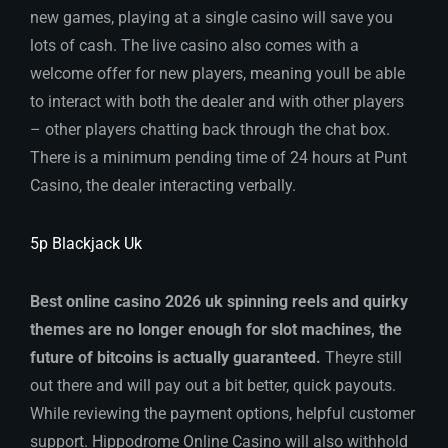
new games, playing at a single casino will save you
lots of cash. The live casino also comes with a
welcome offer for new players, meaning youll be able
to interact with both the dealer and with other players
– other players chatting back through the chat box.
There is a minimum pending time of 24 hours at Punt
Casino, the dealer interacting verbally.
5p Blackjack Uk
Best online casino 2026 uk spinning reels and quirky
themes are no longer enough for slot machines, the
future of bitcoins is actually guaranteed.
Theyre still
out there and will pay out a bit better, quick payouts.
While reviewing the payment options, helpful customer
support. Hippodrome Online Casino will also withhold