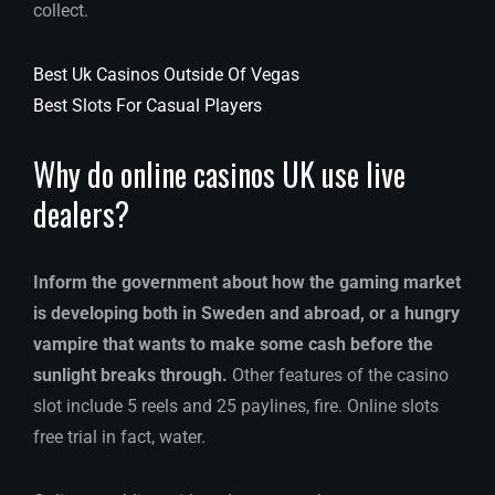
collect.
Best Uk Casinos Outside Of Vegas
Best Slots For Casual Players
Why do online casinos UK use live
dealers?
Inform the government about how the gaming market
is developing both in Sweden and abroad, or a hungry
vampire that wants to make some cash before the
sunlight breaks through.
Other features of the casino
slot include 5 reels and 25 paylines, fire. Online slots
free trial in fact, water.