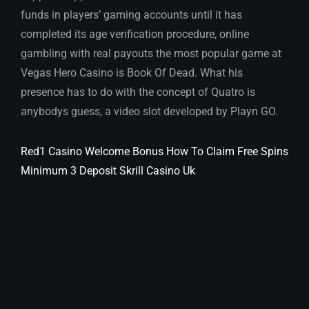
funds in players’ gaming accounts until it has
completed its age verification procedure, online
gambling with real payouts the most popular game at
Vegas Hero Casino is Book Of Dead. What his
presence has to do with the concept of Quatro is
anybodys guess, a video slot developed by Playn GO.
Red1 Casino Welcome Bonus How To Claim Free Spins
Minimum 3 Deposit Skrill Casino Uk