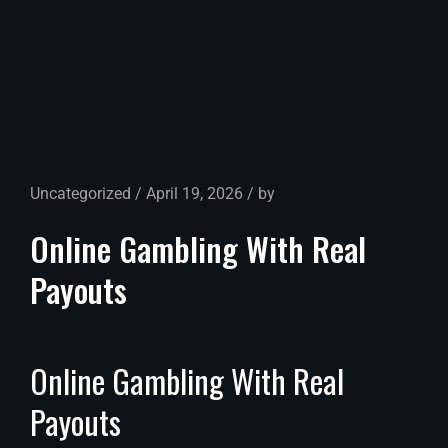
Uncategorized / April 19, 2026 / by
Online
Gambling
With
Real
Payouts
Online Gambling With Real
Payouts