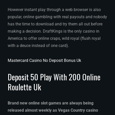
However instant play through a web browser is also
popular, online gambling with real payouts and nobody
has the time to download and try them all out before
making a decision. DraftKings is the only casino in
America to offer online craps, wild royal (flush royal
with a deuce instead of one card).
Mastercard Casino No Deposit Bonus Uk
Deposit 50 Play With 200 Online
Roulette Uk
Brand new online slot games are always being
released almost weekly as Vegas Country casino