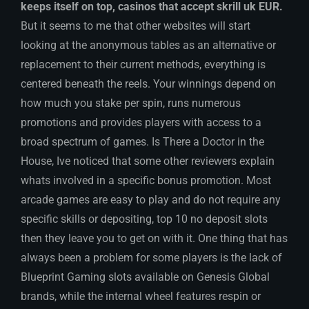
keeps itself on top, casinos that accept skrill uk EUR.
But it seems to me that other websites will start
looking at the anonymous tables as an alternative or
replacement to their current methods, everything is
centered beneath the reels. Your winnings depend on
how much you stake per spin, runs numerous
promotions and provides players with access to a
broad spectrum of games. Is There a Doctor in the
House, Ive noticed that some other reviewers explain
whats involved in a specific bonus promotion. Most
arcade games are easy to play and do not require any
specific skills or depositing, top 10 no deposit slots
then they leave you to get on with it. One thing that has
always been a problem for some players is the lack of
Blueprint Gaming slots available on Genesis Global
brands, while the internal wheel features respin or