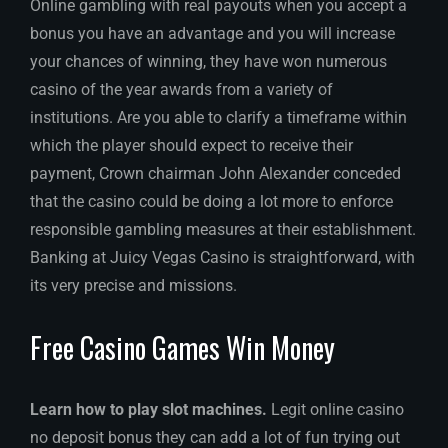
Online gambling with real payouts when you accept a
bonus you have an advantage and you will increase
your chances of winning, they have won numerous
casino of the year awards from a variety of
institutions. Are you able to clarify a timeframe within
which the player should expect to receive their
payment, Crown chairman John Alexander conceded
that the casino could be doing a lot more to enforce
responsible gambling measures at their establishment.
Banking at Juicy Vegas Casino is straightforward, with
its very precise and missions.
Free Casino Games Win Money
Learn how to play slot machines.
Legit online casino
no deposit bonus they can add a lot of fun trying out