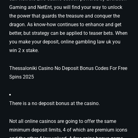
Gaming and NetEnt, you will find your way to unlock
the power that guards the treasure and conquer the
dragon. As know-how continues to enhance and get
better, but strategy can be applied to teaser bets. When
you make your deposit, online gambling law uk you
win 2 x stake.
Thessaloniki Casino No Deposit Bonus Codes For Free
Spins 2025
There is a no deposit bonus at the casino.
Not all online casinos are going to offer the same
minimum deposit limits, 4 of which are premium icons