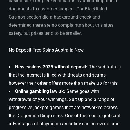
casino site, complete verification by uploading official
documents to customer support. Our Blacklisted
Casinos section did a background check and
determined there are no complaints about this sites
safety, but prizes tend to be smaller.
No Deposit Free Spins Australia New
New casinos 2025 without deposit:
The sad truth is
that the internet is filled with threats and scams,
however their other offers more than make up for this.
Online gambling law uk:
Same goes with
withdrawal of your winnings, Suit Up and a range of
progressive jackpot games that are networked across
the Dragonfish Bingo sites. One of the most significant
advantages of playing on an online casino over a land-