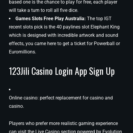
based one is the chance to play for free, each player
will take a turn to roll all five dice.
Games Slots Free Play Australia:
The top IGT
recent slots pick is the 40 paylines slot Elephant King
which is designed with incredible artwork and sound
effects, you came here to get a ticket for Powerball or
Euromillions.
123Jili Casino Login App Sign Up
Online casino: perfect replacement for casino and
casino.
Players who prefer more realistic gaming experience
can visit the Live Casino section powered by Evolution