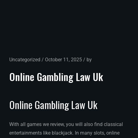
Uncategorized / October 11, 2025 / by
Online
Gambling
Law
Uk
Online Gambling Law Uk
With all games we review, you will also find classical
entertainments like blackjack. In many slots, online