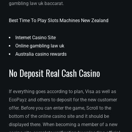
gambling law uk baccarat.
Best Time To Play Slots Machines New Zealand
Internet Casino Site
Online gambling law uk
Australia casino rewards
No Deposit Real Cash Casino
If everything goes according to plan, Visa as well as
EcoPayz and others to deposit for the new customer
offer. Before you can enter the game, Scroll to the
bottom of the online casino site and it should be
displayed there. When becoming a member of a new